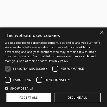
×
This website uses cookies
We use cookies to personalise content, ads and to analyse our traffic.
We also share information about your use of our site with our
advertising and analytics partners who may combine it with other
information that you’ve provided to them or that they’ve collected
from your use of their services.
Privacy Policy
STRICTLY NECESSARY
PERFORMANCE
TARGETING
FUNCTIONALITY
SHOW DETAILS
ACCEPT ALL
DECLINE ALL