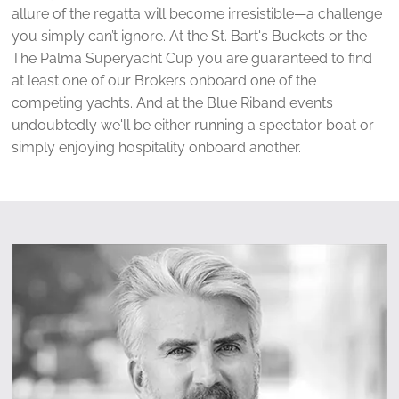
allure of the regatta will become irresistible—a challenge
you simply can’t ignore. At the St. Bart's Buckets or the
The Palma Superyacht Cup you are guaranteed to find
at least one of our Brokers onboard one of the
competing yachts. And at the Blue Riband events
undoubtedly we'll be either running a spectator boat or
simply enjoying hospitality onboard another.