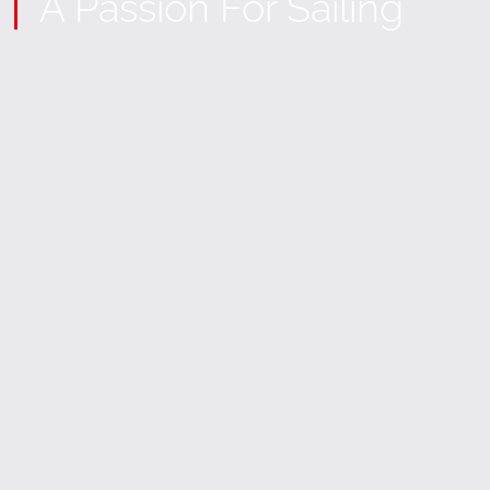
A Passion For Sailing