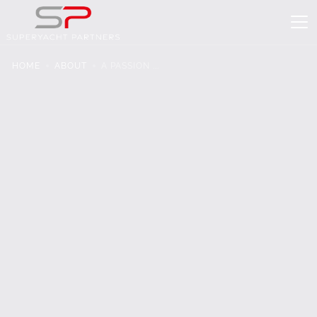
HOME
ABOUT
A PASSION ...