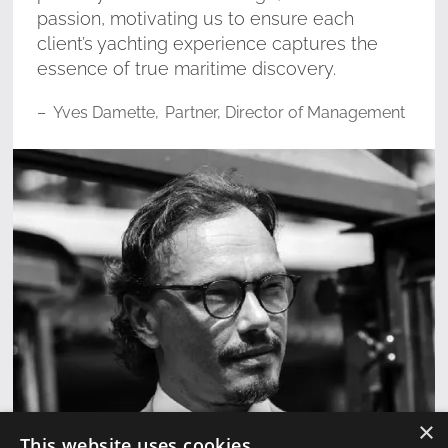
passion, motivating us to ensure each
client’s yachting experience captures the
essence of true maritime discovery.
–
Yves Damette
,
Partner, Director of Management
×
This website uses cookies