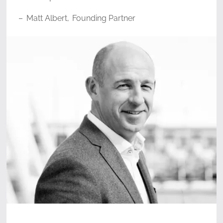
–
Matt Albert
,
Founding Partner