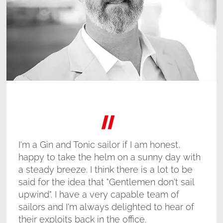
"
I'm a Gin and Tonic sailor if I am honest,
happy to take the helm on a sunny day with
a steady breeze. I think there is a lot to be
said for the idea that "Gentlemen don't sail
upwind". I have a very capable team of
sailors and I'm always delighted to hear of
their exploits back in the office.