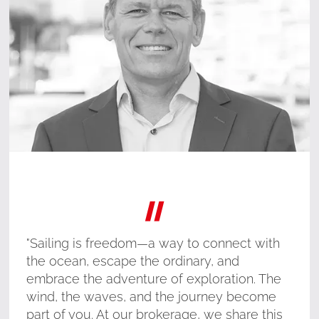
"
"Sailing is freedom—a way to connect with
the ocean, escape the ordinary, and
embrace the adventure of exploration. The
wind, the waves, and the journey become
part of you. At our brokerage, we share this