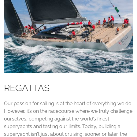
REGATTAS
Our passion for sailing is at the heart of everything we do.
However, it’s on the racecourse where we truly challenge
ourselves, competing against the world’s finest
superyachts and testing our limits. Today, building a
superyacht isn't just about cruising; sooner or later, the