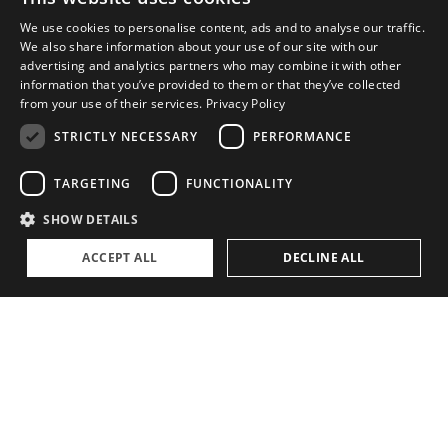
We use cookies to personalise content, ads and to analyse our traffic.
We also share information about your use of our site with our
"
advertising and analytics partners who may combine it with other
information that you’ve provided to them or that they’ve collected
from your use of their services.
Privacy Policy
STRICTLY NECESSARY
PERFORMANCE
It's all about power for me....
TARGETING
FUNCTIONALITY
–
Axel Douque
,
Partner
SHOW DETAILS
ACCEPT ALL
DECLINE ALL