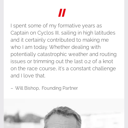
"
I spent some of my formative years as
Captain on Cyclos III, sailing in high latitudes
and it certainly contributed to making me
who I am today. Whether dealing with
potentially catastrophic weather and routing
issues or trimming out the last 0.2 of a knot
on the race course, it's a constant challenge
and I love that.
–
Will Bishop
,
Founding Partner