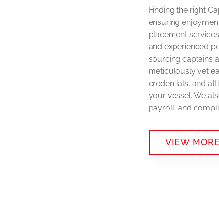
Finding the right C
ensuring enjoyment
placement services 
and experienced pe
sourcing captains 
meticulously vet ea
credentials, and at
your vessel. We als
payroll, and compli
VIEW MOR