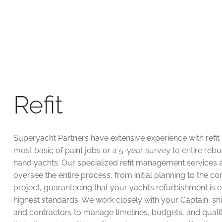
Refit
Superyacht Partners have extensive experience with refit 
most basic of paint jobs or a 5-year survey to entire rebu
hand yachts. Our specialized refit management services 
oversee the entire process, from initial planning to the co
project, guaranteeing that your yacht’s refurbishment is 
highest standards. We work closely with your Captain, sh
and contractors to manage timelines, budgets, and qualit