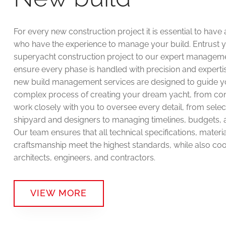
For every new construction project it is essential to have
who have the experience to manage your build. Entrust 
superyacht construction project to our expert managem
ensure every phase is handled with precision and expertis
new build management services are designed to guide y
complex process of creating your dream yacht, from co
work closely with you to oversee every detail, from select
shipyard and designers to managing timelines, budgets, a
Our team ensures that all technical specifications, materi
craftsmanship meet the highest standards, while also coo
architects, engineers, and contractors.
VIEW MORE