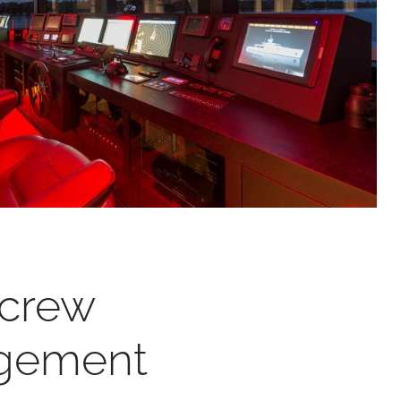
 crew
gement