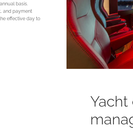
annual basis.
t, and payment
the effective day to
Yacht
mana