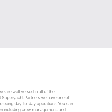
he pleasure of owning and enjoying
are well versed in all of the
At Superyacht Partners we have one of
erseeing day-to-day operations. You can
tion including crew management, and