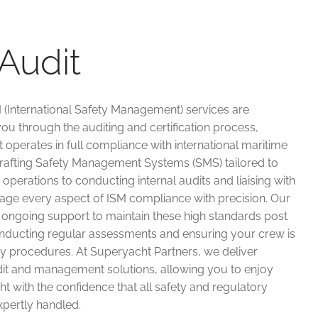
Audit
 (International Safety Management) services are
ou through the auditing and certification process,
 operates in full compliance with international maritime
drafting Safety Management Systems (SMS) tailored to
operations to conducting internal audits and liaising with
age every aspect of ISM compliance with precision. Our
 ongoing support to maintain these high standards post
nducting regular assessments and ensuring your crew is
ty procedures. At Superyacht Partners, we deliver
it and management solutions, allowing you to enjoy
 with the confidence that all safety and regulatory
xpertly handled.