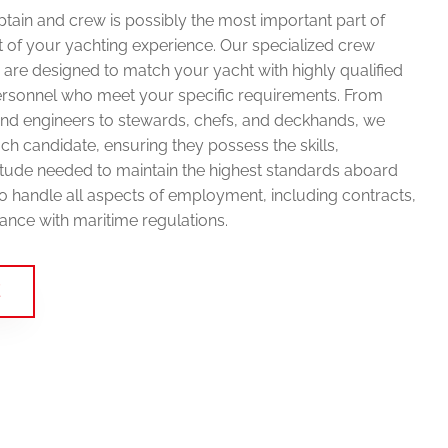
aptain and crew is possibly the most important part of
 of your yachting experience. Our specialized crew
are designed to match your yacht with highly qualified
rsonnel who meet your specific requirements. From
and engineers to stewards, chefs, and deckhands, we
ch candidate, ensuring they possess the skills,
titude needed to maintain the highest standards aboard
o handle all aspects of employment, including contracts,
ance with maritime regulations.
E