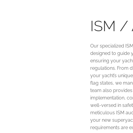
ISM / 
Our specialized ISM
designed to guide y
ensuring your yacht
regulations. From 
your yacht’s unique 
flag states, we man
team also provides
implementation, co
well-versed in safe
meticulous ISM aud
your new superyacht
requirements are e