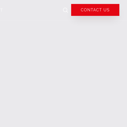
CONTACT US
UT