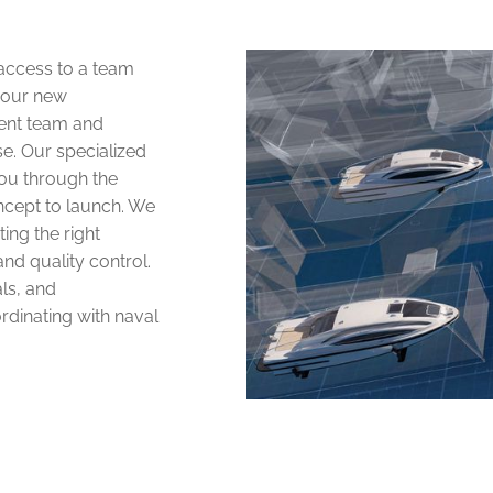
 access to a team
your new
ent team and
e. Our specialized
ou through the
ncept to launch. We
ing the right
nd quality control.
als, and
rdinating with naval