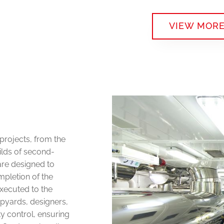
VIEW MOR
projects, from the
ilds of second-
are designed to
mpletion of the
executed to the
ipyards, designers,
y control, ensuring