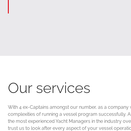
With our tailored support, you can focus on t
your superyacht, while we handle the rest.
Our services
With 4 ex-Captains amongst our number, as a company we 
complexities of running a vessel program successfully. 
the most experienced Yacht Managers in the industry ov
trust us to look after every aspect of your vessel opera