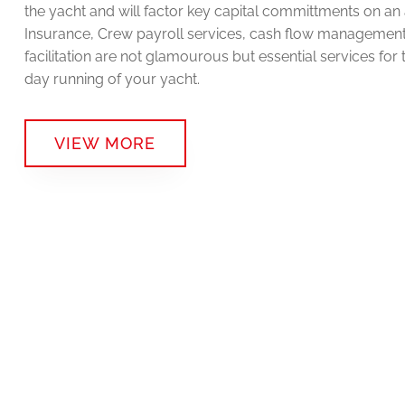
the yacht and will factor key capital committments on an 
Insurance, Crew payroll services, cash flow managemen
facilitation are not glamourous but essential services for 
day running of your yacht.
VIEW MORE