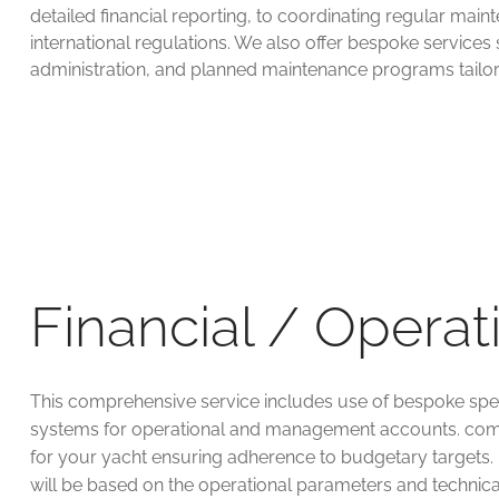
detailed financial reporting, to coordinating regular ma
international regulations. We also offer bespoke services
administration, and planned maintenance programs tailor
Financial / Operat
This comprehensive service includes use of bespoke spe
systems for operational and management accounts. com
for your yacht ensuring adherence to budgetary targets.
will be based on the operational parameters and technic