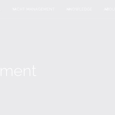
L
YACHT MANAGEMENT
KNOWLEDGE
ABO
ement
icant investment that demands
ment to ensure you enjoy every
s of care. At Superyacht Partners,
xperience seamless and hassle free.