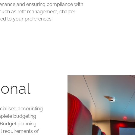
intenance and ensuring compliance with
 such as refit management, charter
ed to your preferences.
ional
cialised accounting
plete budgeting
 Budget planning
al requirements of