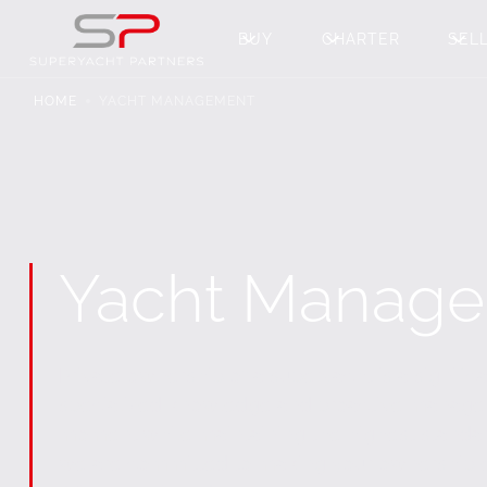
BUY
CHARTER
SEL
HOME
YACHT MANAGEMENT
Yacht Manag
Private ownership of a superyacht is a signif
specialized knowledge and proactive manage
moment while maintaining the highest standard
we are committed to making your ownership e