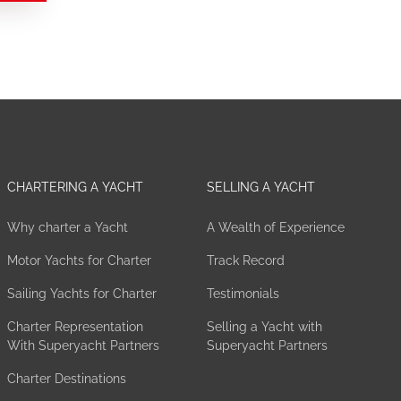
CHARTERING A YACHT
SELLING A YACHT
Why charter a Yacht
A Wealth of Experience
Motor Yachts for Charter
Track Record
Sailing Yachts for Charter
Testimonials
Charter Representation
Selling a Yacht with
With Superyacht Partners
Superyacht Partners
Charter Destinations