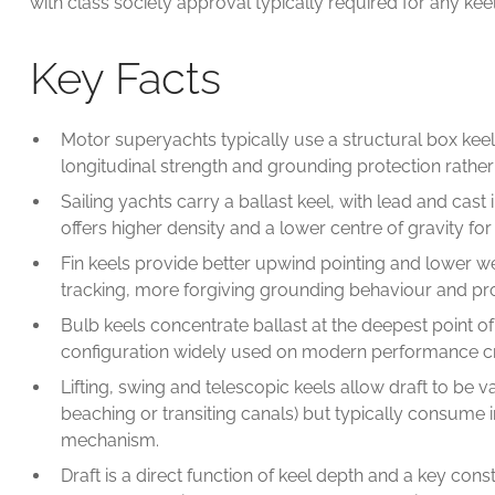
with class society approval typically required for any kee
Key Facts
Motor superyachts typically use a structural box keel o
longitudinal strength and grounding protection rather 
Sailing yachts carry a ballast keel, with lead and cas
offers higher density and a lower centre of gravity fo
Fin keels provide better upwind pointing and lower wett
tracking, more forgiving grounding behaviour and prot
Bulb keels concentrate ballast at the deepest point of
configuration widely used on modern performance cr
Lifting, swing and telescopic keels allow draft to be 
beaching or transiting canals) but typically consume 
mechanism.
Draft is a direct function of keel depth and a key con