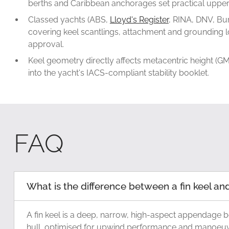
berths and Caribbean anchorages set practical upper 
Classed yachts (ABS,
Lloyd's Register
, RINA, DNV, Bur
covering keel scantlings, attachment and grounding lo
approval.
Keel geometry directly affects metacentric height (GM)
into the yacht's IACS-compliant stability booklet.
FAQ
What is the difference between a fin keel and 
A fin keel is a deep, narrow, high-aspect appendage b
hull, optimised for upwind performance and manoeuvrab