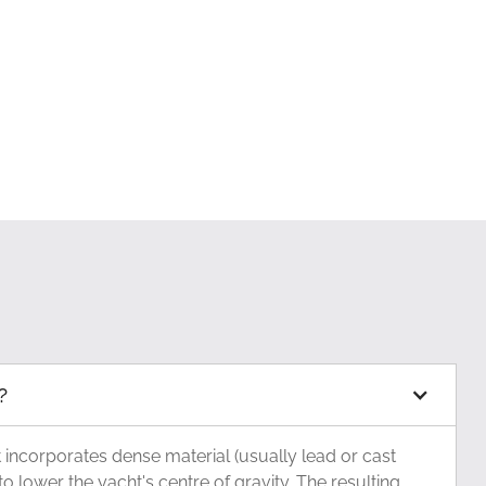
?
at incorporates dense material (usually lead or cast
to lower the yacht's centre of gravity. The resulting