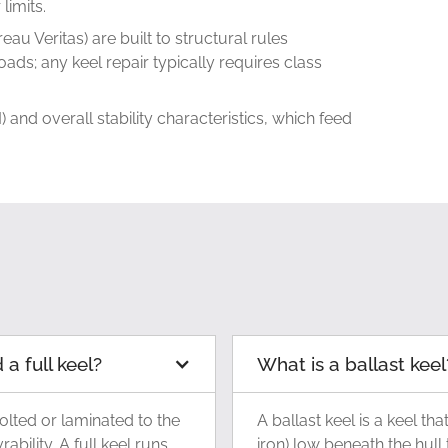
limits.
eau Veritas) are built to structural rules
ads; any keel repair typically requires class
 and overall stability characteristics, which feed
a full keel?
What is a ballast keel
olted or laminated to the
A ballast keel is a keel th
ility. A full keel runs
iron) low beneath the hull 