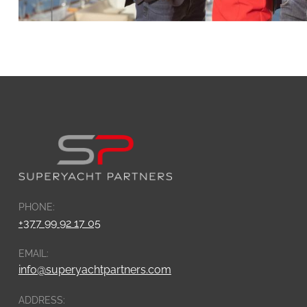
PHONE:
+377 99 92 17 05
EMAIL:
info@superyachtpartners.com
ADDRESS: