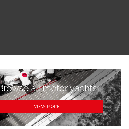
Browse all motor yachts
VIEW MORE