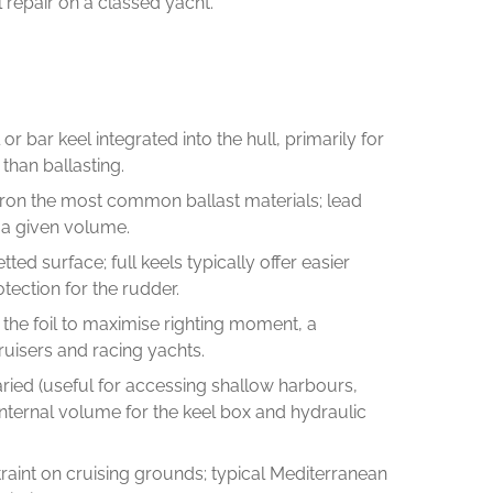
l repair on a classed yacht.
r bar keel integrated into the hull, primarily for
than ballasting.
t iron the most common ballast materials; lead
r a given volume.
ed surface; full keels typically offer easier
ection for the rudder.
 the foil to maximise righting moment, a
uisers and racing yachts.
varied (useful for accessing shallow harbours,
internal volume for the keel box and hydraulic
straint on cruising grounds; typical Mediterranean