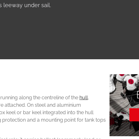
 leeway under sail.
 running along the centreline of the
hull
,
are attached. On steel and aluminium
x keel or bar keel integrated into the hull
g protection and a mounting point for tank tops