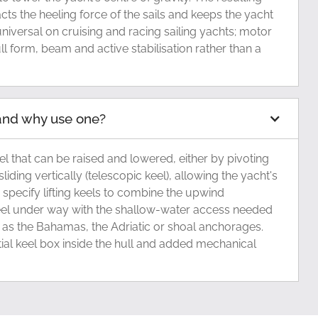
ts the heeling force of the sails and keeps the yacht
 universal on cruising and racing sailing yachts; motor
ull form, beam and active stabilisation rather than a
l and why use one?
 keel that can be raised and lowered, either by pivoting
sliding vertically (telescopic keel), allowing the yacht's
 specify lifting keels to combine the upwind
el under way with the shallow-water access needed
 as the Bahamas, the Adriatic or shoal anchorages.
tial keel box inside the hull and added mechanical