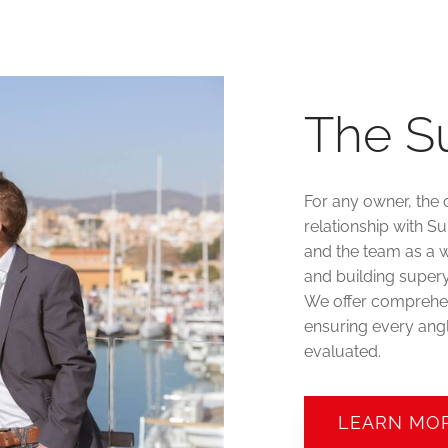
The S
For any owner, the 
relationship with S
and the team as a w
and building supery
We offer comprehen
ensuring every angl
evaluated.
LEARN MO