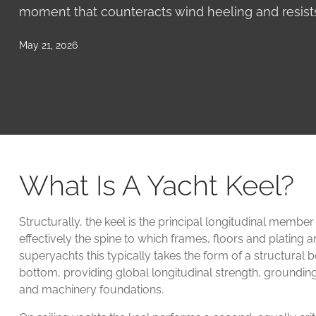
moment that counteracts wind heeling and resists
May 21, 2026
What Is A Yacht Keel?
Structurally, the keel is the principal longitudinal member
effectively the spine to which frames, floors and plating 
superyachts this typically takes the form of a structural bo
bottom, providing global longitudinal strength, groundin
and machinery foundations.