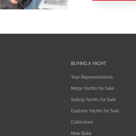
BUYING A YACHT
Your Representatives
Motor Yachts for Sale
Sailing Yachts for Sale
Explorer Yachts for Sale
Collections
New Build