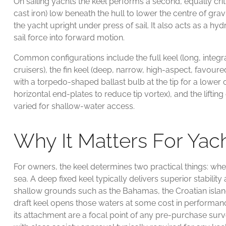
On sailing yachts the keel performs a second, equally criti
cast iron) low beneath the hull to lower the centre of gra
the yacht upright under press of sail. It also acts as a h
sail force into forward motion.
Common configurations include the full keel (long, integr
cruisers), the fin keel (deep, narrow, high-aspect, favoure
with a torpedo-shaped ballast bulb at the tip for a lower ce
horizontal end-plates to reduce tip vortex), and the liftin
varied for shallow-water access.
Why It Matters For Ya
For owners, the keel determines two practical things: whe
sea. A deep fixed keel typically delivers superior stabili
shallow grounds such as the Bahamas, the Croatian islan
draft keel opens those waters at some cost in performance
its attachment are a focal point of any pre-purchase sur