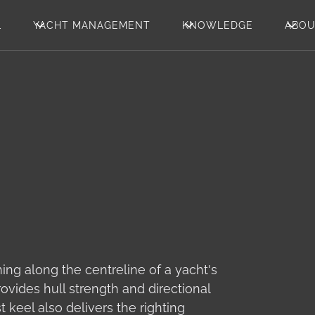
L
YACHT MANAGEMENT
KNOWLEDGE
ABO
ning along the centreline of a yacht's
ovides hull strength and directional
t keel also delivers the righting