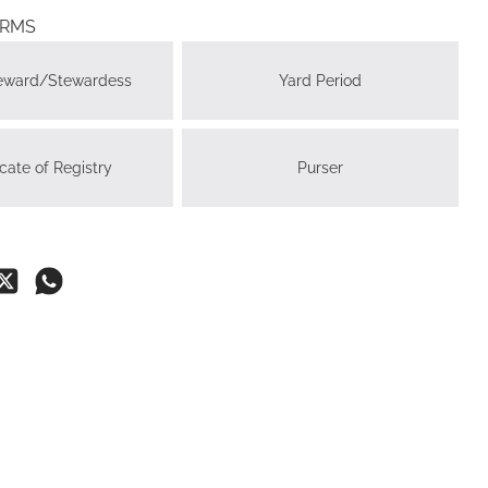
ERMS
teward/Stewardess
Yard Period
icate of Registry
Purser