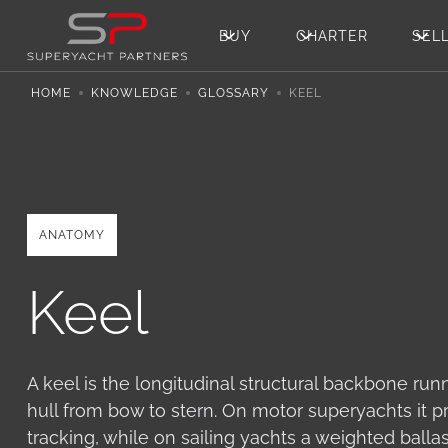
BUY
CHARTER
SEL
HOME
KNOWLEDGE
GLOSSARY
KEEL
ANATOMY
Keel
A keel is the longitudinal structural backbone run
hull from bow to stern. On motor superyachts it pr
tracking, while on sailing yachts a weighted ballas