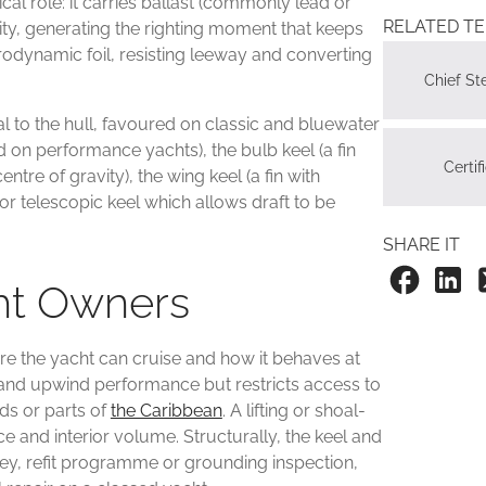
cal role: it carries ballast (commonly lead or
RELATED T
vity, generating the righting moment that keeps
ydrodynamic foil, resisting leeway and converting
Chief S
al to the hull, favoured on classic and bluewater
d on performance yachts), the bulb keel (a fin
Certif
ntre of gravity), the wing keel (a fin with
g or telescopic keel which allows draft to be
SHARE IT
cht Owners
re the yacht can cruise and how it behaves at
ty and upwind performance but restricts access to
ds or parts of
the Caribbean
. A lifting or shoal-
 and interior volume. Structurally, the keel and
vey, refit programme or grounding inspection,