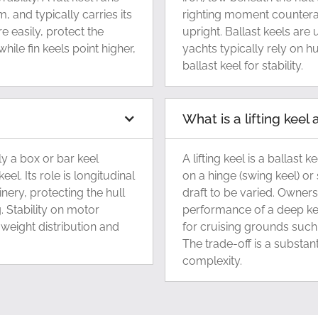
m, and typically carries its
righting moment counterac
re easily, protect the
upright. Ballast keels are
ile fin keels point higher,
yachts typically rely on h
ballast keel for stability.
What is a lifting kee
ly a box or bar keel
A lifting keel is a ballast
eel. Its role is longitudinal
on a hinge (swing keel) or 
ery, protecting the hull
draft to be varied. Owners
. Stability on motor
performance of a deep ke
weight distribution and
for cruising grounds such
The trade-off is a substan
complexity.