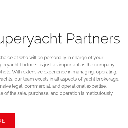
uperyacht Partners
choice of who will be personally in charge of your
uperyacht Partners, is just as important as the company
hole. With extensive experience in managing, operating,
achts, our team excels in all aspects of yacht brokerage.
sive legal, commercial, and operational expertise,
e of the sale, purchase, and operation is meticulously
RE