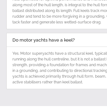
along most of the hull length, is integral to the hull for
ballast distributed along its length. Full keels track mo
rudder and tend to be more forgiving in a grounding, wh
tack faster and generate less wetted-surface drag.
Do motor yachts have a keel?
Yes. Motor superyachts have a structural keel, typical
running along the hull centreline, but it is not a ballast k
strength, providing a foundation for frames and machin
in a grounding, and contributing to directional tracking
yachts is achieved primarily through hull form, beam, 
active stabilisers rather than keel ballast.