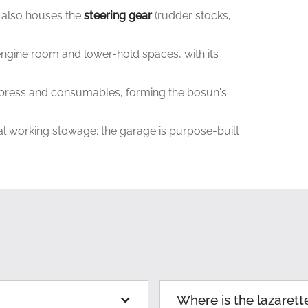
 also houses the
steering gear
(rudder stocks,
ngine room and lower-hold spaces, with its
ill press and consumables, forming the bosun's
ral working stowage; the garage is purpose-built
Where is the lazarett