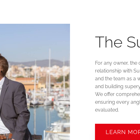
The S
For any owner, the 
relationship with S
and the team as a w
and building supery
We offer comprehen
ensuring every angl
evaluated.
LEARN MO