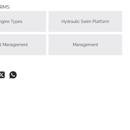
ERMS
ngine Types
Hydraulic Swim Platform
ht Management
Management