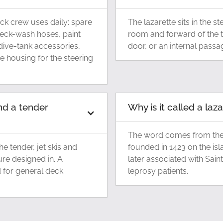
eck crew uses daily: spare
The lazarette sits in the s
deck-wash hoses, paint
room and forward of the 
dive-tank accessories,
door, or an internal pass
e housing for the steering
nd a tender
Why is it called a laz
The word comes from the 
e tender, jet skis and
founded in 1423 on the isl
ure designed in. A
later associated with Sain
d for general deck
leprosy patients.