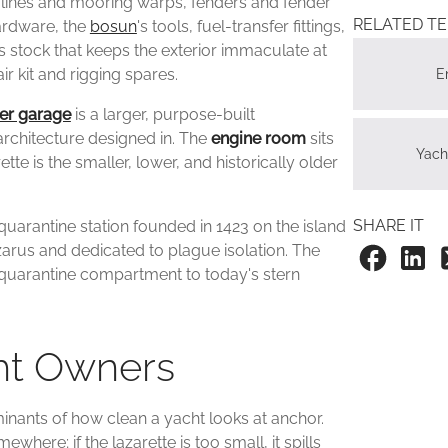
re lines and mooring warps, fenders and fender
RELATED T
ardware, the
bosun
's tools, fuel-transfer fittings,
 stock that keeps the exterior immaculate at
air kit and rigging spares.
E
er garage
is a larger, purpose-built
architecture designed in. The
engine room
sits
Yac
te is the smaller, lower, and historically older
SHARE IT
 quarantine station founded in 1423 on the island
azarus and dedicated to plague isolation. The
quarantine compartment to today's stern
cht Owners
minants of how clean a yacht looks at anchor.
where; if the lazarette is too small, it spills