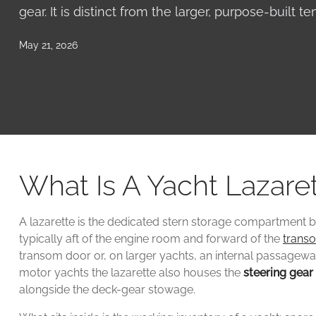
gear. It is distinct from the larger, purpose-built t
May 21, 2026
What Is A Yacht Lazare
A lazarette is the dedicated stern storage compartment b
typically aft of the engine room and forward of the
trans
transom door or, on larger yachts, an internal passage
motor yachts the lazarette also houses the
steering gear
alongside the deck-gear stowage.