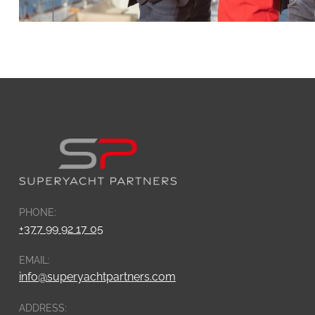
PHONE:
+377 99 92 17 05
EMAIL:
info@superyachtpartners.com
ADDRESS: