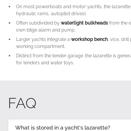
On most powerboats and motor yachts, the lazarette
hydraulic rams, autopilot drives).
Often subdivided by
watertight bulkheads
from the e
own bilge alarm and pump.
Larger yachts integrate a
workshop bench
, vice, dr
working compartment.
Distinct from the tender garage: the lazarette is gene
for tenders and water toys.
FAQ
What is stored in a yacht's lazarette?