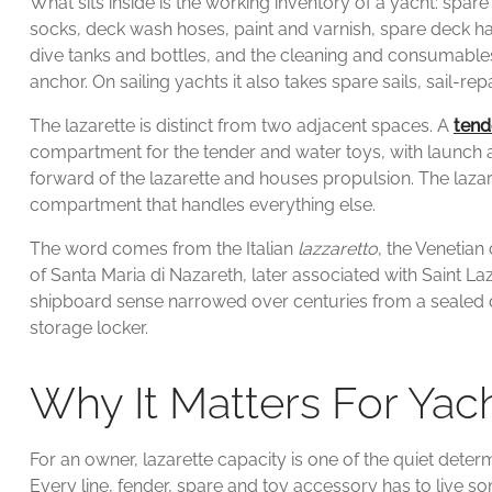
What sits inside is the working inventory of a yacht: spa
socks, deck wash hoses, paint and varnish, spare deck h
dive tanks and bottles, and the cleaning and consumables
anchor. On sailing yachts it also takes spare sails, sail-rep
The lazarette is distinct from two adjacent spaces. A
tend
compartment for the tender and water toys, with launch 
forward of the lazarette and houses propulsion. The lazaret
compartment that handles everything else.
The word comes from the Italian
lazzaretto
, the Venetian
of Santa Maria di Nazareth, later associated with Saint L
shipboard sense narrowed over centuries from a sealed 
storage locker.
Why It Matters For Ya
For an owner, lazarette capacity is one of the quiet deter
Every line, fender, spare and toy accessory has to live some