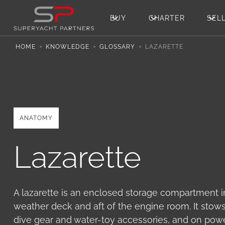
BUY
CHARTER
SEL
HOME
KNOWLEDGE
GLOSSARY
LAZARETTE
ANATOMY
Lazarette
A lazarette is an enclosed storage compartment in
weather deck and aft of the engine room. It stows 
dive gear and water-toy accessories, and on pow