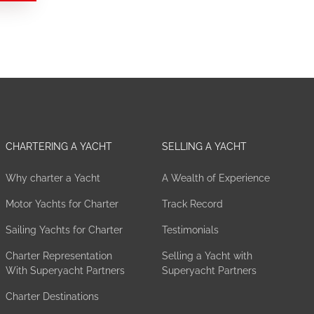
CHARTERING A YACHT
SELLING A YACHT
Why charter a Yacht
A Wealth of Experience
Motor Yachts for Charter
Track Record
Sailing Yachts for Charter
Testimonials
Charter Representation
Selling a Yacht with
With Superyacht Partners
Superyacht Partners
Charter Destinations