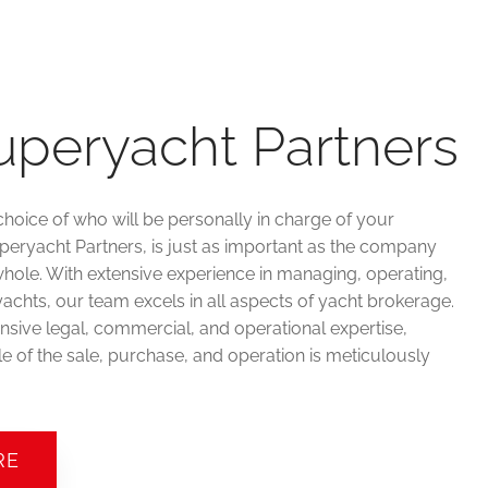
uperyacht Partners
choice of who will be personally in charge of your
uperyacht Partners, is just as important as the company
hole. With extensive experience in managing, operating,
achts, our team excels in all aspects of yacht brokerage.
sive legal, commercial, and operational expertise,
e of the sale, purchase, and operation is meticulously
RE