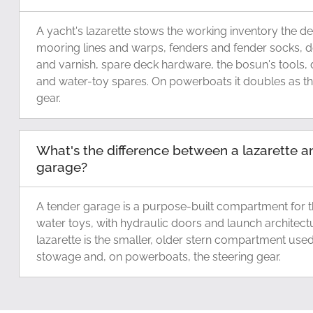
A yacht's lazarette stows the working inventory the d
mooring lines and warps, fenders and fender socks, 
and varnish, spare deck hardware, the bosun's tools, 
and water-toy spares. On powerboats it doubles as th
gear.
What's the difference between a lazarette a
garage?
A tender garage is a purpose-built compartment for th
water toys, with hydraulic doors and launch architect
lazarette is the smaller, older stern compartment use
stowage and, on powerboats, the steering gear.