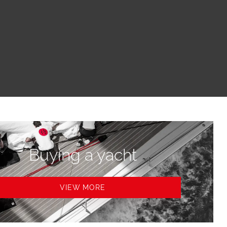
Buying a yacht
VIEW MORE