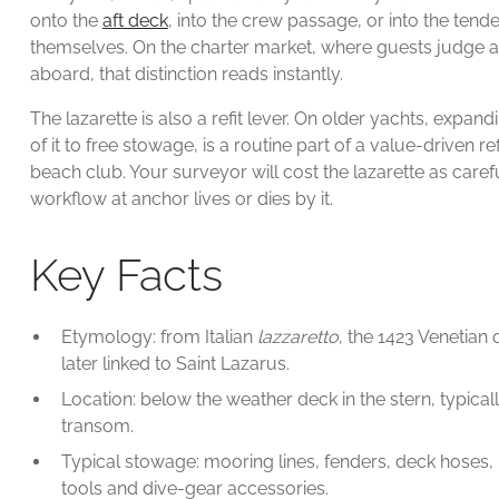
onto the
aft deck
, into the crew passage, or into the ten
themselves. On the charter market, where guests judge a 
aboard, that distinction reads instantly.
The lazarette is also a refit lever. On older yachts, expa
of it to free stowage, is a routine part of a value-driven r
beach club. Your surveyor will cost the lazarette as car
workflow at anchor lives or dies by it.
Key Facts
Etymology: from Italian
lazzaretto
, the 1423 Venetian
later linked to Saint Lazarus.
Location: below the weather deck in the stern, typical
transom.
Typical stowage: mooring lines, fenders, deck hoses,
tools and dive-gear accessories.