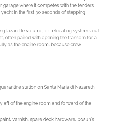
der garage where it competes with the tenders
yacht in the first 30 seconds of stepping
nding lazarette volume, or relocating systems out
efit, often paired with opening the transom for a
efully as the engine room, because crew
 quarantine station on Santa Maria di Nazareth,
ly aft of the engine room and forward of the
 paint, varnish, spare deck hardware, bosun's