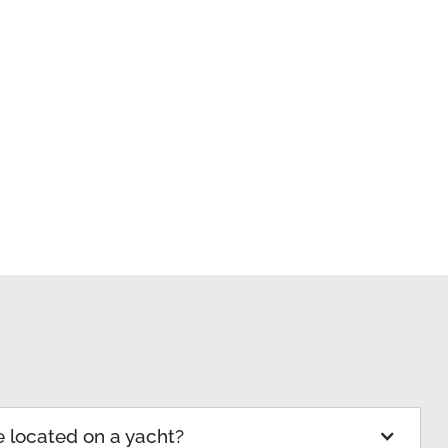
e located on a yacht?