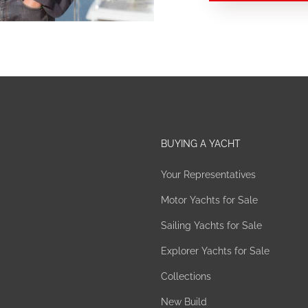
BUYING A YACHT
Your Representatives
Motor Yachts for Sale
Sailing Yachts for Sale
Explorer Yachts for Sale
Collections
New Build