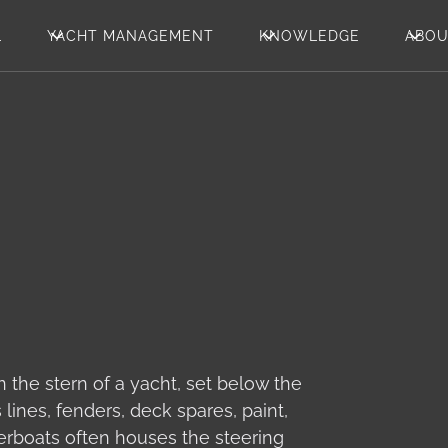
L
YACHT MANAGEMENT
KNOWLEDGE
ABO
 the stern of a yacht, set below the
lines, fenders, deck spares, paint,
erboats often houses the steering