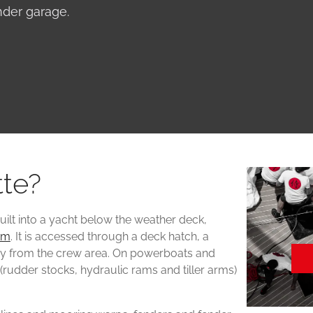
ender garage.
tte?
uilt into a yacht below the weather deck,
om
. It is accessed through a deck hatch, a
way from the crew area. On powerboats and
(rudder stocks, hydraulic rams and tiller arms)