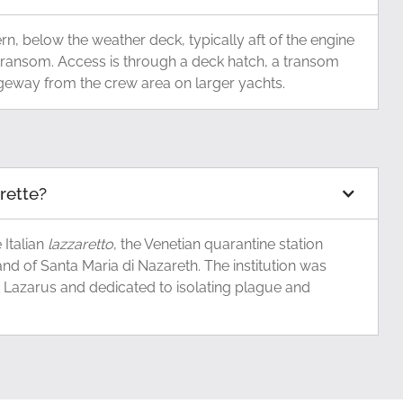
tern, below the weather deck, typically aft of the engine
transom. Access is through a deck hatch, a transom
ageway from the crew area on larger yachts.
arette?
Italian
lazzaretto
, the Venetian quarantine station
and of Santa Maria di Nazareth. The institution was
t Lazarus and dedicated to isolating plague and