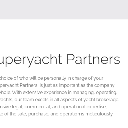
uperyacht Partners
choice of who will be personally in charge of your
uperyacht Partners, is just as important as the company
hole. With extensive experience in managing, operating,
achts, our team excels in all aspects of yacht brokerage.
sive legal, commercial, and operational expertise,
e of the sale, purchase, and operation is meticulously