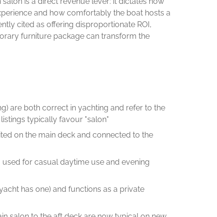
alon is a direct revenue lever: it dictates how
xperience and how comfortably the boat hosts a
tently cited as offering disproportionate ROI,
orary furniture package can transform the
ng) are both correct in yachting and refer to the
tings typically favour "salon"
 sited on the main deck and connected to the
, used for casual daytime use and evening
yacht has one) and functions as a private
ain salon to the aft deck are now typical on new