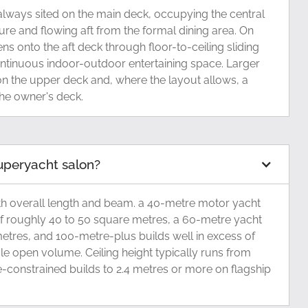
always sited on the main deck, occupying the central
ure and flowing aft from the formal dining area. On
s onto the aft deck through floor-to-ceiling sliding
ontinuous indoor-outdoor entertaining space. Larger
n the upper deck and, where the layout allows, a
the owner's deck.
superyacht salon?
th overall length and beam. a 40-metre motor yacht
of roughly 40 to 50 square metres, a 60-metre yacht
tres, and 100-metre-plus builds well in excess of
le open volume. Ceiling height typically runs from
-constrained builds to 2.4 metres or more on flagship