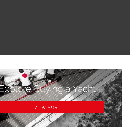
Explore Buying a Yacht
VIEW MORE