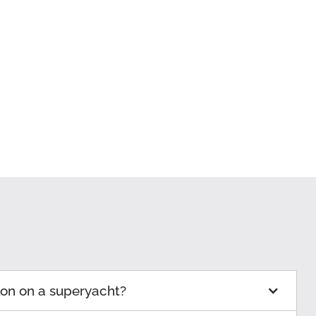
lon on a superyacht?