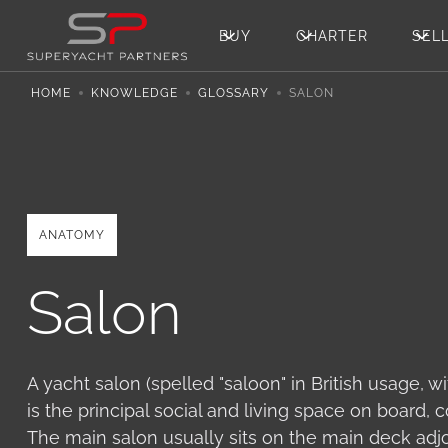
BUY
CHARTER
SEL
HOME
KNOWLEDGE
GLOSSARY
SALON
ANATOMY
Salon
A yacht salon (spelled "saloon" in British usage, 
is the principal social and living space on board,
The main salon usually sits on the main deck adjo