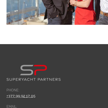
PHONE:
+377 99 92 17 05
EMAIL: