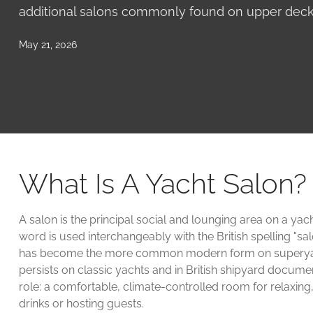
additional salons commonly found on upper decks
May 21, 2026
What Is A Yacht Salon?
A salon is the principal social and lounging area on a yac
word is used interchangeably with the British spelling "sal
has become the more common modern form on superyacht
persists on classic yachts and in British shipyard docume
role: a comfortable, climate-controlled room for relaxing,
drinks or hosting guests.