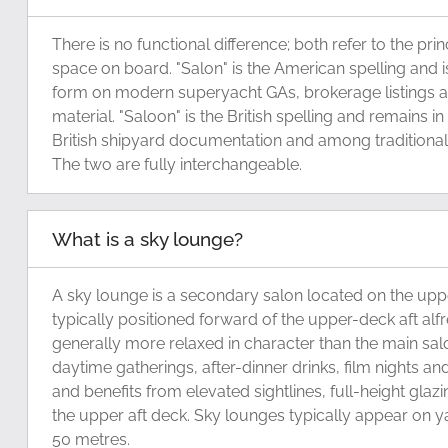
There is no functional difference; both refer to the pri
space on board. "Salon" is the American spelling an
form on modern superyacht GAs, brokerage listings 
material. "Saloon" is the British spelling and remains in
British shipyard documentation and among traditional 
The two are fully interchangeable.
What is a sky lounge?
A sky lounge is a secondary salon located on the upp
typically positioned forward of the upper-deck aft alfre
generally more relaxed in character than the main sal
daytime gatherings, after-dinner drinks, film nights and
and benefits from elevated sightlines, full-height glaz
the upper aft deck. Sky lounges typically appear on 
50 metres.