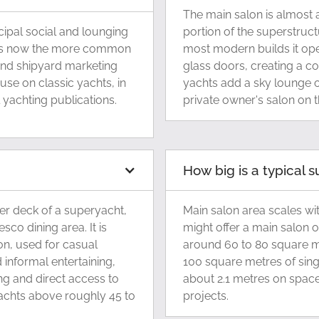
The main salon is almost 
ncipal social and lounging
portion of the superstruct
d is now the more common
most modern builds it open
and shipyard marketing
glass doors, creating a c
 use on classic yachts, in
yachts add a sky lounge o
yachting publications.
private owner's salon on 
How big is a typical 
er deck of a superyacht,
Main salon area scales wi
sco dining area. It is
might offer a main salon 
on, used for casual
around 60 to 80 square me
 informal entertaining,
100 square metres of sing
ing and direct access to
about 2.1 metres on space
yachts above roughly 45 to
projects.