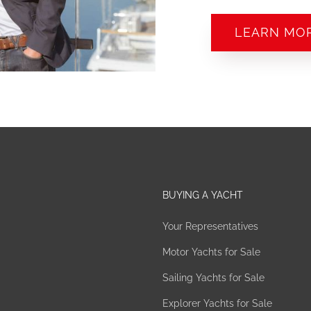
LEARN MO
BUYING A YACHT
Your Representatives
Motor Yachts for Sale
Sailing Yachts for Sale
Explorer Yachts for Sale