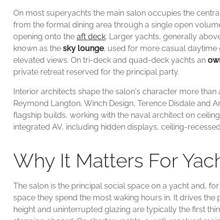
On most superyachts the main salon occupies the central p
from the formal dining area through a single open volume,
opening onto the
aft deck
. Larger yachts, generally abo
known as the
sky lounge
, used for more casual daytime 
elevated views. On tri-deck and quad-deck yachts an
own
private retreat reserved for the principal party.
Interior architects shape the salon's character more tha
Reymond Langton, Winch Design, Terence Disdale and An
flagship builds, working with the naval architect on ceilin
integrated AV, including hidden displays, ceiling-recess
Why It Matters For Ya
The salon is the principal social space on a yacht and, fo
space they spend the most waking hours in. It drives the
height and uninterrupted glazing are typically the first 