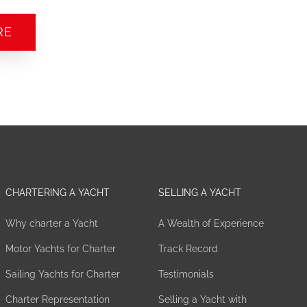
RE
CHARTERING A YACHT
SELLING A YACHT
Why charter a Yacht
A Wealth of Experience
Motor Yachts for Charter
Track Record
Sailing Yachts for Charter
Testimonials
Charter Representation
Selling a Yacht with