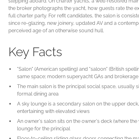
stepping aboard. On charter yachts, a well-resolved main s
the broker photographs the yacht, how guests rate the e
full charter party. For refit candidates, the salon is consis
since re-glazing, new joinery, updated AV and a contemp
perceived age of an otherwise sound hull.
Key Facts
"Salon" (American spelling) and "saloon" (British spelli
same space; modern superyacht GAs and brokerage lis
The main salon is the principal social space, usually
formal dining area
A sky lounge is a secondary salon on the upper deck
entertaining with elevated views
An owner's salon sits on the owner's deck (where the 
lounge for the principal
Floor-to-ceiling sliding glass doors connecting the m