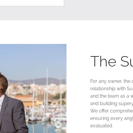
The S
For any owner, the 
relationship with S
and the team as a w
and building supery
We offer comprehen
ensuring every angl
evaluated.