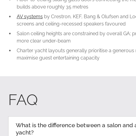
builds above roughly 35 metres
AV systems
by Crestron, KEF, Bang & Olufsen and Lo
screens and ceiling-recessed speakers favoured
Salon ceiling heights are constrained by overall GA; p
more clear under-beam
Charter yacht layouts generally prioritise a generous
maximise guest entertaining capacity
FAQ
What is the difference between a salon and 
yacht?