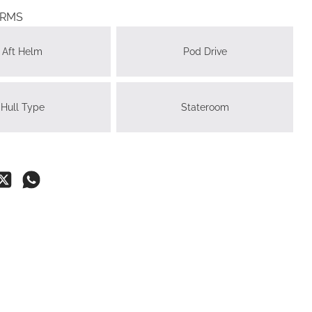
ERMS
Aft Helm
Pod Drive
Hull Type
Stateroom