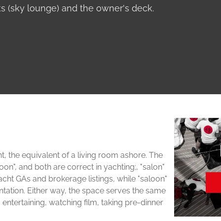
 (sky lounge) and the owner's deck.
ht, the equivalent of a living room ashore. The
oon", and both are correct in yachting;, "salon"
 GAs and brokerage listings, while "saloon"
ntation. Either way, the space serves the same
 entertaining, watching film, taking pre-dinner