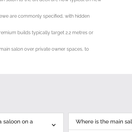
ewe are commonly specified, with hidden
remium builds typically target 2.2 metres or
 main salon over private owner spaces, to
a saloon on a
Where is the main sa