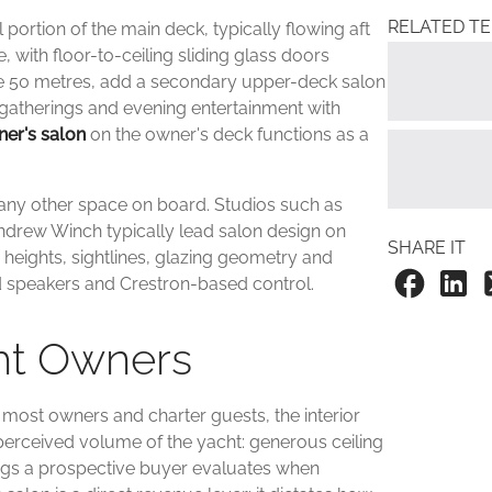
RELATED T
ortion of the main deck, typically flowing aft
 with floor-to-ceiling sliding glass doors
ve 50 metres, add a secondary upper-deck salon
gatherings and evening entertainment with
er's salon
on the owner's deck functions as a
n any other space on board. Studios such as
drew Winch typically lead salon design on
SHARE IT
g heights, sightlines, glazing geometry and
ed speakers and Crestron-based control.
cht Owners
r most owners and charter guests, the interior
 perceived volume of the yacht: generous ceiling
things a prospective buyer evaluates when