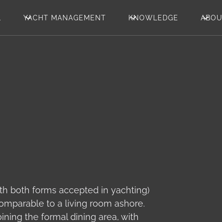
L
YACHT MANAGEMENT
KNOWLEDGE
ABO
with both forms accepted in yachting)
 comparable to a living room ashore.
ining the formal dining area, with