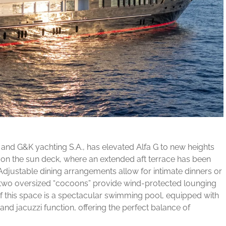
o and G&K yachting S.A., has elevated Alfa G to new heights
n on the sun deck, where an extended aft terrace has been
Adjustable dining arrangements allow for intimate dinners or
nd two oversized “cocoons” provide wind-protected lounging
f this space is a spectacular swimming pool, equipped with
and jacuzzi function, offering the perfect balance of