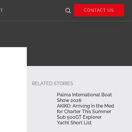
CONTACT US
UT
RELATED STORIES
Palma International Boat
Show 2026
AKIKO: Arriving in the Med
for Charter This Summer
Sub 500GT Explorer
Yacht Short List