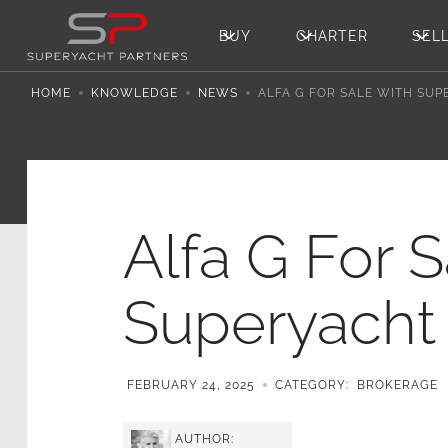
BUY
CHARTER
SEL
HOME
KNOWLEDGE
NEWS
ALFA G FOR SALE WITH SU
Alfa G For 
Superyacht 
FEBRUARY 24, 2025
CATEGORY:
BROKERAGE
AUTHOR: