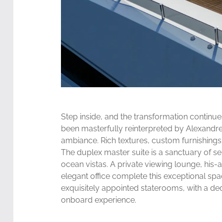
Step inside, and the transformation continue
been masterfully reinterpreted by Alexandre 
ambiance. Rich textures, custom furnishings, 
The duplex master suite is a sanctuary of se
ocean vistas. A private viewing lounge, his
elegant office complete this exceptional spa
exquisitely appointed staterooms, with a ded
onboard experience.