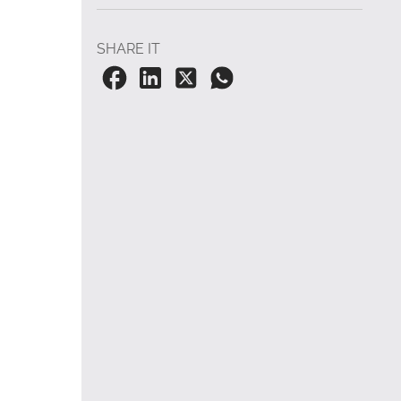
SHARE IT