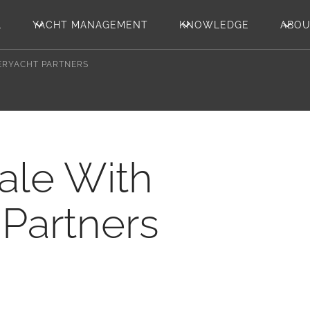
L
YACHT MANAGEMENT
KNOWLEDGE
ABO
PERYACHT PARTNERS
Sale With
Partners