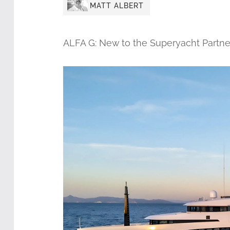
MATT ALBERT
ALFA G: New to the Superyacht Partne