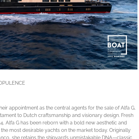
 OPULENCE
ir appointment as the central agents for the sale of Alfa G,
tament to Dutch craftsmanship and visionary design. Fresh
024, Alfa G has been reborn with a bold new aesthetic and
the most desirable yachts on the market today. Originally
co, she retains the shipyard’s unmistakable DNA—classic