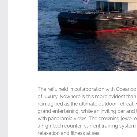
The refit, held in collaboration with Oceanc
of luxury. Nowhere is this more evident tha
reimagined as the ultimate outdoor retreat. 
grand entertaining, while an inviting bar a
with panoramic views. The crowning jewel o
a high-tech counter-current training system 
relaxation and fitness at sea.