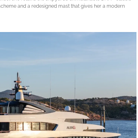
t scheme and a redesigned mast that gives her a modern