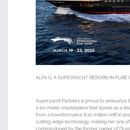
ALFA G: A SUPERYACHT REBORN IN PURE
Superyacht Partners is proud to announce the
a 60-meter masterpiece that stands as a tes
from a transformative €20 million refit in 2
cutting-edge technology, making her one of 
commissioned by the former owner of Ocean