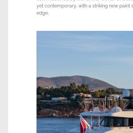
yet contemporary, with a striking new pain
edge.