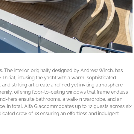
s. The interior, originally designed by Andrew Winch, has
Thiriat, infusing the yacht with a warm, sophisticated
and striking art create a refined yet inviting atmosphere.
renity, offering floor-to-ceiling windows that frame endless
-and-hers ensuite bathrooms, a walk-in wardrobe, and an
ce. In total, Alfa G accommodates up to 12 guests across six
icated crew of 18 ensuring an effortless and indulgent