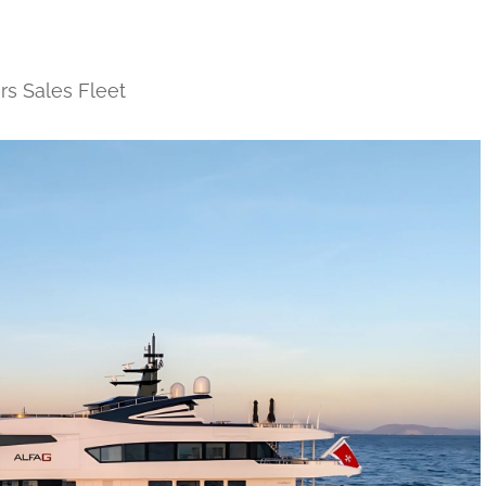
rs Sales Fleet