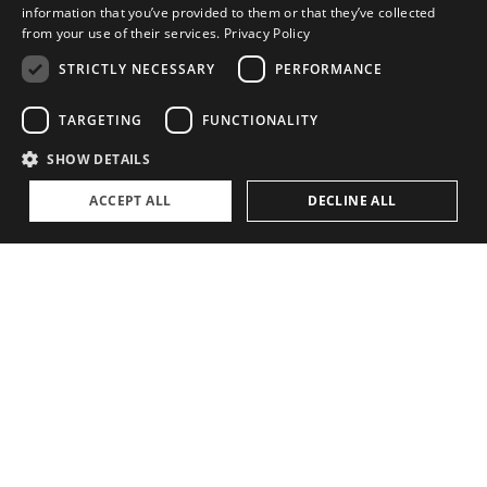
information that you’ve provided to them or that they’ve collected
from your use of their services.
Privacy Policy
STRICTLY NECESSARY
PERFORMANCE
TARGETING
FUNCTIONALITY
SHOW DETAILS
ACCEPT ALL
DECLINE ALL
RELATED STORIES