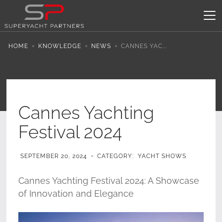
HOME
KNOWLEDGE
NEWS
CANNES YAC...
Cannes Yachting
Festival 2024
SEPTEMBER 20, 2024
CATEGORY:
YACHT SHOWS
Cannes Yachting Festival 2024: A Showcase
of Innovation and Elegance