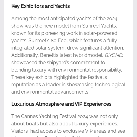
Key Exhibitors and Yachts
Among the most anticipated yachts of the 2024
show was the new model from Sunreef Yachts,
known for its pioneering work in solar-powered
yachts. Sunreef’s 80 Eco, which features a fully
integrated solar system, drew significant attention.
Additionally, Benetti’s latest hybridmodel,
B.YOND
,
showcased the shipyard’s commitment to
blending luxury with environmental responsibility.
These key exhibits highlighted the festival's
reputation as a leader in showcasing technological
and environmental advancements.
Luxurious Atmosphere and VIP Experiences
The Cannes Yachting Festival 2024 was not only
about boats but also about luxury experiences.
Visitors had access to exclusive VIP areas and sea