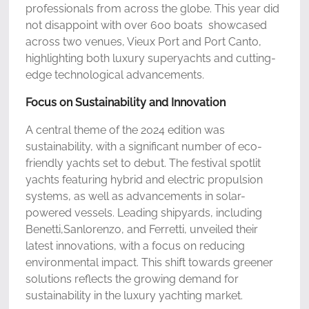
professionals from across the globe. This year did
not disappoint with over 600 boats showcased
across two venues, Vieux Port and Port Canto,
highlighting both luxury superyachts and cutting-
edge technological advancements.
Focus on Sustainability and Innovation
A central theme of the 2024 edition was
sustainability, with a significant number of eco-
friendly yachts set to debut. The festival spotlit
yachts featuring hybrid and electric propulsion
systems, as well as advancements in solar-
powered vessels. Leading shipyards, including
Benetti,Sanlorenzo, and Ferretti, unveiled their
latest innovations, with a focus on reducing
environmental impact. This shift towards greener
solutions reflects the growing demand for
sustainability in the luxury yachting market.