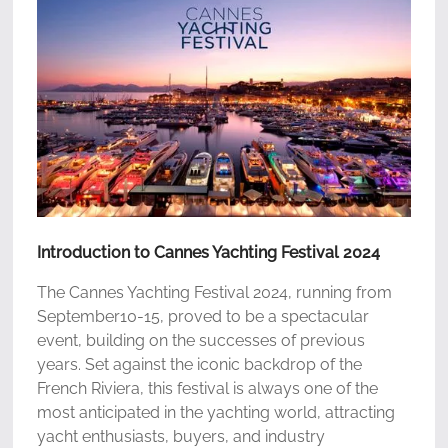
Introduction to Cannes Yachting Festival 2024
The Cannes Yachting Festival 2024, running from
September10-15, proved to be a spectacular
event, building on the successes of previous
years. Set against the iconic backdrop of the
French Riviera, this festival is always one of the
most anticipated in the yachting world, attracting
yacht enthusiasts, buyers, and industry