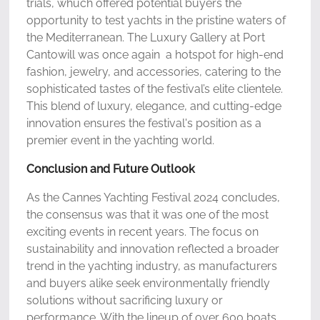
trials, whuch offered potential buyers the
opportunity to test yachts in the pristine waters of
the Mediterranean. The Luxury Gallery at Port
Cantowill was once again a hotspot for high-end
fashion, jewelry, and accessories, catering to the
sophisticated tastes of the festival’s elite clientele.
This blend of luxury, elegance, and cutting-edge
innovation ensures the festival's position as a
premier event in the yachting world.
Conclusion and Future Outlook
As the Cannes Yachting Festival 2024 concludes,
the consensus was that it was one of the most
exciting events in recent years. The focus on
sustainability and innovation reflected a broader
trend in the yachting industry, as manufacturers
and buyers alike seek environmentally friendly
solutions without sacrificing luxury or
performance. With the lineup of over 600 boats