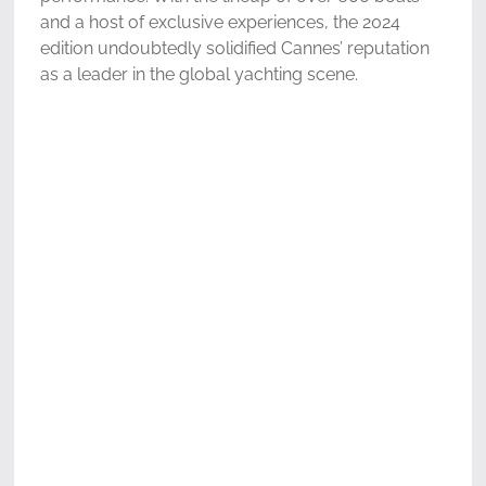
and a host of exclusive experiences, the 2024
edition undoubtedly solidified Cannes’ reputation
as a leader in the global yachting scene.