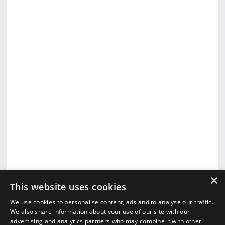
×
This website uses cookies
We use cookies to personalise content, ads and to analyse our traffic.
We also share information about your use of our site with our
advertising and analytics partners who may combine it with other