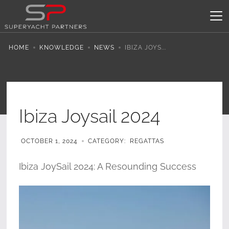
HOME
KNOWLEDGE
NEWS
IBIZA JOYS...
Ibiza Joysail 2024
OCTOBER 1, 2024
CATEGORY:
REGATTAS
Ibiza JoySail 2024: A Resounding Success