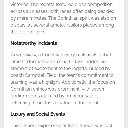
victories. The regatta featured close competition
across all classes, with races often being decided
by mere minutes. The Corinthian spirit was also on
display, as several amateursailors placed among
the top positions.
Noteworthy Incidents
Ammonite II
, a Corinthian entry making its debut
inthe Performance Cruising L class, added an
element of excitement to the regatta. Guided by
coach Campbell Field, the team’s commitment to
learning was a highlight. Additionally, the focus on
Corinthian entries was prominent, with seven
podium spots claimed by amateur sailors,
reflecting the inclusive nature of the event.
Luxury and Social Events
The onshore experience at Ibiza JoySail was just