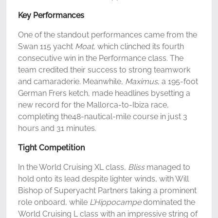
Key Performances
One of the standout performances came from the
Swan 115 yacht
Moat
, which clinched its fourth
consecutive win in the Performance class. The
team credited their success to strong teamwork
and camaraderie. Meanwhile,
Maximus
, a 195-foot
German Frers ketch, made headlines bysetting a
new record for the Mallorca-to-Ibiza race,
completing the48-nautical-mile course in just 3
hours and 31 minutes.
Tight Competition
In the World Cruising XL class,
Bliss
managed to
hold onto its lead despite lighter winds, with Will
Bishop of Superyacht Partners taking a prominent
role onboard, while
L’Hippocampe
dominated the
World Cruising L class with an impressive string of