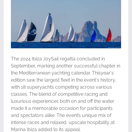
The 2024 Ibiza JoySail regatta concluded in
September, marking another successful chapter in
the Mediterranean yachting calendar. Thisyear's
edition saw the largest fleet in the event's history,
with 18 superyachts competing across various
classes. The blend of competitive racing and
luxurious experiences both on and off the water
made it a memorable occasion for participants
and spectators alike. The event’s unique mix of
intense races and relaxed, upscale hospitality at
Marina Ibiza added to its appeal.