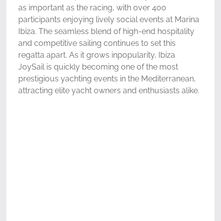
as important as the racing, with over 400
participants enjoying lively social events at Marina
Ibiza. The seamless blend of high-end hospitality
and competitive sailing continues to set this
regatta apart. As it grows inpopularity, Ibiza
JoySail is quickly becoming one of the most
prestigious yachting events in the Mediterranean,
attracting elite yacht owners and enthusiasts alike.