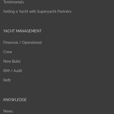
Testimonials
Selling a Yacht with Superyacht Partners
YACHT MANAGEMENT
Financial / Operational
Crew
New Build
ISM / Audit
Refit
KNOWLEDGE
News