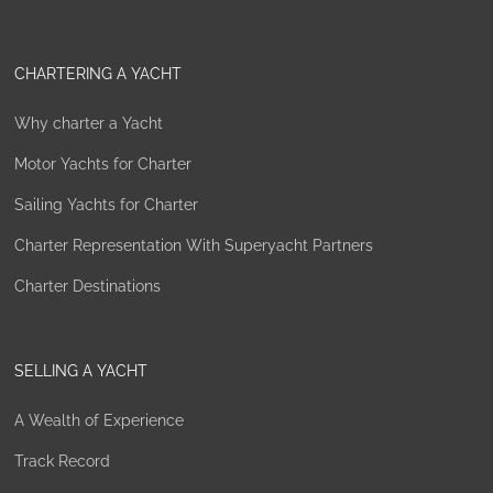
CHARTERING A YACHT
Why charter a Yacht
Motor Yachts for Charter
Sailing Yachts for Charter
Charter Representation With Superyacht Partners
Charter Destinations
SELLING A YACHT
A Wealth of Experience
Track Record