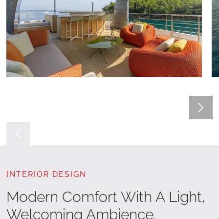
INTERIOR DESIGN
Modern Comfort With A Light,
Welcoming Ambience.