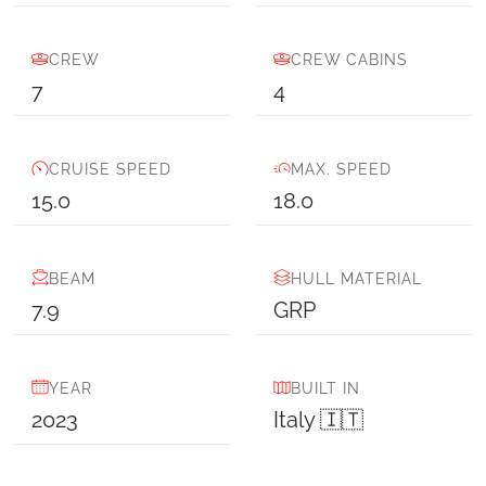
CREW
CREW CABINS
7
4
CRUISE SPEED
MAX. SPEED
15.0
18.0
BEAM
HULL MATERIAL
7.9
GRP
YEAR
BUILT IN
2023
Italy 🇮🇹