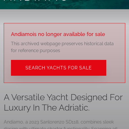
Andiamo
is no longer available for sale
This archived webpage preserves historical data
for reference purposes
SEARCH YACHTS FOR SALE
A Versatile Yacht Designed For
Luxury In The Adriatic.
Andiamo, a 2023 Sanlorenzo SD118, combines sleek
design with ultimate charter functionality. Spanning 36