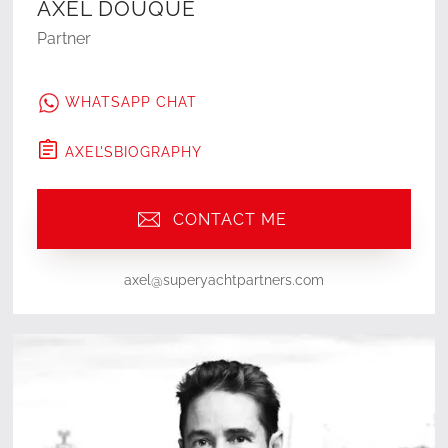
AXEL DOUQUE
Partner
WHATSAPP CHAT
AXEL
'S
BIOGRAPHY
CONTACT ME
axel@superyachtpartners.com