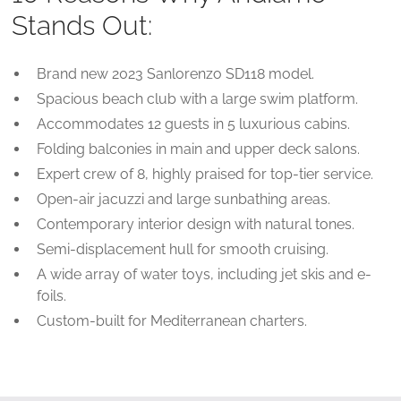
Stands Out:
Brand new 2023 Sanlorenzo SD118 model.
Spacious beach club with a large swim platform.
Accommodates 12 guests in 5 luxurious cabins.
Folding balconies in main and upper deck salons.
Expert crew of 8, highly praised for top-tier service.
Open-air jacuzzi and large sunbathing areas.
Contemporary interior design with natural tones.
Semi-displacement hull for smooth cruising.
A wide array of water toys, including jet skis and e-
foils.
Custom-built for Mediterranean charters.