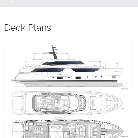
Deck Plans