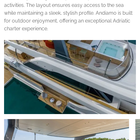
activities. The layout ensures easy access to the sea
while maintaining a sleek, stylish profile. Andiamo is built
for outdoor enjoyment, offering an exceptional Adriatic
charter experience.