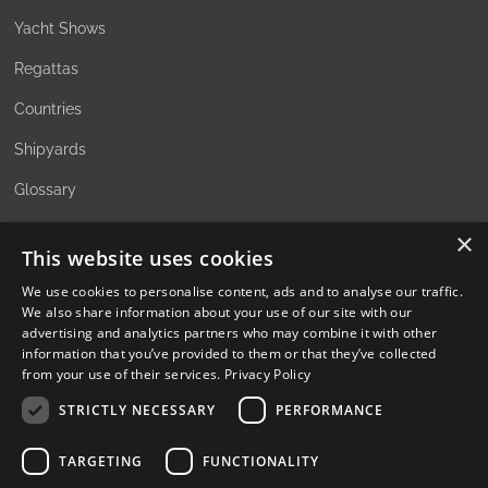
Yacht Shows
Regattas
Countries
Shipyards
Glossary
×
This website uses cookies
ABOUT
We use cookies to personalise content, ads and to analyse our traffic.
We also share information about your use of our site with our
The Family Office Philosophy
advertising and analytics partners who may combine it with other
information that you’ve provided to them or that they’ve collected
The Partners
from your use of their services.
Privacy Policy
A Passion for Sailing
STRICTLY NECESSARY
PERFORMANCE
Contact
TARGETING
FUNCTIONALITY