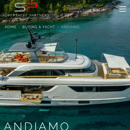
HOME
BUYING A YACHT
ANDIAMO
ANDIAMO