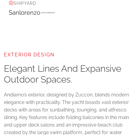
SHIPYARD
Sanlorenzo
EXTERIOR DESIGN
Elegant Lines And Expansive
Outdoor Spaces.
Andiamo’s exterior, designed by Zuccon, blends modern
elegance with practicality. The yacht boasts vast exterior
decks with areas for sunbathing, lounging, and alfresco
dining. Key features include folding balconies in the main
and upper deck salons and an impressive beach club
created by the large swim platform, perfect for water