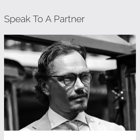
Speak To A Partner