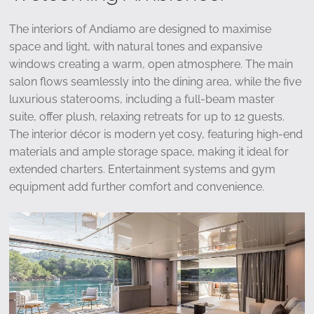
The interiors of Andiamo are designed to maximise
space and light, with natural tones and expansive
windows creating a warm, open atmosphere. The main
salon flows seamlessly into the dining area, while the five
luxurious staterooms, including a full-beam master
suite, offer plush, relaxing retreats for up to 12 guests.
The interior décor is modern yet cosy, featuring high-end
materials and ample storage space, making it ideal for
extended charters. Entertainment systems and gym
equipment add further comfort and convenience.