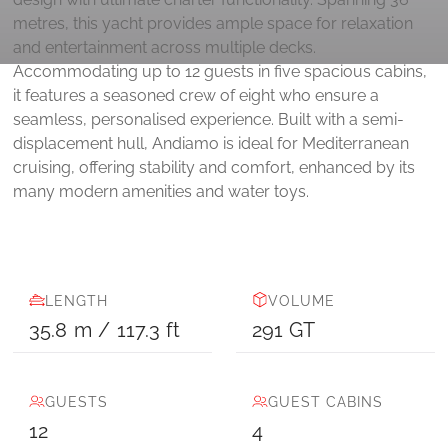
metres, this yacht provides ample space for relaxation
and entertainment across multiple decks.
Accommodating up to 12 guests in five spacious cabins,
it features a seasoned crew of eight who ensure a
seamless, personalised experience. Built with a semi-
displacement hull, Andiamo is ideal for Mediterranean
cruising, offering stability and comfort, enhanced by its
many modern amenities and water toys.
LENGTH
VOLUME
35.8
m
/
117.3
ft
291
GT
GUESTS
GUEST CABINS
12
4