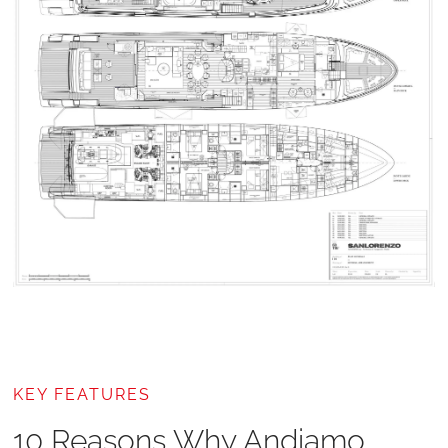
KEY FEATURES
10 Reasons Why Andiamo