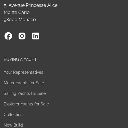
5, Avenue Princesse Alice
Monte Carlo
98000 Monaco
BUYING A YACHT
Your Representatives
Motor Yachts for Sale
Sailing Yachts for Sale
Explorer Yachts for Sale
Collections
New Build