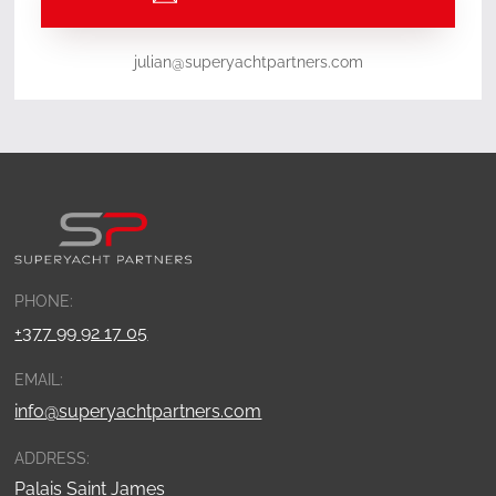
julian@superyachtpartners.com
PHONE:
+377 99 92 17 05
EMAIL:
info@superyachtpartners.com
ADDRESS:
Palais Saint James