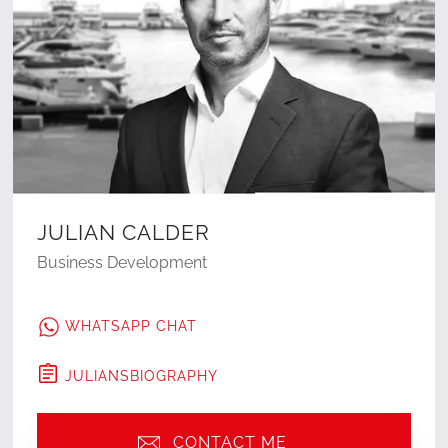
JULIAN CALDER
Business Development
WHATSAPP CHAT
JULIAN
'S
BIOGRAPHY
CONTACT ME