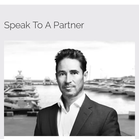
Speak To A Partner