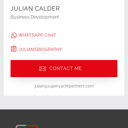
JULIAN CALDER
Business Development
WHATSAPP CHAT
JULIAN
'S
BIOGRAPHY
CONTACT ME
julian@superyachtpartners.com