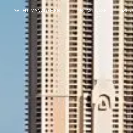
L
YACHT MANAGEMENT
KNOWLEDGE
ABO