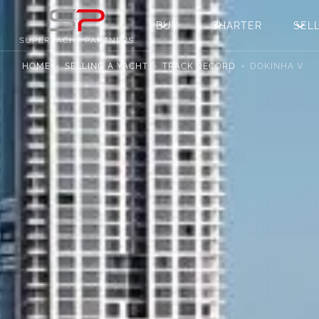
BUY
CHARTER
SEL
HOME
SELLING A YACHT
TRACK RECORD
DOKINHA V