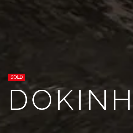
SOLD
DOKINH