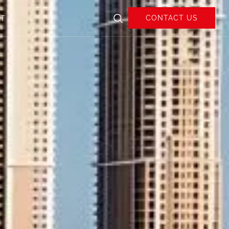
CONTACT US
UT