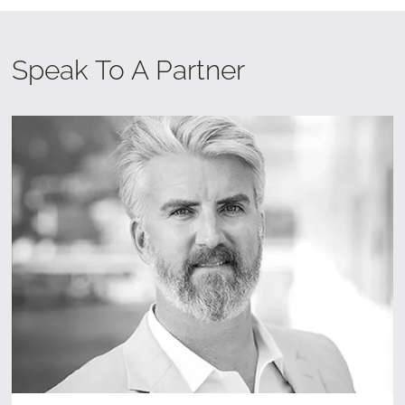
Speak To A Partner