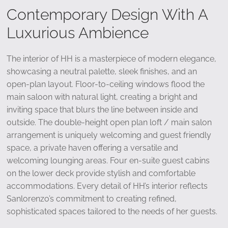
Contemporary Design With A
Luxurious Ambience
The interior of HH is a masterpiece of modern elegance,
showcasing a neutral palette, sleek finishes, and an
open-plan layout. Floor-to-ceiling windows flood the
main saloon with natural light, creating a bright and
inviting space that blurs the line between inside and
outside. The double-height open plan loft / main salon
arrangement is uniquely welcoming and guest friendly
space, a private haven offering a versatile and
welcoming lounging areas. Four en-suite guest cabins
on the lower deck provide stylish and comfortable
accommodations. Every detail of HH’s interior reflects
Sanlorenzo’s commitment to creating refined,
sophisticated spaces tailored to the needs of her guests.