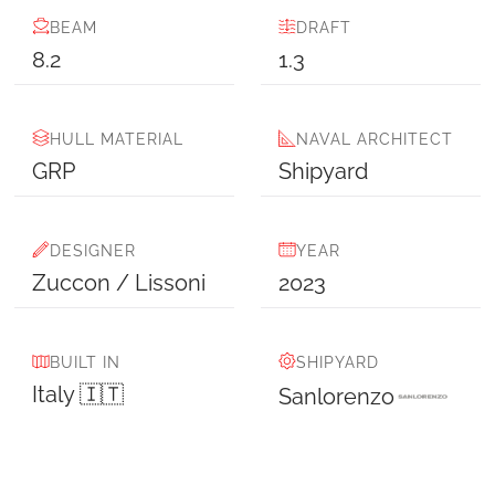
BEAM
DRAFT
8.2
1.3
HULL MATERIAL
NAVAL ARCHITECT
GRP
Shipyard
DESIGNER
YEAR
Zuccon / Lissoni
2023
BUILT IN
SHIPYARD
Italy 🇮🇹
Sanlorenzo