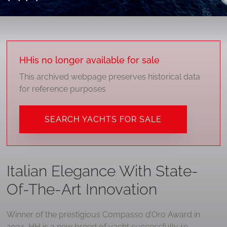
HH
is no longer available for sale
This archived webpage preserves historical data
for reference purposes
SEARCH YACHTS FOR SALE
Italian Elegance With State-
Of-The-Art Innovation
Winner of the prestigious Compasso d’Oro Award in
2024, HH is a new breed of yacht successfully re-