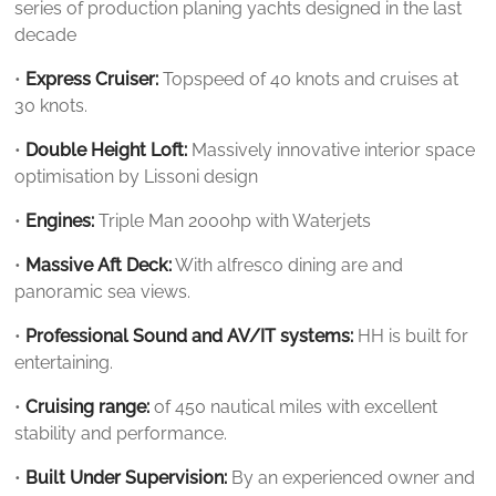
series of production planing yachts designed in the last
decade
•
Express Cruiser:
Topspeed of 40 knots and cruises at
30 knots.
•
Double Height Loft:
Massively innovative interior space
optimisation by Lissoni design
•
Engines:
Triple Man 2000hp with Waterjets
•
Massive Aft Deck:
With alfresco dining are and
panoramic sea views.
•
Professional Sound and AV/IT systems:
HH is built for
entertaining.
•
Cruising range:
of 450 nautical miles with excellent
stability and performance.
•
Built Under Supervision:
By an experienced owner and