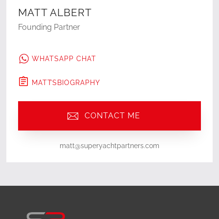
MATT ALBERT
Founding Partner
WHATSAPP CHAT
MATT
'S
BIOGRAPHY
CONTACT ME
matt@superyachtpartners.com