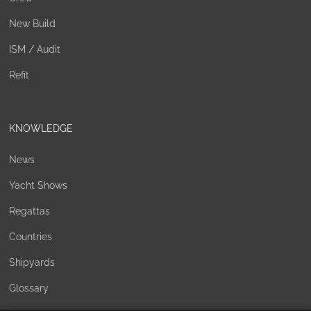
New Build
ISM / Audit
Refit
KNOWLEDGE
News
Yacht Shows
Regattas
Countries
Shipyards
Glossary