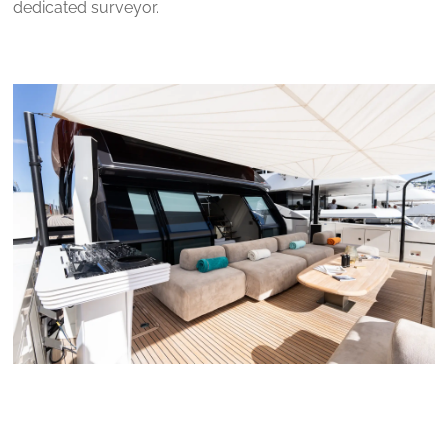
dedicated surveyor.