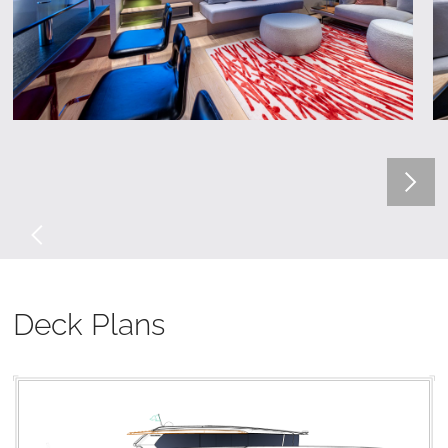
Deck Plans