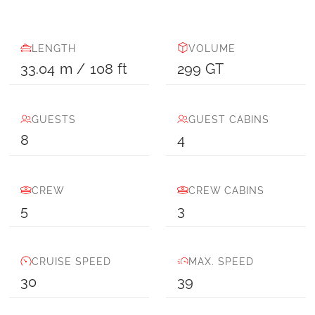
LENGTH
VOLUME
33.04
m
/
108
ft
299
GT
GUESTS
GUEST CABINS
8
4
CREW
CREW CABINS
5
3
CRUISE SPEED
MAX. SPEED
30
39