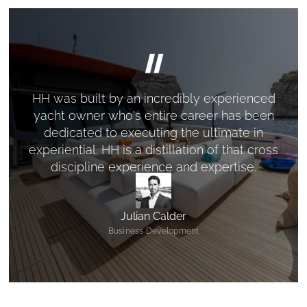
"
HH was built by an incredibly experienced
yacht owner who's entire career has been
dedicated to executing the ultimate in
experiential. HH is a distillation of that cross
discipline experience and expertise.
Julian Calder
Business Development