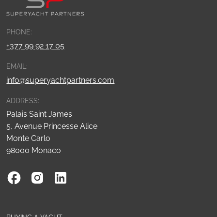
PHONE:
+377 99 92 17 05
EMAIL:
info@superyachtpartners.com
ADDRESS:
Palais Saint James
5, Avenue Princesse Alice
Monte Carlo
98000 Monaco