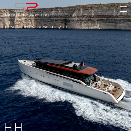
HOME
BUYING A YACHT
HH
HH