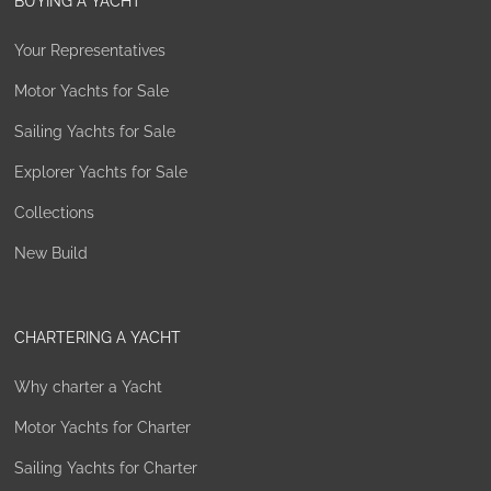
BUYING A YACHT
Your Representatives
Motor Yachts for Sale
Sailing Yachts for Sale
Explorer Yachts for Sale
Collections
New Build
CHARTERING A YACHT
Why charter a Yacht
Motor Yachts for Charter
Sailing Yachts for Charter