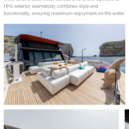
HH’s exterior seamlessly combines style and
functionality, ensuring maximum enjoyment on the water.