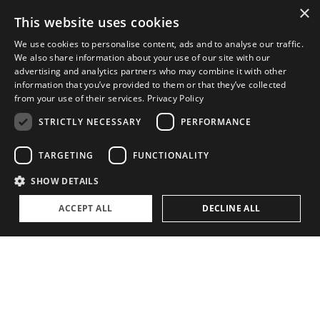
×
This website uses cookies
ABOUT
We use cookies to personalise content, ads and to analyse our traffic.
We also share information about your use of our site with our
The Family Office Philosophy
advertising and analytics partners who may combine it with other
information that you’ve provided to them or that they’ve collected
The Partners
from your use of their services.
Privacy Policy
A Passion for Sailing
STRICTLY NECESSARY
PERFORMANCE
Contact
TARGETING
FUNCTIONALITY
SHOW DETAILS
ACCEPT ALL
DECLINE ALL
Privacy Policy
Cookie settings
©
2026, Superyacht Partners. All rights reserved.