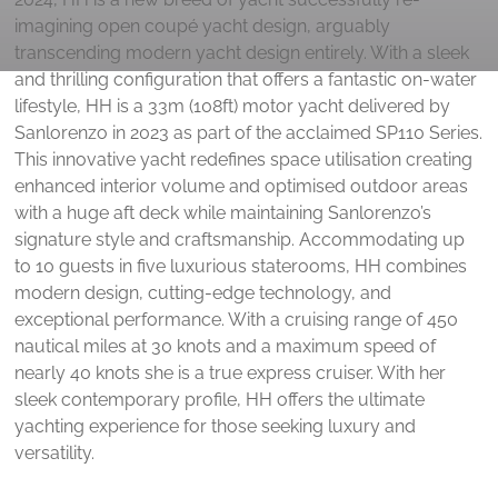
imagining open coupé yacht design, arguably
transcending modern yacht design entirely. With a sleek
and thrilling configuration that offers a fantastic on-water
lifestyle, HH is a 33m (108ft) motor yacht delivered by
Sanlorenzo in 2023 as part of the acclaimed SP110 Series.
This innovative yacht redefines space utilisation creating
enhanced interior volume and optimised outdoor areas
with a huge aft deck while maintaining Sanlorenzo’s
signature style and craftsmanship. Accommodating up
to 10 guests in five luxurious staterooms, HH combines
modern design, cutting-edge technology, and
exceptional performance. With a cruising range of 450
nautical miles at 30 knots and a maximum speed of
nearly 40 knots she is a true express cruiser. With her
sleek contemporary profile, HH offers the ultimate
yachting experience for those seeking luxury and
versatility.