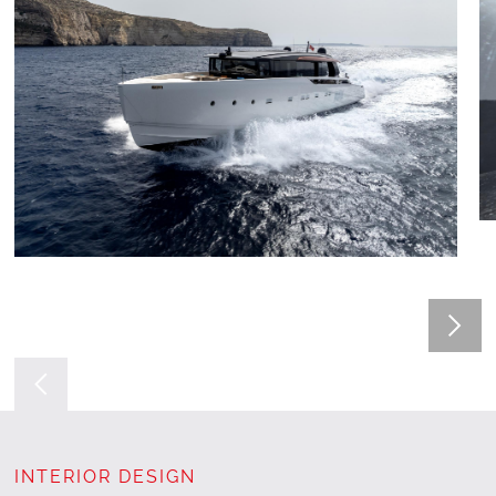
INTERIOR DESIGN