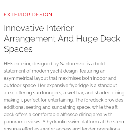
EXTERIOR DESIGN
Innovative Interior
Arrangement And Huge Deck
Spaces
HH’s exterior, designed by Sanlorenzo, is a bold
statement of modern yacht design, featuring an
asymmetrical layout that maximises both indoor and
outdoor space. Her expansive flybridge is a standout
area, offering sun loungers, a wet bar, and shaded dining,
making it perfect for entertaining. The foredeck provides
additional seating and sunbathing space, while the aft
deck offers a comfortable alfresco dining area with
panoramic views. A hydraulic swim platform at the stern
ensures effortless water access and tender operations.