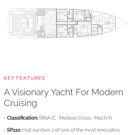
KEY FEATURES
A Visionary Yacht For Modern
Cruising
•
Classification:
RINA (C . Maltese Cross . Mach Y)
•
SP110:
Hull number 2 of one of the most innovative