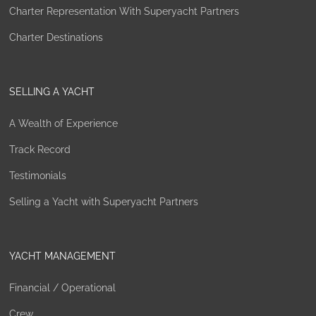
Charter Representation With Superyacht Partners
Charter Destinations
SELLING A YACHT
A Wealth of Experience
Track Record
Testimonials
Selling a Yacht with Superyacht Partners
YACHT MANAGEMENT
Financial / Operational
Crew