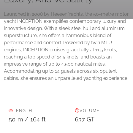
Launched in 2008 by Heesen Yachts, the 50-metre motor
yacht INCEPTION exemplifies contemporary luxury and
innovative design. With a sleek steel hull and aluminium
superstructure, she offers a harmonious blend of
performance and comfort. Powered by twin MTU
engines, INCEPTION cruises gracefully at 11.5 knots,
reaching a top speed of 14.5 knots, and boasts an
impressive range of up to 4,500 nautical miles.
Accommodating up to 14 guests across six opulent
cabins, she ensures an unparalleled yachting experience.
LENGTH
VOLUME
50
m
/
164
ft
637
GT