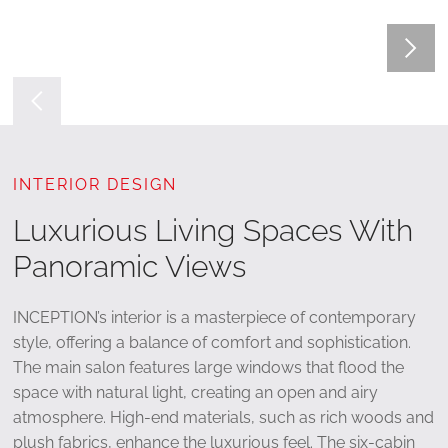
INTERIOR DESIGN
Luxurious Living Spaces With
Panoramic Views
INCEPTION’s interior is a masterpiece of contemporary
style, offering a balance of comfort and sophistication.
The main salon features large windows that flood the
space with natural light, creating an open and airy
atmosphere. High-end materials, such as rich woods and
plush fabrics, enhance the luxurious feel. The six-cabin