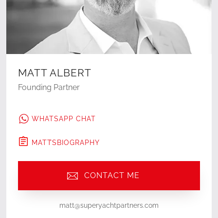
MATT ALBERT
Founding Partner
WHATSAPP CHAT
MATT
'S
BIOGRAPHY
CONTACT ME
matt@superyachtpartners.com