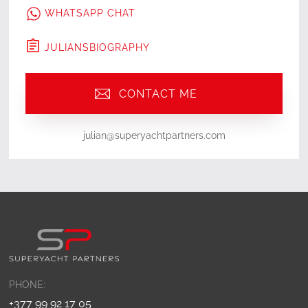
WHATSAPP CHAT
JULIAN
'S
BIOGRAPHY
CONTACT ME
julian@superyachtpartners.com
PHONE:
+377 99 92 17 05