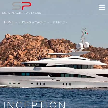
HOME
BUYING A YACHT
INCEPTION
INCEPTION