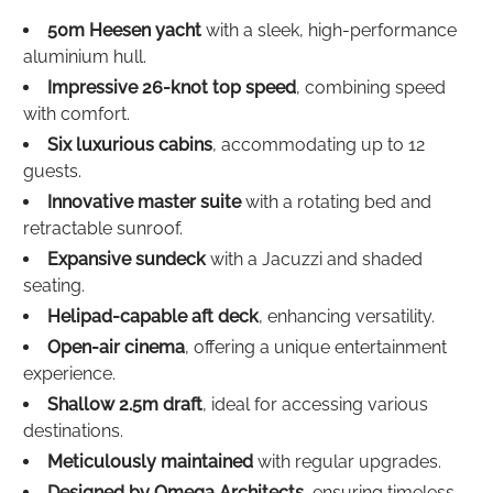
50m Heesen yacht
with a sleek, high-performance
aluminium hull.
Impressive 26-knot top speed
, combining speed
with comfort.
Six luxurious cabins
, accommodating up to 12
guests.
Innovative master suite
with a rotating bed and
retractable sunroof.
Expansive sundeck
with a Jacuzzi and shaded
seating.
Helipad-capable aft deck
, enhancing versatility.
Open-air cinema
, offering a unique entertainment
experience.
Shallow 2.5m draft
, ideal for accessing various
destinations.
Meticulously maintained
with regular upgrades.
Designed by Omega Architects
, ensuring timeless