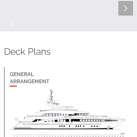
Deck Plans