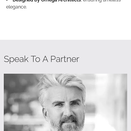
elegance.
Speak To A Partner