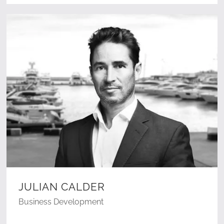
JULIAN CALDER
Business Development