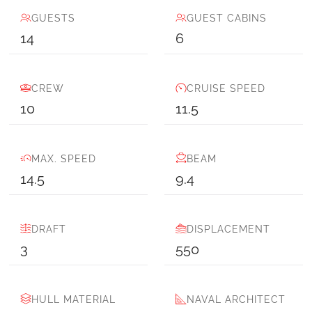
GUESTS
GUEST CABINS
14
6
CREW
CRUISE SPEED
10
11.5
MAX. SPEED
BEAM
14.5
9.4
DRAFT
DISPLACEMENT
3
550
HULL MATERIAL
NAVAL ARCHITECT