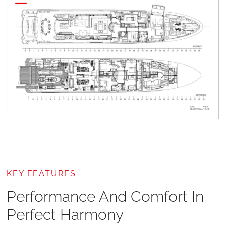
KEY FEATURES
Performance And Comfort In
Perfect Harmony