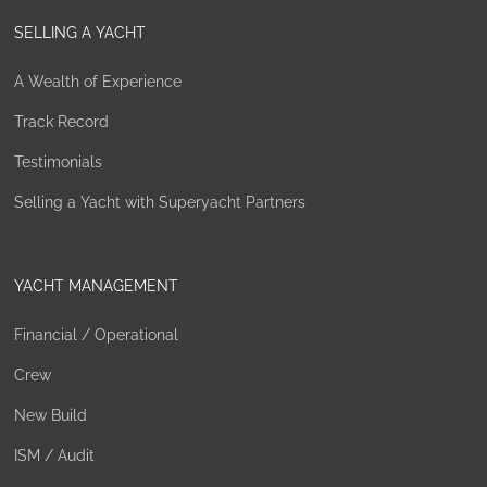
SELLING A YACHT
A Wealth of Experience
Track Record
Testimonials
Selling a Yacht with Superyacht Partners
YACHT MANAGEMENT
Financial / Operational
Crew
New Build
ISM / Audit