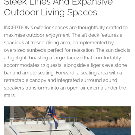
Sleek Lines And Expansive
Outdoor Living Spaces.
INCEPTION's exterior spaces are thoughtfully crafted to
maximise outdoor enjoyment. The aft deck features a
spacious al fresco dining area, complemented by
oversized sunbeds perfect for relaxation. The sun deck is
a highlight, boasting a large Jacuzzi that comfortably
accommodates 12 guests, alongside a tiger's eye stone
bar and ample seating. Forward, a seating area with a
retractable canopy and integrated surround sound
speakers transforms into an open-air cinema under the
stars.