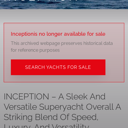
Inception
is no longer available for sale
This archived webpage preserves historical data
for reference purposes
SEARCH YACHTS FOR SALE
INCEPTION – A Sleek And
Versatile Superyacht Overall A
Striking Blend Of Speed,
Luxury, And Versatility.