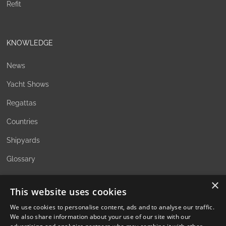
Refit
KNOWLEDGE
News
Yacht Shows
Regattas
Countries
Shipyards
Glossary
×
This website uses cookies
ABOUT
We use cookies to personalise content, ads and to analyse our traffic.
We also share information about your use of our site with our
The Family Office Philosophy