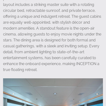
layout includes a striking master suite with a rotating
circular bed, retractable sunroof, and private terrace,
offering a unique and indulgent retreat. The guest cabins
are equally well-appointed, with stylish décor and
modern amenities. A standout feature is the open-air
cinema, allowing guests to enjoy movie nights under the
stars. The dining area is designed for both formal and
casual gatherings, with a sleek and inviting setup. Every
detail, from ambient lighting to state-of-the-art
entertainment systems, has been carefully curated to
enhance the onboard experience, making INCEPTION a
true floating retreat.