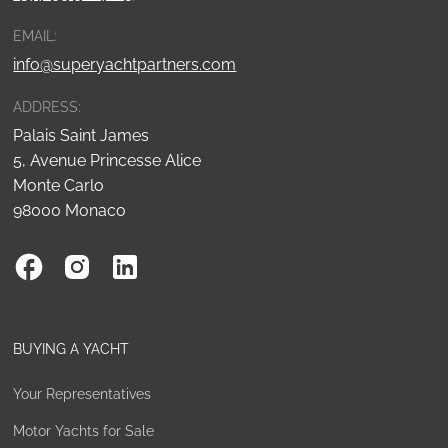
EMAIL:
info@superyachtpartners.com
ADDRESS:
Palais Saint James
5, Avenue Princesse Alice
Monte Carlo
98000 Monaco
BUYING A YACHT
Your Representatives
Motor Yachts for Sale