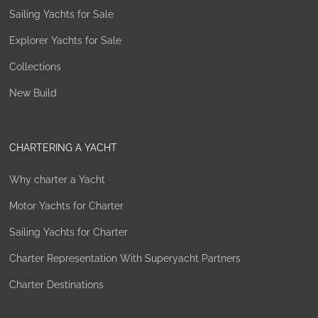
Sailing Yachts for Sale
Explorer Yachts for Sale
Collections
New Build
CHARTERING A YACHT
Why charter a Yacht
Motor Yachts for Charter
Sailing Yachts for Charter
Charter Representation With Superyacht Partners
Charter Destinations