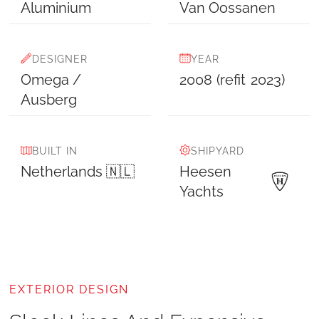
Aluminium
Van Oossanen
DESIGNER
YEAR
Omega /
2008
(refit
2023
)
Ausberg
BUILT IN
SHIPYARD
Netherlands 🇳🇱
Heesen
Yachts
EXTERIOR DESIGN