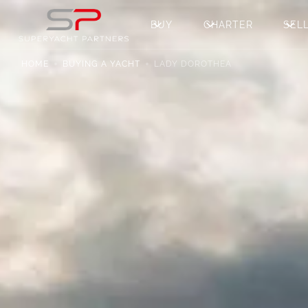
BUY
CHARTER
SEL
HOME
BUYING A YACHT
LADY DOROTHEA