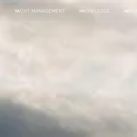
L
YACHT MANAGEMENT
KNOWLEDGE
ABO