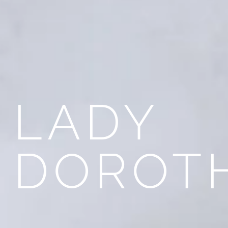
LADY
DOROT