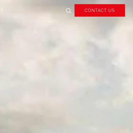
CONTACT US
UT