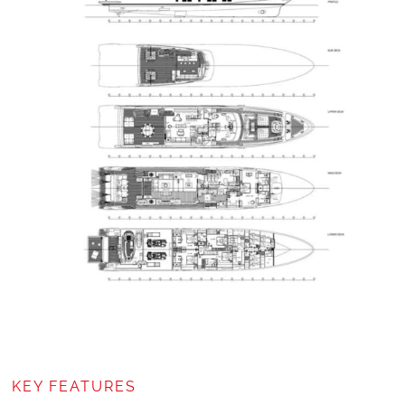
KEY FEATURES