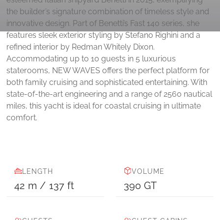
the builder’s signature combination of timeless style and
innovative design. Part of Benetti’s Fast 140 series, she
features sleek exterior styling by Stefano Righini and a
refined interior by Redman Whitely Dixon.
Accommodating up to 10 guests in 5 luxurious
staterooms, NEW WAVES offers the perfect platform for
both family cruising and sophisticated entertaining. With
state-of-the-art engineering and a range of 2560 nautical
miles, this yacht is ideal for coastal cruising in ultimate
comfort.
LENGTH
VOLUME
42
m
/
137
ft
390
GT