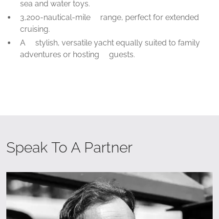
sea and water toys.
3,200-nautical-mile range, perfect for extended
cruising.
A stylish, versatile yacht equally suited to family
adventures or hosting guests.
Speak To A Partner