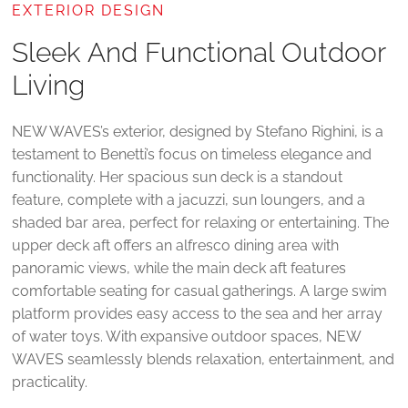
EXTERIOR DESIGN
Sleek And Functional Outdoor
Living
NEW WAVES’s exterior, designed by Stefano Righini, is a
testament to Benetti’s focus on timeless elegance and
functionality. Her spacious sun deck is a standout
feature, complete with a jacuzzi, sun loungers, and a
shaded bar area, perfect for relaxing or entertaining. The
upper deck aft offers an alfresco dining area with
panoramic views, while the main deck aft features
comfortable seating for casual gatherings. A large swim
platform provides easy access to the sea and her array
of water toys. With expansive outdoor spaces, NEW
WAVES seamlessly blends relaxation, entertainment, and
practicality.