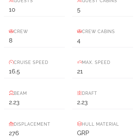
GUESTS
GUEST CABINS
10
5
CREW
CREW CABINS
8
4
CRUISE SPEED
MAX. SPEED
16.5
21
BEAM
DRAFT
2.23
2.23
DISPLACEMENT
HULL MATERIAL
276
GRP