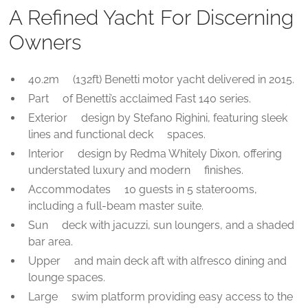
A Refined Yacht For Discerning
Owners
40.2m (132ft) Benetti motor yacht delivered in 2015.
Part of Benetti’s acclaimed Fast 140 series.
Exterior design by Stefano Righini, featuring sleek
lines and functional deck spaces.
Interior design by Redma Whitely Dixon, offering
understated luxury and modern finishes.
Accommodates 10 guests in 5 staterooms,
including a full-beam master suite.
Sun deck with jacuzzi, sun loungers, and a shaded
bar area.
Upper and main deck aft with alfresco dining and
lounge spaces.
Large swim platform providing easy access to the