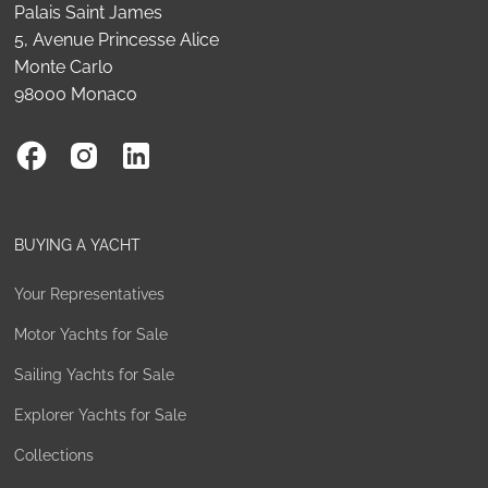
Palais Saint James
5, Avenue Princesse Alice
Monte Carlo
98000 Monaco
BUYING A YACHT
Your Representatives
Motor Yachts for Sale
Sailing Yachts for Sale
Explorer Yachts for Sale
Collections