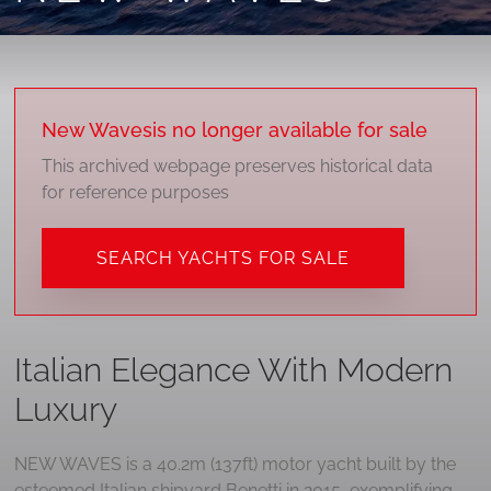
New Waves
is no longer available for sale
This archived webpage preserves historical data
for reference purposes
SEARCH YACHTS FOR SALE
Italian Elegance With Modern
Luxury
NEW WAVES is a 40.2m (137ft) motor yacht built by the
esteemed Italian shipyard Benetti in 2015, exemplifying