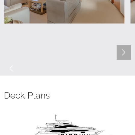
Deck Plans