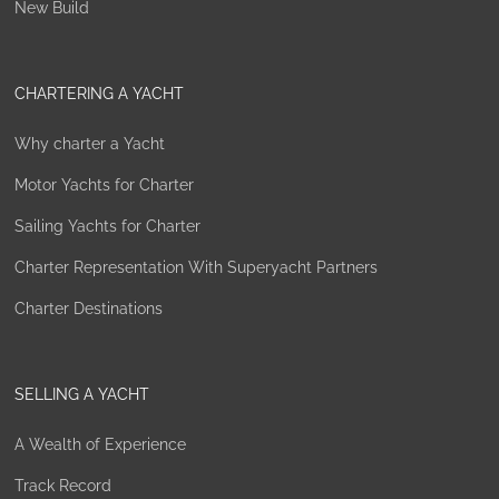
New Build
CHARTERING A YACHT
Why charter a Yacht
Motor Yachts for Charter
Sailing Yachts for Charter
Charter Representation With Superyacht Partners
Charter Destinations
SELLING A YACHT
A Wealth of Experience
Track Record