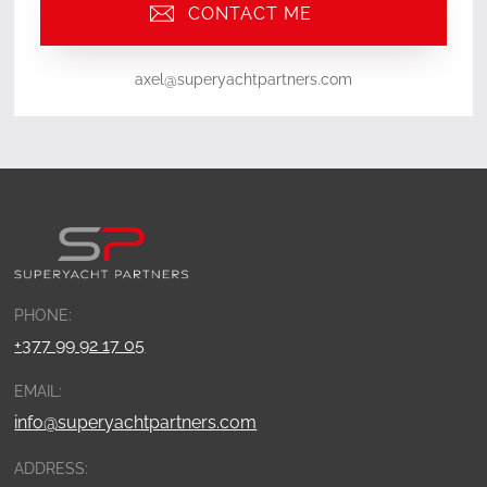
CONTACT ME
axel@superyachtpartners.com
PHONE:
+377 99 92 17 05
EMAIL:
info@superyachtpartners.com
ADDRESS: