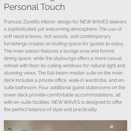
Personal Touch
Francois Zuretti’s interior design for NEW WAVES delivers
a sophisticated yet welcoming atmosphere. The use of
soft neutral tones, rich woods, and contemporary
furnishings creates an inviting space for guests to enjoy.
The main saloon features a lounge area and formal
dining space, while the skylounge offers a more casual
retreat with floor-to-ceiling windows for natural light and
stunning views. The full-beam master suite on the main
deck includes a private office, walk-in wardrobe, and en-
suite bathroom. Four additional guest staterooms on the
lower deck provide comfortable accommodations, all
with en-suite facilities. NEW WAVES is designed to offer
the perfect balance of style and practicality.