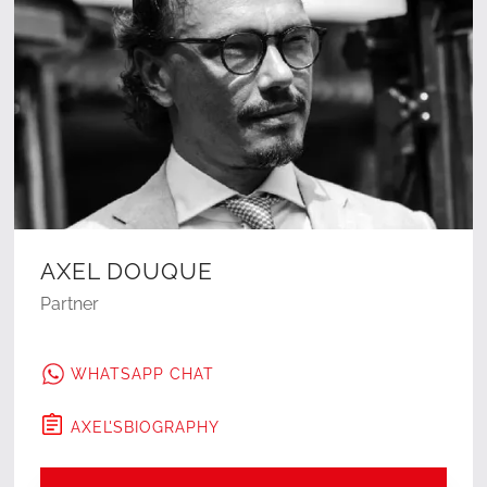
AXEL DOUQUE
Partner
WHATSAPP CHAT
AXEL
'S
BIOGRAPHY