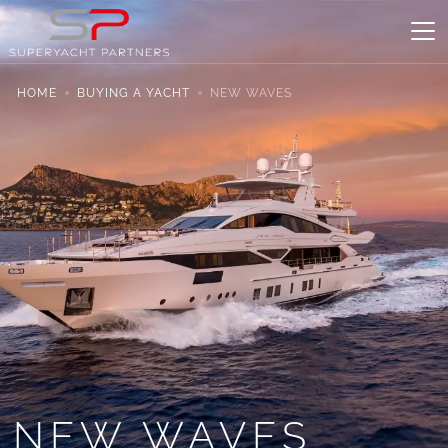
HOME
BUYING A YACHT
NEW WAVES
NEW WAVES