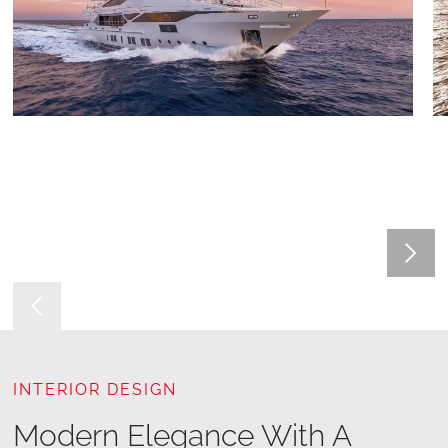
INTERIOR DESIGN
Modern Elegance With A