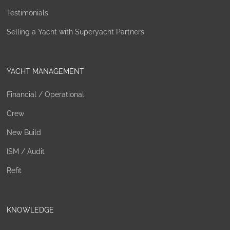
Testimonials
Selling a Yacht with Superyacht Partners
YACHT MANAGEMENT
Financial / Operational
Crew
New Build
ISM / Audit
Refit
KNOWLEDGE