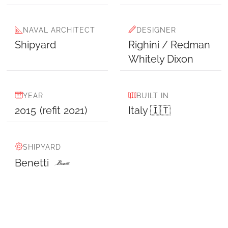
NAVAL ARCHITECT
DESIGNER
Shipyard
Righini / Redman
Whitely Dixon
YEAR
BUILT IN
2015
(refit
2021
)
Italy 🇮🇹
SHIPYARD
Benetti