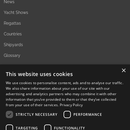
News
Yacht Shows
Regattas
Countries
Shipyards
Glossary
×
This website uses cookies
ABOUT
We use cookies to personalise content, ads and to analyse our traffic.
We also share information about your use of our site with our
The Family Office Philosophy
advertising and analytics partners who may combine it with other
information that you’ve provided to them or that they’ve collected
The Partners
from your use of their services.
Privacy Policy
A Passion for Sailing
STRICTLY NECESSARY
PERFORMANCE
Contact
TARGETING
FUNCTIONALITY