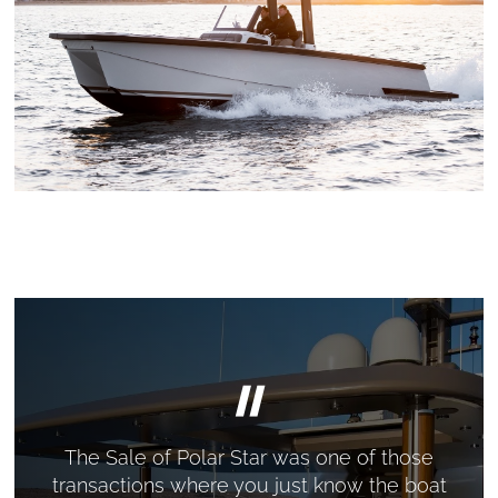
"
The Sale of Polar Star was one of those
transactions where you just know the boat