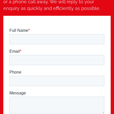
or a phone call away. We will reply to your
enquiry as quickly and efficiently as possible.