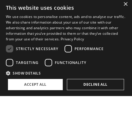
×
This website uses cookies
ABOUT
We use cookies to personalise content, ads and to analyse our traffic.
We also share information about your use of our site with our
The Family Office Philosophy
advertising and analytics partners who may combine it with other
information that you’ve provided to them or that they’ve collected
The Partners
from your use of their services.
Privacy Policy
A Passion for Sailing
STRICTLY NECESSARY
PERFORMANCE
Contact
TARGETING
FUNCTIONALITY
SHOW DETAILS
ACCEPT ALL
DECLINE ALL
Privacy Policy
Cookie settings
©
2026, Superyacht Partners. All rights reserved.