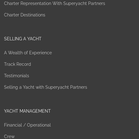
Charter Representation With Superyacht Partners
Charter Destinations
SELLING A YACHT
A Wealth of Experience
Track Record
Testimonials
Selling a Yacht with Superyacht Partners
YACHT MANAGEMENT
Financial / Operational
Crew