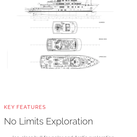
KEY FEATURES
No Limits Exploration