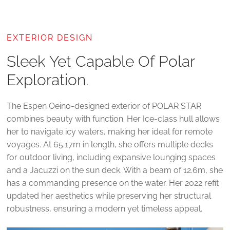
EXTERIOR DESIGN
Sleek Yet Capable Of Polar
Exploration.
The Espen Oeino-designed exterior of POLAR STAR
combines beauty with function. Her Ice-class hull allows
her to navigate icy waters, making her ideal for remote
voyages. At 65.17m in length, she offers multiple decks
for outdoor living, including expansive lounging spaces
and a Jacuzzi on the sun deck. With a beam of 12.6m, she
has a commanding presence on the water. Her 2022 refit
updated her aesthetics while preserving her structural
robustness, ensuring a modern yet timeless appeal.