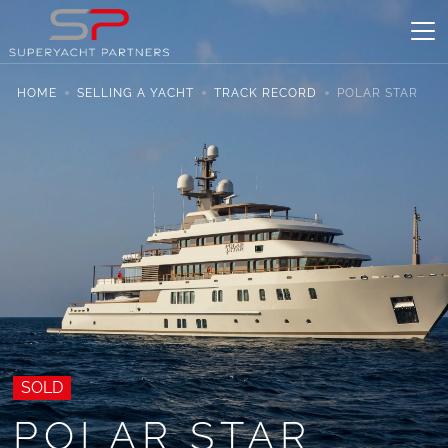
HOME
SELLING A YACHT
TRACK RECORD
POLAR STAR
SOLD
POLAR STAR