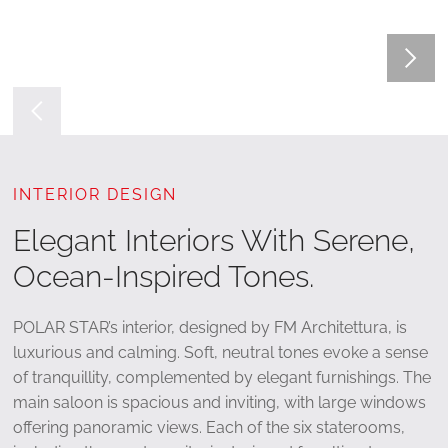
INTERIOR DESIGN
Elegant Interiors With Serene,
Ocean-Inspired Tones.
POLAR STAR’s interior, designed by FM Architettura, is
luxurious and calming. Soft, neutral tones evoke a sense
of tranquillity, complemented by elegant furnishings. The
main saloon is spacious and inviting, with large windows
offering panoramic views. Each of the six staterooms,