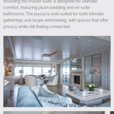
including the master suite, is designed for ultimate
comfort, featuring plush bedding and en-suite
bathrooms. The layout is well-suited for both intimate
gatherings and larger entertaining, with spaces that offer
privacy while still feeling connected.