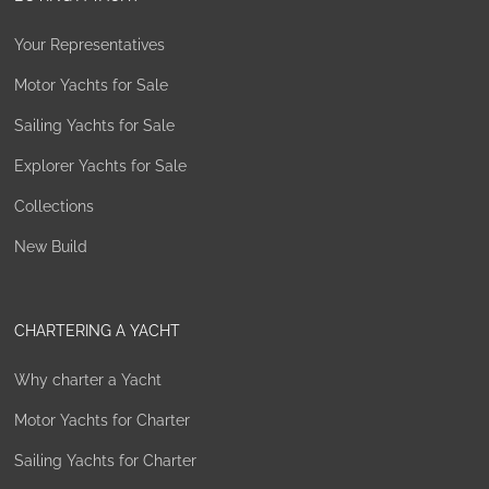
Your Representatives
Motor Yachts for Sale
Sailing Yachts for Sale
Explorer Yachts for Sale
Collections
New Build
CHARTERING A YACHT
Why charter a Yacht
Motor Yachts for Charter
Sailing Yachts for Charter