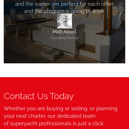
and the owner are perfect for each other
and the program is going to work.
Matt Albert
Founding Partner
Contact Us Today
Whether you are buying or selling, or planning
your next charter, our dedicated team
of superyacht professionals is just a click