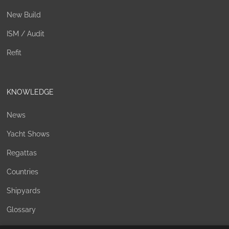
New Build
ISM / Audit
Refit
KNOWLEDGE
News
Yacht Shows
Regattas
Countries
Shipyards
Glossary