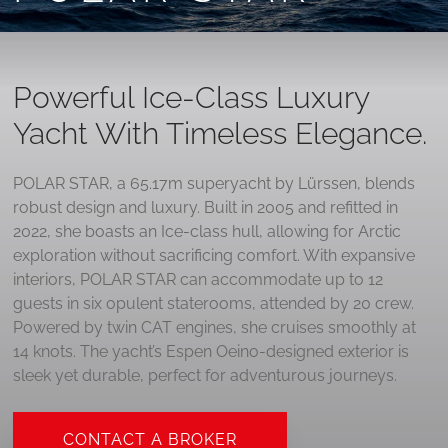
Powerful Ice-Class Luxury
Yacht With Timeless Elegance.
POLAR STAR, a 65.17m superyacht by Lürssen, blends
robust design and luxury. Built in 2005 and refitted in
2022, she boasts an Ice-class hull, allowing for Arctic
exploration without sacrificing comfort. With expansive
interiors, POLAR STAR can accommodate up to 12
guests in six opulent staterooms, attended by 20 crew.
Powered by twin CAT engines, she cruises smoothly at
14 knots. The yacht’s Espen Oeino-designed exterior is
sleek yet durable, perfect for adventurous journeys.
CONTACT A BROKER