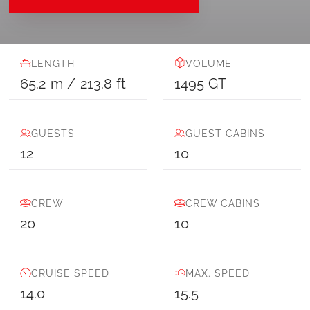
LENGTH
VOLUME
65.2
m
/
213.8
ft
1495
GT
GUESTS
GUEST CABINS
12
10
CREW
CREW CABINS
20
10
CRUISE SPEED
MAX. SPEED
14.0
15.5