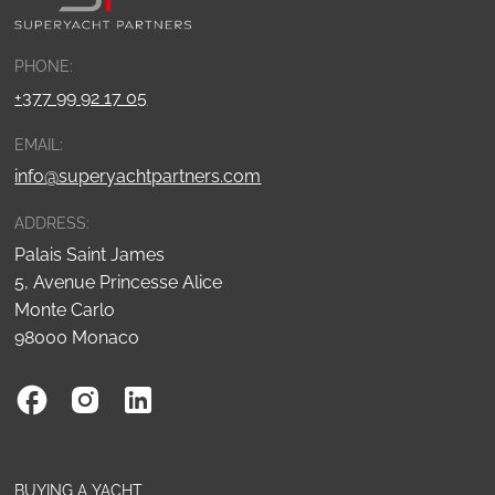
PHONE:
+377 99 92 17 05
EMAIL:
info@superyachtpartners.com
ADDRESS:
Palais Saint James
5, Avenue Princesse Alice
Monte Carlo
98000 Monaco
BUYING A YACHT