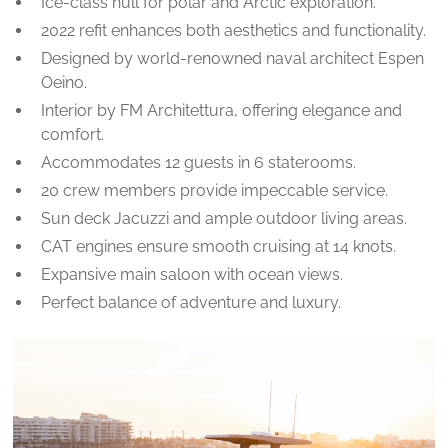
Ice-class hull for polar and Arctic exploration.
2022 refit enhances both aesthetics and functionality.
Designed by world-renowned naval architect Espen
Oeino.
Interior by FM Architettura, offering elegance and
comfort.
Accommodates 12 guests in 6 staterooms.
20 crew members provide impeccable service.
Sun deck Jacuzzi and ample outdoor living areas.
CAT engines ensure smooth cruising at 14 knots.
Expansive main saloon with ocean views.
Perfect balance of adventure and luxury.