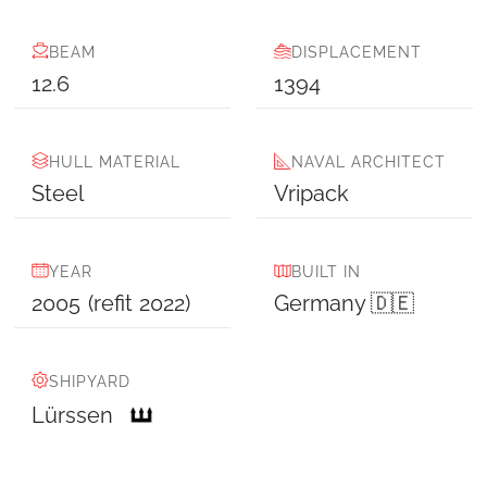
BEAM
DISPLACEMENT
12.6
1394
HULL MATERIAL
NAVAL ARCHITECT
Steel
Vripack
YEAR
BUILT IN
2005
(refit
2022
)
Germany 🇩🇪
SHIPYARD
Lürssen