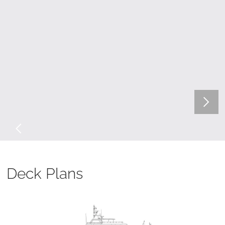
Deck Plans