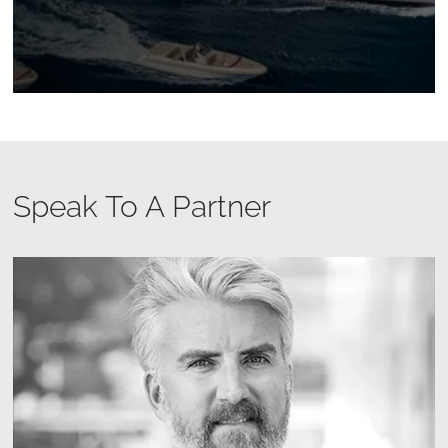
Speak To A Partner