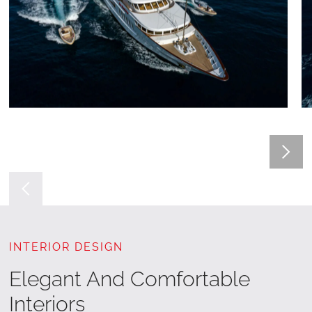
INTERIOR DESIGN
Elegant And Comfortable
Interiors