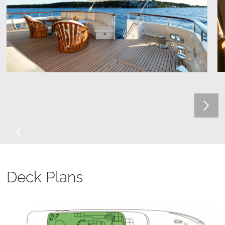
Deck Plans