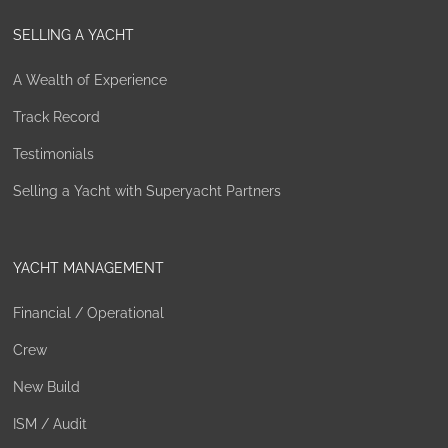
SELLING A YACHT
A Wealth of Experience
Track Record
Testimonials
Selling a Yacht with Superyacht Partners
YACHT MANAGEMENT
Financial / Operational
Crew
New Build
ISM / Audit