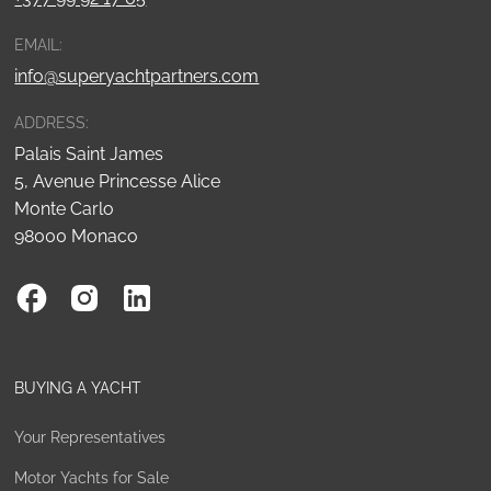
EMAIL:
info@superyachtpartners.com
ADDRESS:
Palais Saint James
5, Avenue Princesse Alice
Monte Carlo
98000 Monaco
BUYING A YACHT
Your Representatives
Motor Yachts for Sale