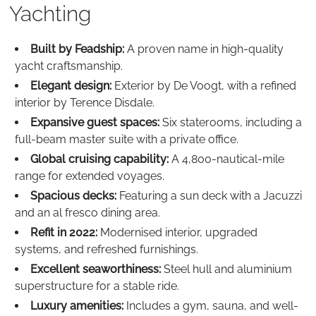
Yachting
Built by Feadship:
A proven name in high-quality
yacht craftsmanship.
Elegant design:
Exterior by De Voogt, with a refined
interior by Terence Disdale.
Expansive guest spaces:
Six staterooms, including a
full-beam master suite with a private office.
Global cruising capability:
A 4,800-nautical-mile
range for extended voyages.
Spacious decks:
Featuring a sun deck with a Jacuzzi
and an al fresco dining area.
Refit in 2022:
Modernised interior, upgraded
systems, and refreshed furnishings.
Excellent seaworthiness:
Steel hull and aluminium
superstructure for a stable ride.
Luxury amenities:
Includes a gym, sauna, and well-