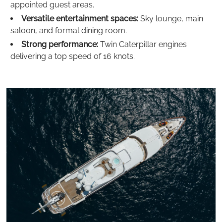
appointed guest areas.
Versatile entertainment spaces:
Sky lounge, main
saloon, and formal dining room.
Strong performance:
Twin Caterpillar engines
delivering a top speed of 16 knots.