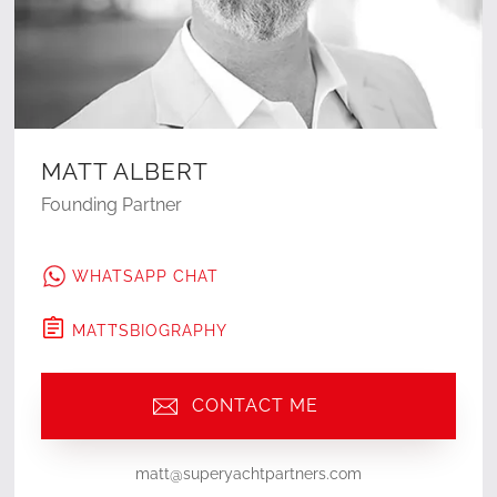
MATT ALBERT
Founding Partner
WHATSAPP CHAT
MATT
'S
BIOGRAPHY
CONTACT ME
matt@superyachtpartners.com