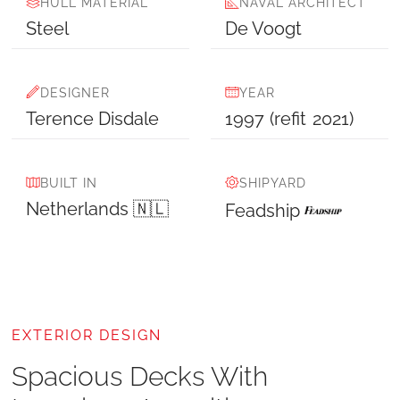
HULL MATERIAL
NAVAL ARCHITECT
Steel
De Voogt
DESIGNER
YEAR
Terence Disdale
1997
(refit
2021
)
BUILT IN
SHIPYARD
Netherlands 🇳🇱
Feadship
EXTERIOR DESIGN
Spacious Decks With