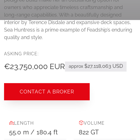
owners who appreciate timeless craftsmanship and
long-range capabilities. With a beautifully designed
interior by Terence Disdale and expansive deck spaces,
Sea Huntress is a prime example of Feadship’s enduring
quality and style.
ASKING PRICE:
€23,750,000 EUR
$27,118,063 USD
approx
CONTACT A BROKER
LENGTH
VOLUME
55.0
m
/
180.4
ft
822
GT