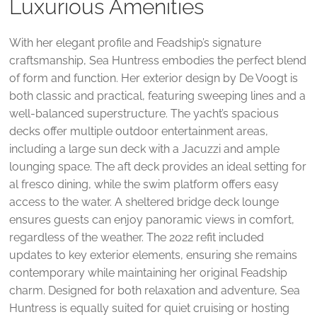
Luxurious Amenities
With her elegant profile and Feadship’s signature
craftsmanship, Sea Huntress embodies the perfect blend
of form and function. Her exterior design by De Voogt is
both classic and practical, featuring sweeping lines and a
well-balanced superstructure. The yacht’s spacious
decks offer multiple outdoor entertainment areas,
including a large sun deck with a Jacuzzi and ample
lounging space. The aft deck provides an ideal setting for
al fresco dining, while the swim platform offers easy
access to the water. A sheltered bridge deck lounge
ensures guests can enjoy panoramic views in comfort,
regardless of the weather. The 2022 refit included
updates to key exterior elements, ensuring she remains
contemporary while maintaining her original Feadship
charm. Designed for both relaxation and adventure, Sea
Huntress is equally suited for quiet cruising or hosting