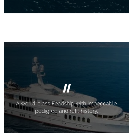
"
A world-class Feadship with impeccable
pedigree and refit history.