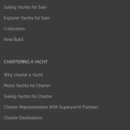
Sailing Yachts for Sale
Explorer Yachts for Sale
Collections
New Build
CHARTERING A YACHT
Why charter a Yacht
Motor Yachts for Charter
Sailing Yachts for Charter
Charter Representation With Superyacht Partners
Charter Destinations