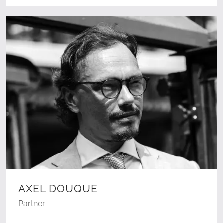
AXEL DOUQUE
Partner