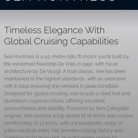
Timeless Elegance With
Global Cruising Capabilities
Sea Huntress is a 55-metre (180 ft) motor yacht built by
the esteemed Feadship De Vries in 1997, with naval
architecture by De Voogt. A true classic, she has been
maintained to the highest standards, with an extensive
refit in 2022 ensuring she remains in peak condition.
Designed for global cruising, she boasts a steel hull and
aluminium superstructure, offering excellent
seaworthiness and stability. Powered by twin Caterpillar
engines, she reaches a top speed of 16 knots and cruises
comfortably at 13 knots, with a transatlantic range of
4,800 nautical miles. Her proven cruising history and
pedigree build make her an outstanding option for