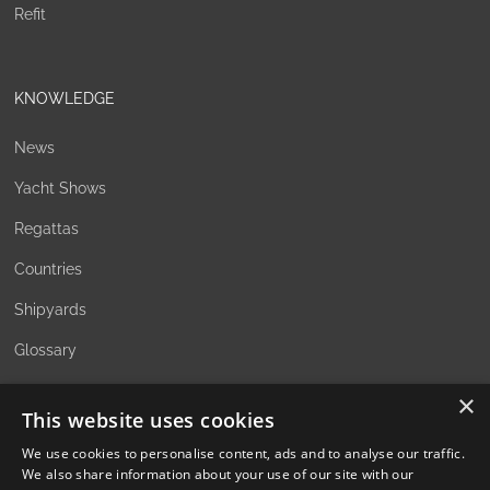
Refit
KNOWLEDGE
News
Yacht Shows
Regattas
Countries
Shipyards
Glossary
×
This website uses cookies
ABOUT
We use cookies to personalise content, ads and to analyse our traffic.
We also share information about your use of our site with our
The Family Office Philosophy