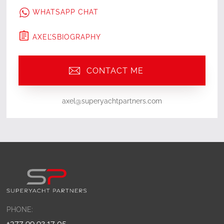
WHATSAPP CHAT
AXEL
'S
BIOGRAPHY
CONTACT ME
axel@superyachtpartners.com
PHONE:
+377 99 92 17 05