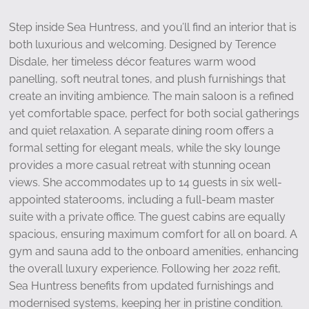
Step inside Sea Huntress, and you’ll find an interior that is
both luxurious and welcoming. Designed by Terence
Disdale, her timeless décor features warm wood
panelling, soft neutral tones, and plush furnishings that
create an inviting ambience. The main saloon is a refined
yet comfortable space, perfect for both social gatherings
and quiet relaxation. A separate dining room offers a
formal setting for elegant meals, while the sky lounge
provides a more casual retreat with stunning ocean
views. She accommodates up to 14 guests in six well-
appointed staterooms, including a full-beam master
suite with a private office. The guest cabins are equally
spacious, ensuring maximum comfort for all on board. A
gym and sauna add to the onboard amenities, enhancing
the overall luxury experience. Following her 2022 refit,
Sea Huntress benefits from updated furnishings and
modernised systems, keeping her in pristine condition.