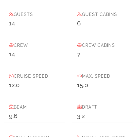
GUESTS
GUEST CABINS
14
6
CREW
CREW CABINS
14
7
CRUISE SPEED
MAX. SPEED
12.0
15.0
BEAM
DRAFT
9.6
3.2