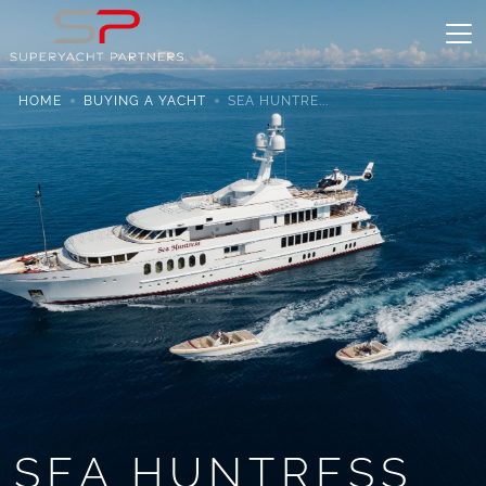
HOME
BUYING A YACHT
SEA HUNTRE...
SEA HUNTRESS