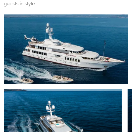
guests in style.