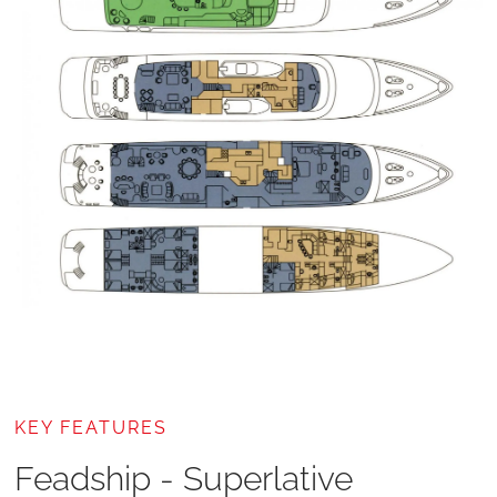
KEY FEATURES
Feadship - Superlative