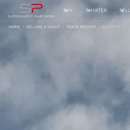
BUY
CHARTER
SEL
HOME
SELLING A YACHT
TRACK RECORD
SILVERTIP