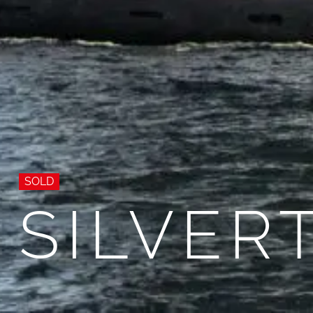
SOLD
SILVER