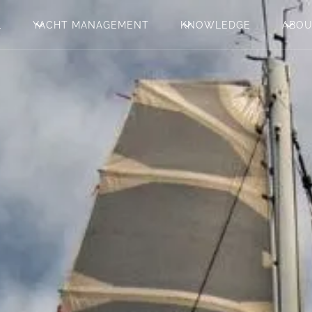
L
YACHT MANAGEMENT
KNOWLEDGE
ABO