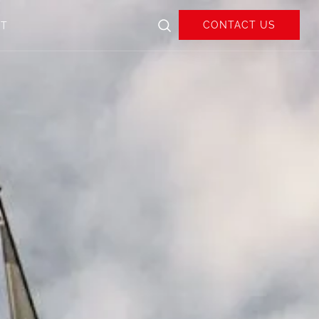
CONTACT US
UT