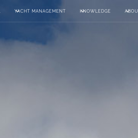
L
YACHT MANAGEMENT
KNOWLEDGE
ABO