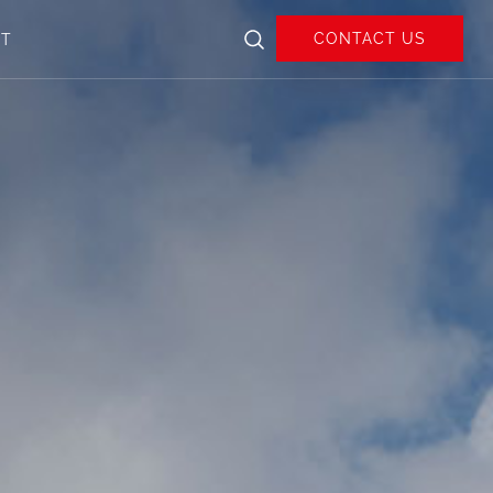
CONTACT US
UT