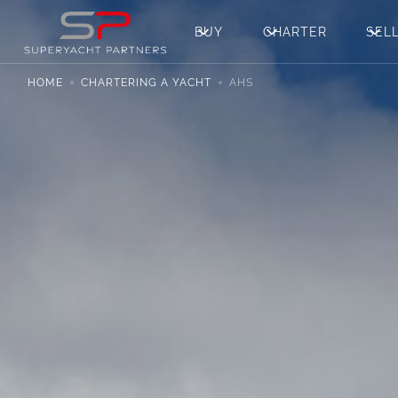
BUY
CHARTER
SEL
HOME
CHARTERING A YACHT
AHS