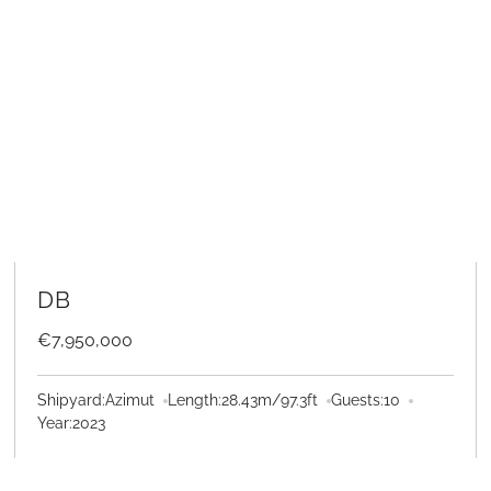
LEARN MORE
DB
€7,950,000
Shipyard:
Azimut
Length:
28.43
m
/
97.3
ft
Guests:
10
Year:
2023