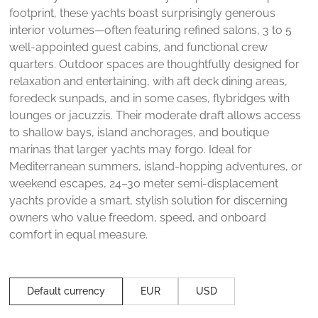
footprint, these yachts boast surprisingly generous
interior volumes—often featuring refined salons, 3 to 5
well-appointed guest cabins, and functional crew
quarters. Outdoor spaces are thoughtfully designed for
relaxation and entertaining, with aft deck dining areas,
foredeck sunpads, and in some cases, flybridges with
lounges or jacuzzis. Their moderate draft allows access
to shallow bays, island anchorages, and boutique
marinas that larger yachts may forgo. Ideal for
Mediterranean summers, island-hopping adventures, or
weekend escapes, 24–30 meter semi-displacement
yachts provide a smart, stylish solution for discerning
owners who value freedom, speed, and onboard
comfort in equal measure.
Default currency
EUR
USD