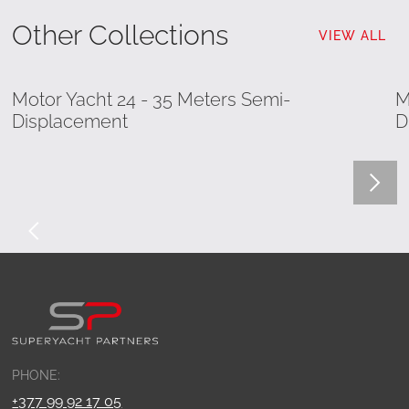
Other Collections
VIEW ALL
Motor Yacht 24 - 35 Meters Semi-
M
Displacement
D
PHONE:
+377 99 92 17 05