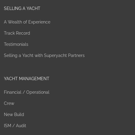
SELLING A YACHT
A Wealth of Experience
Track Record
Testimonials
Selling a Yacht with Superyacht Partners
YACHT MANAGEMENT
Financial / Operational
Crew
New Build
ISM / Audit