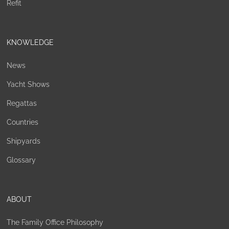
Refit
KNOWLEDGE
News
Yacht Shows
Regattas
Countries
Shipyards
Glossary
ABOUT
The Family Office Philosophy