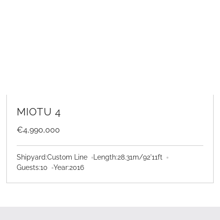
LEARN MORE
MIOTU 4
€4,990,000
Shipyard:
Custom Line
Length:
28.31
m
/
92'11
ft
Guests:
10
Year:
2016