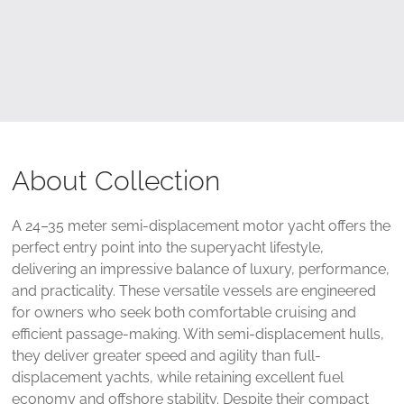
About Collection
A 24–35 meter semi-displacement motor yacht offers the
perfect entry point into the superyacht lifestyle,
delivering an impressive balance of luxury, performance,
and practicality. These versatile vessels are engineered
for owners who seek both comfortable cruising and
efficient passage-making. With semi-displacement hulls,
they deliver greater speed and agility than full-
displacement yachts, while retaining excellent fuel
economy and offshore stability. Despite their compact