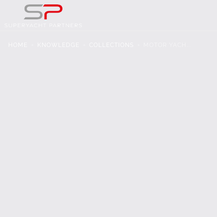
HOME
KNOWLEDGE
COLLECTIONS
MOTOR YACH...