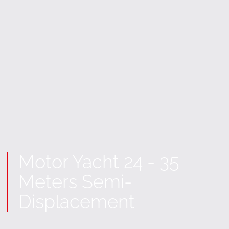
Motor Yacht 24 - 35
Meters Semi-
Displacement