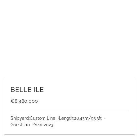
LEARN MORE
BELLE ILE
€8,480,000
Shipyard:
Custom Line
Length:
28.43
m
/
93'3
ft
Guests:
10
Year:
2023