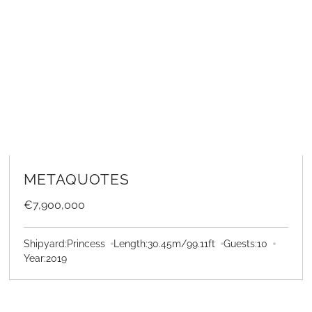
LEARN MORE
METAQUOTES
€7,900,000
Shipyard:
Princess
Length:
30.45
m
/
99.11
ft
Guests:
10
Year:
2019