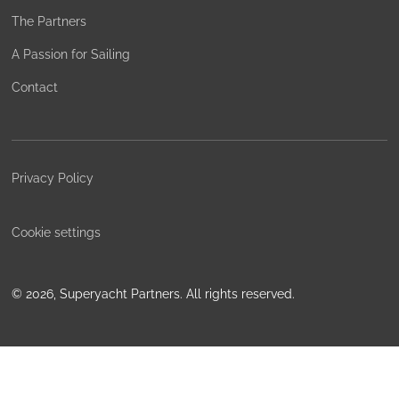
The Partners
A Passion for Sailing
Contact
Privacy Policy
Cookie settings
©
2026, Superyacht Partners. All rights reserved.