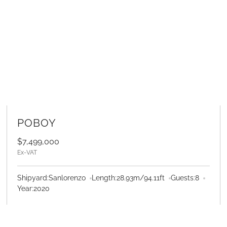
LEARN MORE
POBOY
$7,499,000
Ex-VAT
Shipyard:
Sanlorenzo
Length:
28.93
m
/
94.11
ft
Guests:
8
Year:
2020