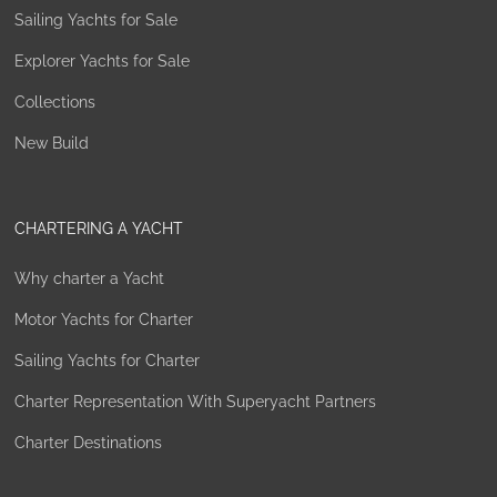
Sailing Yachts for Sale
Explorer Yachts for Sale
Collections
New Build
CHARTERING A YACHT
Why charter a Yacht
Motor Yachts for Charter
Sailing Yachts for Charter
Charter Representation With Superyacht Partners
Charter Destinations