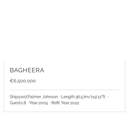
LEARN MORE
BAGHEERA
€6,500,000
Shipyard:
Palmer Johnson
Length:
36.57
m
/
119'12"
ft
Guests:
8
Year:
2005
Refit Year:
2022