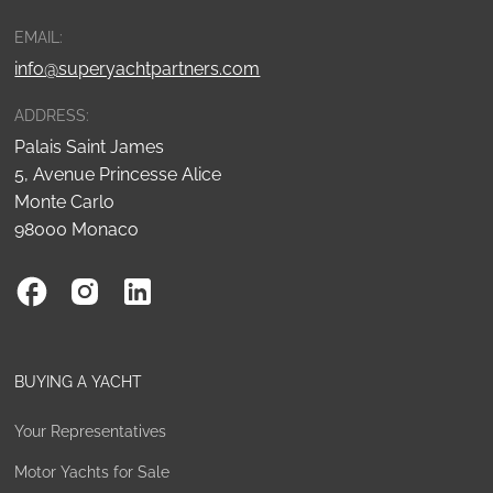
EMAIL:
info@superyachtpartners.com
ADDRESS:
Palais Saint James
5, Avenue Princesse Alice
Monte Carlo
98000 Monaco
BUYING A YACHT
Your Representatives
Motor Yachts for Sale