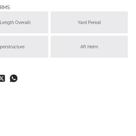
ERMS
Length Overall)
Yard Period
perstructure
Aft Helm