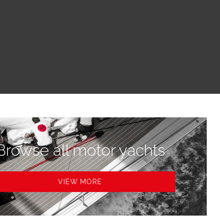
Browse all motor yachts
VIEW MORE