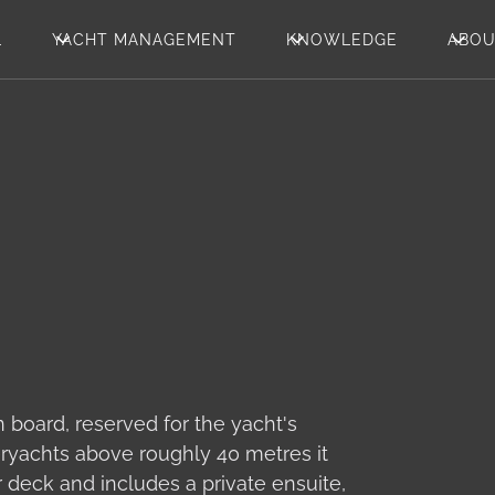
L
YACHT MANAGEMENT
KNOWLEDGE
ABO
n board, reserved for the yacht's
ryachts above roughly 40 metres it
r deck and includes a private ensuite,