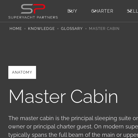
BUY
CHARTER
SEL
HOME
KNOWLEDGE
GLOSSARY
MASTER CABIN
ANATOMY
Master Cabin
The master cabin is the principal sleeping suite o
owner or principal charter guest. On modern supe
typically spans the full beam of the main or uppe