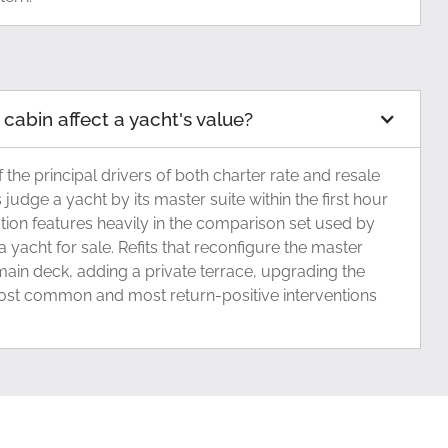
abin affect a yacht's value?
 the principal drivers of both charter rate and resale
s judge a yacht by its master suite within the first hour
tion features heavily in the comparison set used by
 yacht for sale. Refits that reconfigure the master
main deck, adding a private terrace, upgrading the
ost common and most return-positive interventions