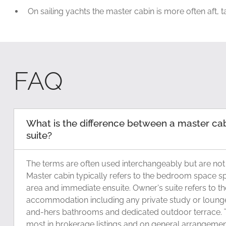
On sailing yachts the master cabin is more often aft, 
FAQ
What is the difference between a master ca
suite?
The terms are often used interchangeably but are not
Master cabin typically refers to the bedroom space spe
area and immediate ensuite. Owner's suite refers to the
accommodation including any private study or lounge
and-hers bathrooms and dedicated outdoor terrace. T
most in brokerage listings and on general arrangeme