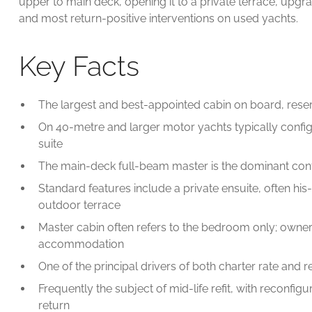
upper to main deck, opening it to a private terrace, up
and most return-positive interventions on used yachts.
Key Facts
The largest and best-appointed cabin on board, reser
On 40-metre and larger motor yachts typically conf
suite
The main-deck full-beam master is the dominant con
Standard features include a private ensuite, often hi
outdoor terrace
Master cabin often refers to the bedroom only; owner's 
accommodation
One of the principal drivers of both charter rate and r
Frequently the subject of mid-life refit, with reconfi
return