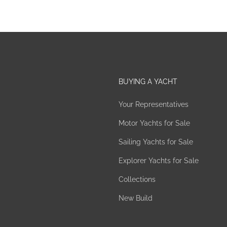
BUYING A YACHT
Your Representatives
Motor Yachts for Sale
Sailing Yachts for Sale
Explorer Yachts for Sale
Collections
New Build