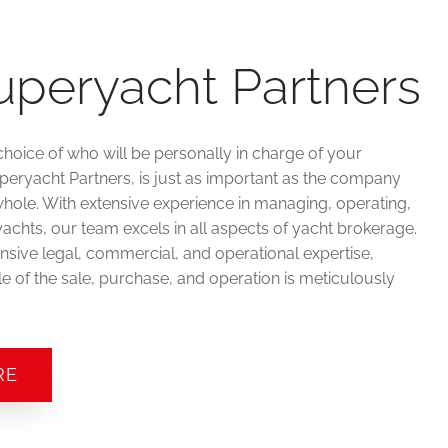
uperyacht Partners
choice of who will be personally in charge of your
uperyacht Partners, is just as important as the company
hole. With extensive experience in managing, operating,
achts, our team excels in all aspects of yacht brokerage.
sive legal, commercial, and operational expertise,
e of the sale, purchase, and operation is meticulously
RE