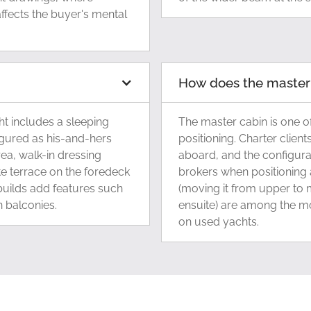
ffects the buyer's mental
How does the master c
t includes a sleeping
The master cabin is one of
figured as his-and-hers
positioning. Charter client
ea, walk-in dressing
aboard, and the configura
e terrace on the foredeck
brokers when positioning a
 builds add features such
(moving it from upper to 
 balconies.
ensuite) are among the m
on used yachts.