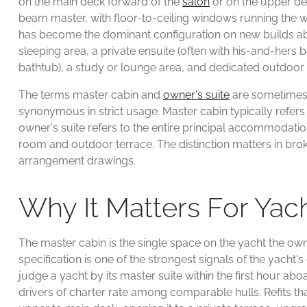
on the main deck forward of the
salon
or on the upper de
beam master, with floor-to-ceiling windows running the wi
has become the dominant configuration on new builds ab
sleeping area, a private ensuite (often with his-and-her
bathtub), a study or lounge area, and dedicated outdoor
The terms master cabin and
owner's suite
are sometimes 
synonymous in strict usage. Master cabin typically refers
owner's suite refers to the entire principal accommodatio
room and outdoor terrace. The distinction matters in bro
arrangement drawings.
Why It Matters For Ya
The master cabin is the single space on the yacht the own
specification is one of the strongest signals of the yacht's 
judge a yacht by its master suite within the first hour aboa
drivers of charter rate among comparable hulls. Refits th