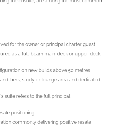
grading the ensuite) are among the most common
ved for the owner or principal charter guest
igured as a full-beam main-deck or upper-deck
figuration on new builds above 50 metres
s-and-hers, study or lounge area and dedicated
suite refers to the full principal
esale positioning
guration commonly delivering positive resale