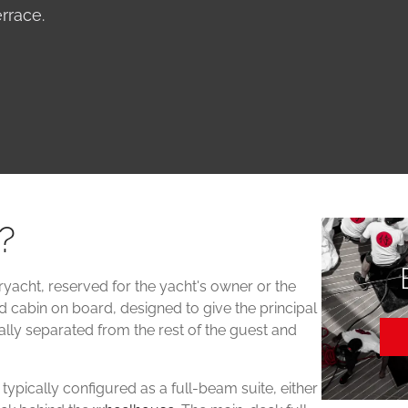
rrace.
?
ryacht, reserved for the yacht's owner or the
ed cabin on board, designed to give the principal
ually separated from the rest of the guest and
ypically configured as a full-beam suite, either