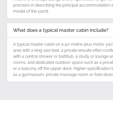
precision in describing the principal accommodation a
model of the yacht.
What does a typical master cabin include?
A typical master cabin on a 50-metre-plus motor yach
area with a king-size bed, a private ensuite often con
with a central shower or bathtub, a study or lounge ar
rooms, and dedicated outdoor space such as a privat
or a balcony off the upper deck. Higher-specification
as a gymnasium, private massage room or fold-down