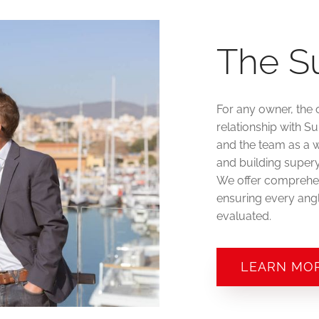
The S
For any owner, the 
relationship with S
and the team as a w
and building supery
We offer comprehen
ensuring every angl
evaluated.
LEARN MO