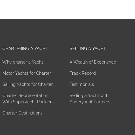
CHARTERING A YACHT
SELLING A YACHT
Why charter a Yacht
A Wealth of Experience
Motor Yachts for Charter
Track Record
Sailing Yachts for Charter
Testimonials
Charter Representation
Selling a Yacht with
With Superyacht Partners
Superyacht Partners
Charter Destinations