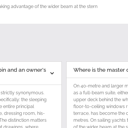
taking advantage of the wider beam at the stern
bin and an owner's
Where is the master 
On 40-metre and larger mo
 strictly synonymous.
as a full-beam suite, eith
cifically: the sleeping
upper deck behind the wh
 entire principal
floor-to-ceiling windows r
, dressing room, his-
terrace, has become the 
he distinction matters
metres. On sailing yachts 
nt drawings, where
of the wider beam at the s