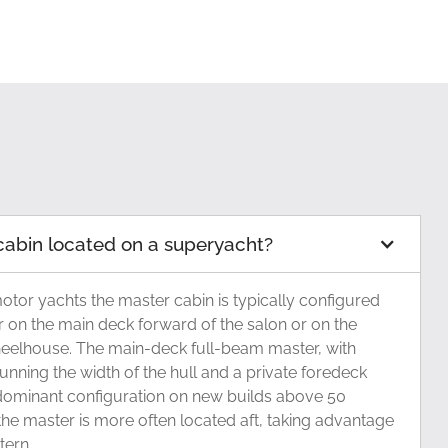
cabin located on a superyacht?
tor yachts the master cabin is typically configured
er on the main deck forward of the salon or on the
eelhouse. The main-deck full-beam master, with
unning the width of the hull and a private foredeck
dominant configuration on new builds above 50
the master is more often located aft, taking advantage
tern.