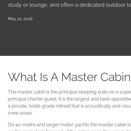
study or lounge, and often a dedicated outdoor te
May 22, 2026
What Is A Master Cabin
The master cabin is the principal sleeping suite on a supe
principal charter guest. It is the largest and best-appoint
a private, hotel-grade retreat that is acoustically and vis
crew areas.
On 40-metre and larger motor yachts the master cabin is t