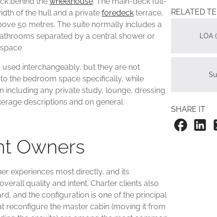
ck behind the
wheelhouse
. The main-deck full-
RELATED T
dth of the hull and a private
foredeck
terrace,
ove 50 metres. The suite normally includes a
s bathrooms separated by a central shower or
LOA (
 space.
used interchangeably, but they are not
Su
 to the bedroom space specifically, while
n including any private study, lounge, dressing
kerage descriptions and on general
SHARE IT
cht Owners
er experiences most directly, and its
overall quality and intent. Charter clients also
rd, and the configuration is one of the principal
at reconfigure the master cabin (moving it from