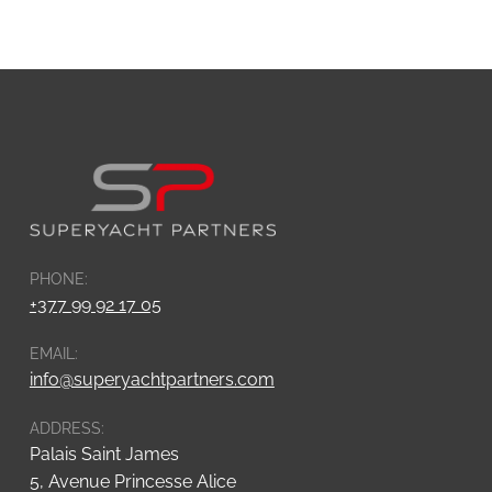
PHONE:
+377 99 92 17 05
EMAIL:
info@superyachtpartners.com
ADDRESS:
Palais Saint James
5, Avenue Princesse Alice