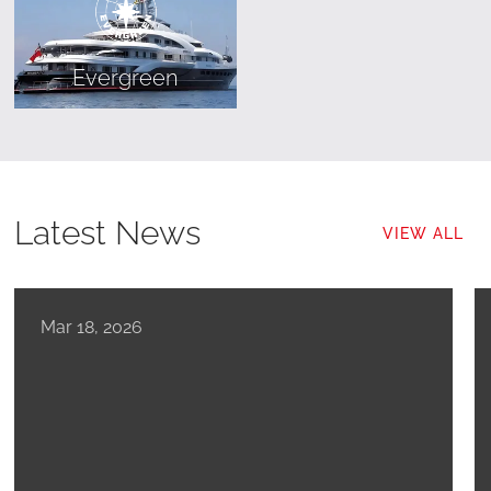
Evergreen
Latest News
VIEW ALL
Mar 18, 2026