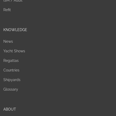
ISM / Audit
Refit
KNOWLEDGE
News
Yacht Shows
Regattas
Countries
Shipyards
Glossary
ABOUT