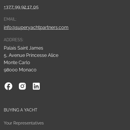
+377 99 92 17 05
EMAIL:
info@superyachtpartners.com
ADDRESS:
Palais Saint James
5, Avenue Princesse Alice
Monte Carlo
98000 Monaco
BUYING A YACHT
Your Representatives