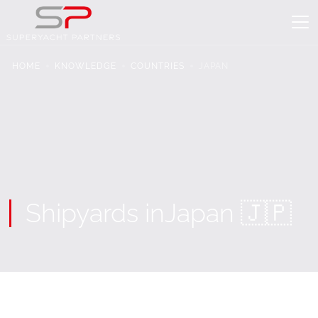
HOME
KNOWLEDGE
COUNTRIES
JAPAN
Shipyards in
Japan 🇯🇵