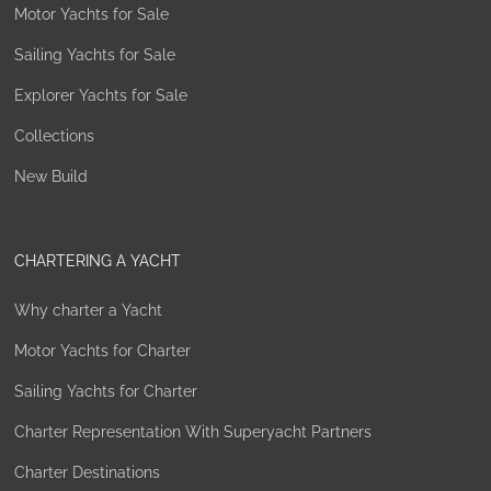
Motor Yachts for Sale
Sailing Yachts for Sale
Explorer Yachts for Sale
Collections
New Build
CHARTERING A YACHT
Why charter a Yacht
Motor Yachts for Charter
Sailing Yachts for Charter
Charter Representation With Superyacht Partners
Charter Destinations