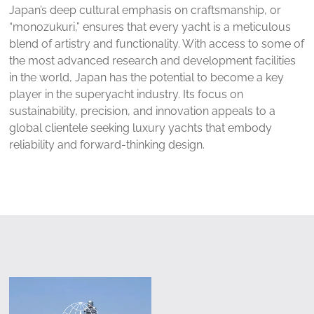
Japan’s deep cultural emphasis on craftsmanship, or
“monozukuri,” ensures that every yacht is a meticulous
blend of artistry and functionality. With access to some of
the most advanced research and development facilities
in the world, Japan has the potential to become a key
player in the superyacht industry. Its focus on
sustainability, precision, and innovation appeals to a
global clientele seeking luxury yachts that embody
reliability and forward-thinking design.