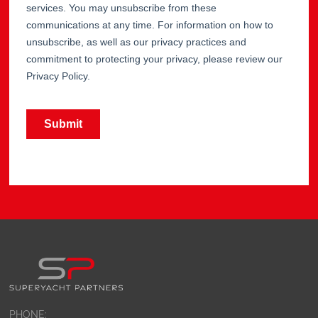
PHONE: