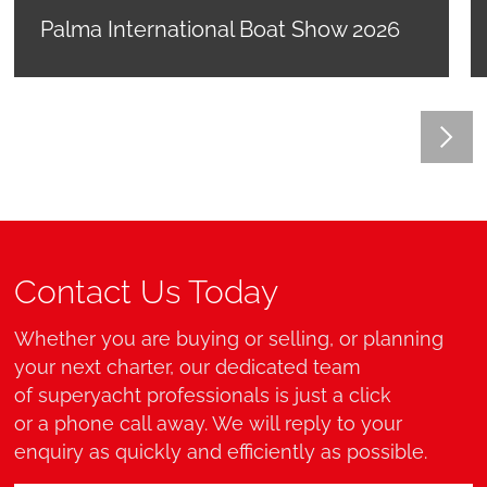
Palma International Boat Show 2026
Contact Us Today
Whether you are buying or selling, or planning
your next charter, our dedicated team
of superyacht professionals is just a click
or a phone call away. We will reply to your
enquiry as quickly and efficiently as possible.