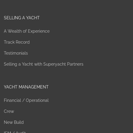
SELLING A YACHT
A Wealth of Experience
Track Record
Testimonials
Selling a Yacht with Superyacht Partners
YACHT MANAGEMENT
Financial / Operational
Crew
New Build