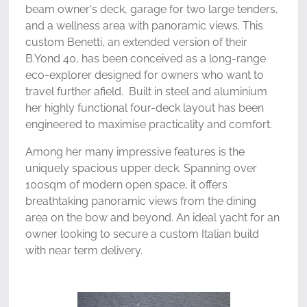
beam owner's deck, garage for two large tenders,
and a wellness area with panoramic views. This
custom Benetti, an extended version of their
B.Yond 40, has been conceived as a long-range
eco-explorer designed for owners who want to
travel further afield. Built in steel and aluminium
her highly functional four-deck layout has been
engineered to maximise practicality and comfort.
Among her many impressive features is the
uniquely spacious upper deck. Spanning over
100sqm of modern open space, it offers
breathtaking panoramic views from the dining
area on the bow and beyond. An ideal yacht for an
owner looking to secure a custom Italian build
with near term delivery.