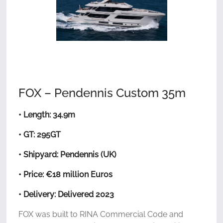
FOX – Pendennis Custom 35m
• Length: 34.9m
• GT: 295GT
• Shipyard: Pendennis (UK)
• Price: €18 million Euros
• Delivery: Delivered 2023
FOX was built to RINA Commercial Code and