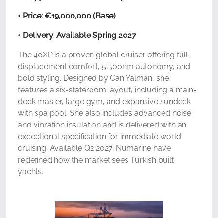
• Price: €19,000,000 (Base)
• Delivery: Available Spring 2027
The 40XP is a proven global cruiser offering full-
displacement comfort, 5,500nm autonomy, and
bold styling. Designed by Can Yalman, she
features a six-stateroom layout, including a main-
deck master, large gym, and expansive sundeck
with spa pool. She also includes advanced noise
and vibration insulation and is delivered with an
exceptional specification for immediate world
cruising. Available Q2 2027. Numarine have
redefined how the market sees Turkish built
yachts.