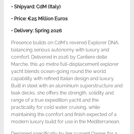
• Shipyard: CdM (Italy)
• Price: €25 Million Euros
• Delivery: Spring 2026
Presence builds on CdM's revered Explorer DNA,
balancing serious autonomy with luxury and
comfort. Delivered in 2026 by Cantiere delle
Marche, this 40 metre full-displacement explorer
yacht blends ocean-going round the world
capability with refined Italian design and luxury.
Built in steel with an aluminium superstructure and
teak decks, she offers the strength, solidity and
range of a true expedition yacht and the
practicality for cold water cruising, while
maintaining the comfort and finish expected of a
modern luxury build for use in the Mediterranean.
Designed specifically by her current Owner for a