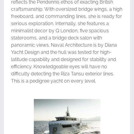
reflects the Pendennis ethos of exacting British
craftsmanship. With oversized bridge wings, a high
freeboard, and commanding lines, she is ready for
serious exploration. Internally, she features a
minimalist decor by Q London, five spacious
staterooms, and a bridge deck salon with
panoramic views. Naval Architecture is by Diana
Yacht Design and the hull was tested for high-
latitude capability and designed for stability and
efficiency. Knowledgeable eyes will have no
difficulty detecting the Riza Tansu exterior lines.
This is a pedigree yacht on every level.