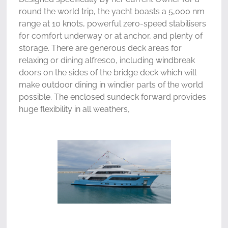
round the world trip, the yacht boasts a 5,000 nm
range at 10 knots, powerful zero-speed stabilisers
for comfort underway or at anchor, and plenty of
storage. There are generous deck areas for
relaxing or dining alfresco, including windbreak
doors on the sides of the bridge deck which will
make outdoor dining in windier parts of the world
possible. The enclosed sundeck forward provides
huge flexibility in all weathers,