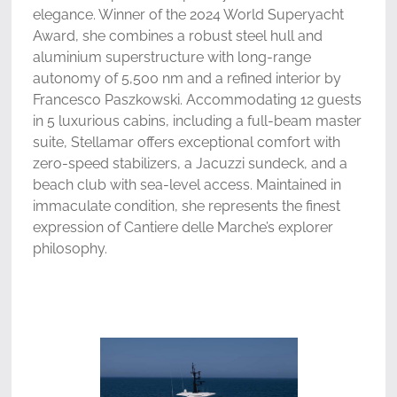
elegance. Winner of the 2024 World Superyacht
Award, she combines a robust steel hull and
aluminium superstructure with long-range
autonomy of 5,500 nm and a refined interior by
Francesco Paszkowski. Accommodating 12 guests
in 5 luxurious cabins, including a full-beam master
suite, Stellamar offers exceptional comfort with
zero-speed stabilizers, a Jacuzzi sundeck, and a
beach club with sea-level access. Maintained in
immaculate condition, she represents the finest
expression of Cantiere delle Marche’s explorer
philosophy.