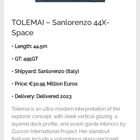
TOLEMAI – Sanlorenzo 44X-
Space
• Length: 44.5m
• GT: 495GT
• Shipyard: Sanlorenzo (Italy)
• Price: €30.95 Million Euros
• Delivery: Delivered 2023
Tolemai is an ultra-modern interpretation of the
explorer concept, with sleek vertical glazing, a
layered deck profile, and avant-garde interiors by
Zuccon International Project. Her standout
features include a voluminous glass-enclosed