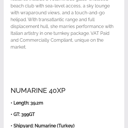
beach club with sea-level access, a sky lounge
with wraparound views, and a touch-and-go
helipad. With transatlantic range and full
displacement hull, she marries performance with
Italian artistry in one turnkey package. VAT Paid
and Commercially Compliant, unique on the
market.
NUMARINE 40XP
• Length: 39.2m
• GT: 399GT
• Shipyard: Numarine (Turkey)