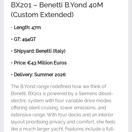
BX201 – Benetti B.Yond 40M
(Custom Extended)
•
Length: 47m
• GT: 494GT
• Shipyard: Benetti (Italy)
• Price: €43 Million Euros
• Delivery: Summer 2026
The B.Yond range redefined how we think of
Benetti. BX201 is powered by a Siemens diesel-
electric system with four variable drive modes
offering silent cruising, lower emissions, and
extensive range. With four decks and an interior
layout prioritising privacy and comfort, she feels
like a much larger yacht. Features include a full-