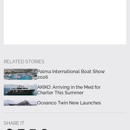
RELATED STORIES
Palma International Boat Show
2026
AKIKO: Arriving in the Med for
Charter This Summer
Oceanco Twin New Launches
SHARE IT