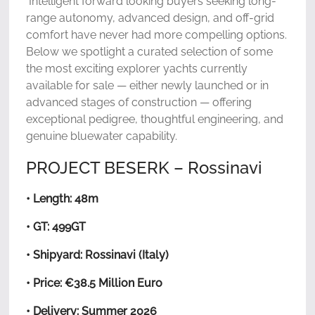
Intelligent forward looking buyers seeking long-
range autonomy, advanced design, and off-grid
comfort have never had more compelling options.
Below we spotlight a curated selection of some
the most exciting explorer yachts currently
available for sale — either newly launched or in
advanced stages of construction — offering
exceptional pedigree, thoughtful engineering, and
genuine bluewater capability.
PROJECT BESERK – Rossinavi
• Length: 48m
• GT: 499GT
• Shipyard: Rossinavi (Italy)
• Price: €38.5 Million Euro
• Delivery: Summer 2026