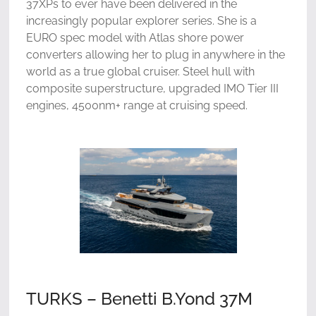
37XPs to ever have been delivered in the
increasingly popular explorer series. She is a
EURO spec model with Atlas shore power
converters allowing her to plug in anywhere in the
world as a true global cruiser. Steel hull with
composite superstructure, upgraded IMO Tier III
engines, 4500nm+ range at cruising speed.
TURKS – Benetti B.Yond 37M