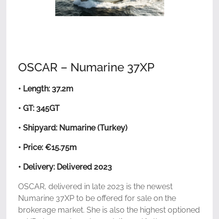
OSCAR – Numarine 37XP
• Length: 37.2m
• GT: 345GT
• Shipyard: Numarine (Turkey)
• Price: €15.75m
• Delivery: Delivered 2023
OSCAR, delivered in late 2023 is the newest
Numarine 37XP to be offered for sale on the
brokerage market. She is also the highest optioned