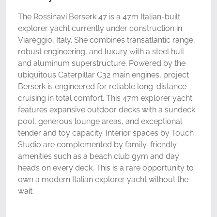
The Rossinavi Berserk 47 is a 47m Italian-built
explorer yacht currently under construction in
Viareggio, Italy. She combines transatlantic range,
robust engineering, and luxury with a steel hull
and aluminum superstructure. Powered by the
ubiquitous Caterpillar C32 main engines, project
Berserk is engineered for reliable long-distance
cruising in total comfort. This 47m explorer yacht
features expansive outdoor decks with a sundeck
pool, generous lounge areas, and exceptional
tender and toy capacity. Interior spaces by Touch
Studio are complemented by family-friendly
amenities such as a beach club gym and day
heads on every deck. This is a rare opportunity to
own a modern Italian explorer yacht without the
wait.