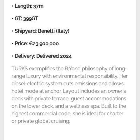
• Length: 37m
• GT: 399GT
• Shipyard: Benetti (Italy)
• Price: €23,900,000
• Delivery: Delivered 2024
TURKS exemplifies the B.Yond philosophy of long-
range luxury with environmental responsibility. Her
diesel-electric system cuts emissions and allows
hotel mode at anchor. Layout includes an owner's
deck with private terrace, guest accommodations
on the lower deck, and a wellness spa. Built to the
highest commercial code, she is ideal for charter
or private global cruising.