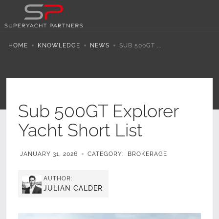
HOME
KNOWLEDGE
NEWS
SUB 500GT ...
Sub 500GT Explorer
Yacht Short List
JANUARY 31, 2026
CATEGORY:
BROKERAGE
AUTHOR:
JULIAN CALDER