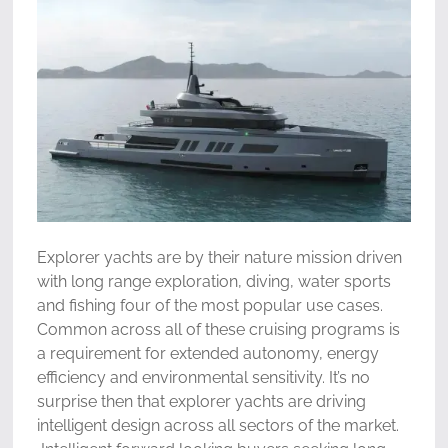
Explorer yachts are by their nature mission driven
with long range exploration, diving, water sports
and fishing four of the most popular use cases.
Common across all of these cruising programs is
a requirement for extended autonomy, energy
efficiency and environmental sensitivity. It’s no
surprise then that explorer yachts are driving
intelligent design across all sectors of the market.