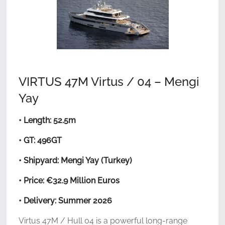
VIRTUS 47M Virtus / 04 – Mengi
Yay
• Length: 52.5m
• GT: 496GT
• Shipyard: Mengi Yay (Turkey)
• Price: €32.9 Million Euros
• Delivery: Summer 2026
Virtus 47M / Hull 04 is a powerful long-range