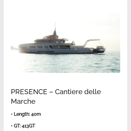
PRESENCE – Cantiere delle
Marche
• Length: 40m
• GT: 413GT