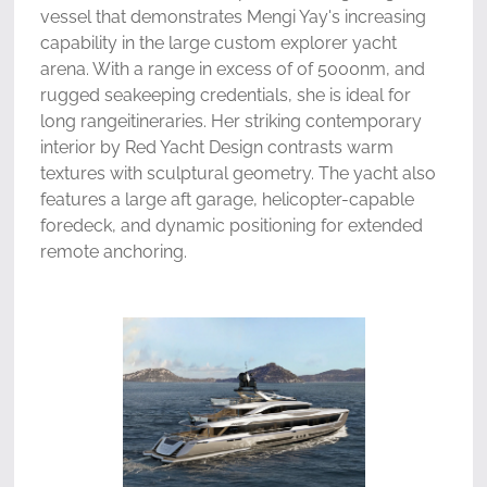
vessel that demonstrates Mengi Yay's increasing
capability in the large custom explorer yacht
arena. With a range in excess of of 5000nm, and
rugged seakeeping credentials, she is ideal for
long rangeitineraries. Her striking contemporary
interior by Red Yacht Design contrasts warm
textures with sculptural geometry. The yacht also
features a large aft garage, helicopter-capable
foredeck, and dynamic positioning for extended
remote anchoring.