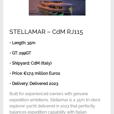
STELLAMAR – CdM RJ115
• Length: 35m
• GT: 299GT
• Shipyard: CdM (Italy)
• Price: €17.5 million Euros
• Delivery: Delivered 2023
Built for experienced owners with genuine
expedition ambitions, Stellamar is a 35m tri-deck
explorer yacht delivered in 2023 that perfectly
balances expedition capability with Italian