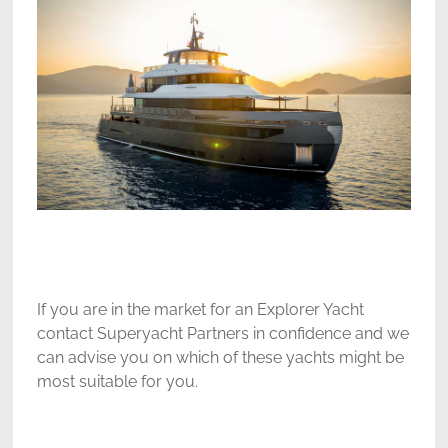
If you are in the market for an Explorer Yacht
contact Superyacht Partners in confidence and we
can advise you on which of these yachts might be
most suitable for you.