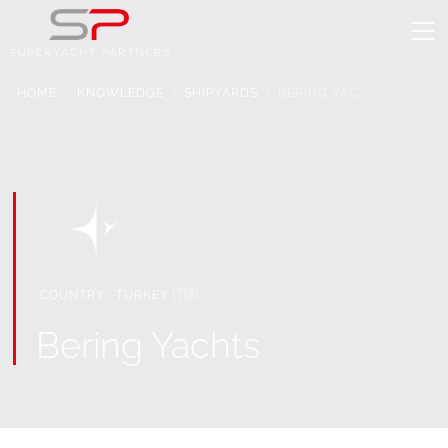
HOME
KNOWLEDGE
SHIPYARDS
BERING YAC...
COUNTRY:
TURKEY 🇹🇷
Bering Yachts