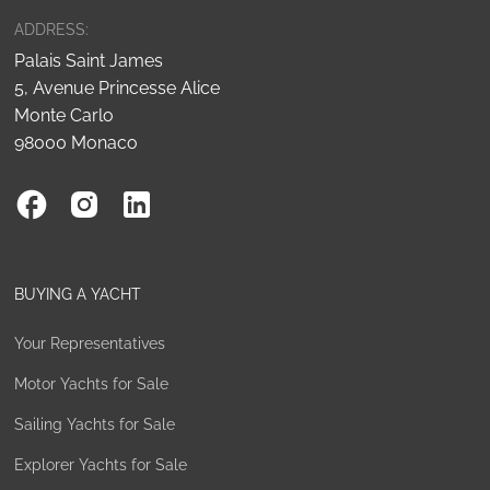
ADDRESS:
Palais Saint James
5, Avenue Princesse Alice
Monte Carlo
98000 Monaco
BUYING A YACHT
Your Representatives
Motor Yachts for Sale
Sailing Yachts for Sale
Explorer Yachts for Sale