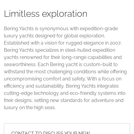
Limitless exploration
Bering Yachts is synonymous with expedition-grade
luxury yachts designed for global exploration.
Established with a vision for rugged elegance in 2007,
Bering Yachts specializes in steel-hulled expedition
yachts renowned for their long-range capabilities and
seaworthiness. Each Bering yacht is custom-built to
withstand the most challenging conditions while offering
uncompromising comfort and safety. With a focus on
efficiency and sustainability, Bering Yachts integrates
cutting-edge technology and eco-friendly systems into
their designs, setting new standards for adventure and
luxury on the high seas.
CONTACT TO DISCUSS YOUR NEW