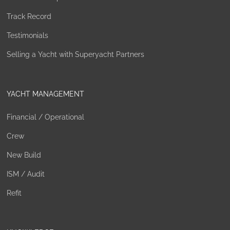
Track Record
Testimonials
Selling a Yacht with Superyacht Partners
YACHT MANAGEMENT
Financial / Operational
Crew
New Build
ISM / Audit
Refit