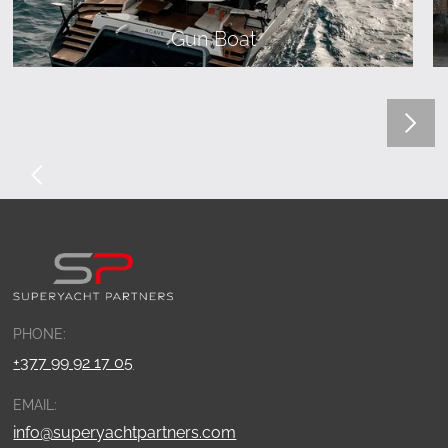
Gun Boat
PHONE:
+377 99 92 17 05
EMAIL:
info@superyachtpartners.com