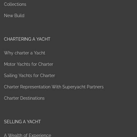
Collections
New Build
CHARTERING A YACHT
Why charter a Yacht
Motor Yachts for Charter
Sailing Yachts for Charter
Charter Representation With Superyacht Partners
Charter Destinations
SELLING A YACHT
A Wealth of Experience