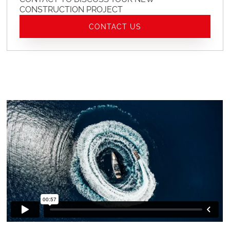
CONSTRUCTION PROJECT
CONTACT US