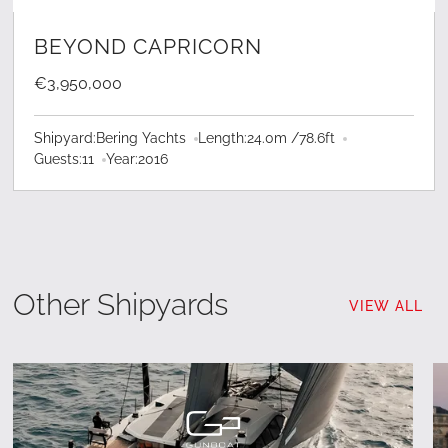
LEARN MORE
BEYOND CAPRICORN
€3,950,000
Shipyard:
Bering Yachts
Length:
24.0
m /
78.6
ft
Guests:
11
Year:
2016
Other Shipyards
VIEW ALL