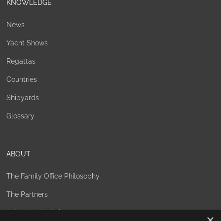
KNOWLEDGE
News
Yacht Shows
Regattas
Countries
Shipyards
Glossary
ABOUT
The Family Office Philosophy
The Partners
A Passion for Sailing
×