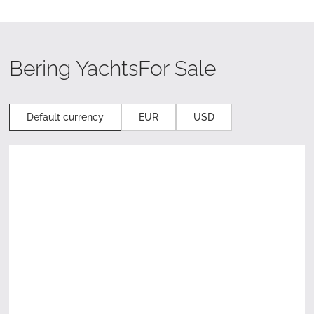
Bering Yachts
For Sale
Default currency
EUR
USD