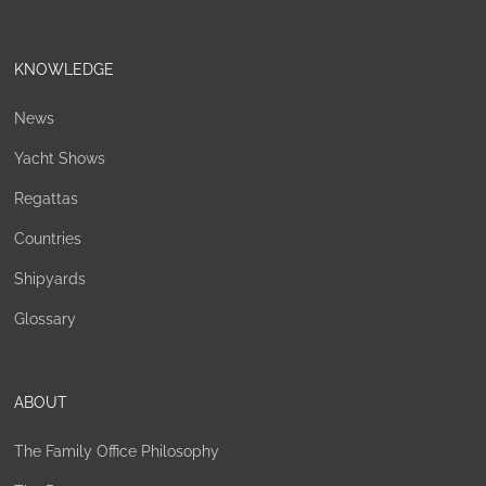
KNOWLEDGE
News
Yacht Shows
Regattas
Countries
Shipyards
Glossary
ABOUT
The Family Office Philosophy