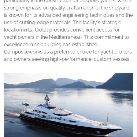
particularly in the construction of bespoke yachts. With a
strong emphasis on quality craftsmanship, the shipyard
is known for its advanced engineering techniques and the
use of cutting-edge materials. The facility's strategic
location in La Ciotat provides convenient access for
yacht owners in the Mediterranean. This commitment to
excellence in shipbuilding has established
Compositeworks as a preferred choice for yacht brokers
and owners seeking high-performance, custom vessels.