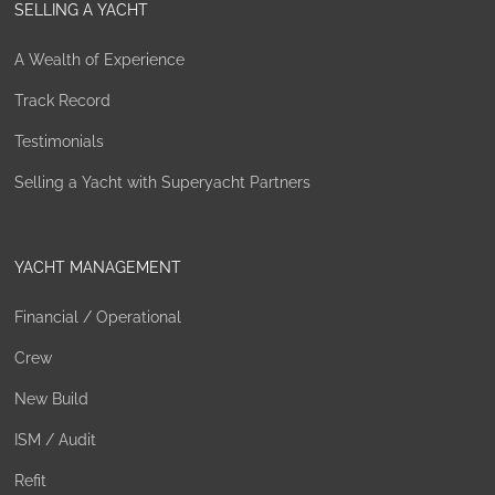
SELLING A YACHT
A Wealth of Experience
Track Record
Testimonials
Selling a Yacht with Superyacht Partners
YACHT MANAGEMENT
Financial / Operational
Crew
New Build
ISM / Audit
Refit