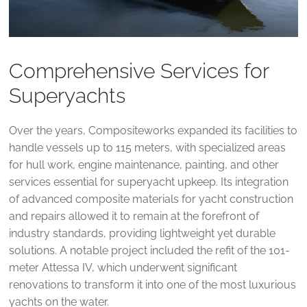
Comprehensive Services for
Superyachts
Over the years, Compositeworks expanded its facilities to
handle vessels up to 115 meters, with specialized areas
for hull work, engine maintenance, painting, and other
services essential for superyacht upkeep. Its integration
of advanced composite materials for yacht construction
and repairs allowed it to remain at the forefront of
industry standards, providing lightweight yet durable
solutions. A notable project included the refit of the 101-
meter Attessa IV, which underwent significant
renovations to transform it into one of the most luxurious
yachts on the water​.