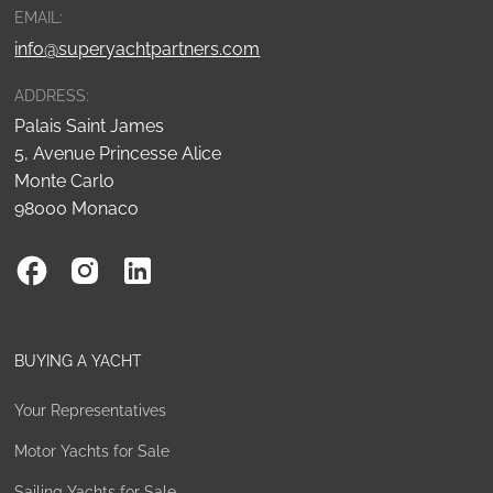
EMAIL:
info@superyachtpartners.com
ADDRESS:
Palais Saint James
5, Avenue Princesse Alice
Monte Carlo
98000 Monaco
BUYING A YACHT
Your Representatives
Motor Yachts for Sale
Sailing Yachts for Sale