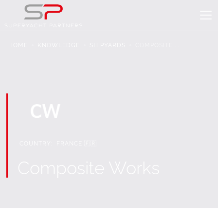
HOME
KNOWLEDGE
SHIPYARDS
COMPOSITE ...
COUNTRY:
FRANCE 🇫🇷
Composite Works