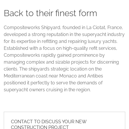
Back to their finest form
Compositeworks Shipyard, founded in La Ciotat, France,
developed a strong reputation in the superyacht industry
for its expertise in refitting and repairing luxury yachts.
Established with a focus on high-quality refit services,
Compositeworks rapidly gained prominence by
managing complex and sizable projects for discerning
clients. The shipyard’s strategic location on the
Mediterranean coast near Monaco and Antibes
positioned it perfectly to serve the demands of
superyacht owners cruising in the region​.
CONTACT TO DISCUSS YOUR NEW
CONSTRUCTION PROJECT