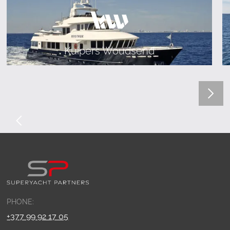
Kuipers Woudsend
PHONE:
+377 99 92 17 05