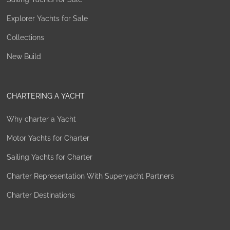
Explorer Yachts for Sale
Collections
New Build
CHARTERING A YACHT
Why charter a Yacht
Motor Yachts for Charter
Sailing Yachts for Charter
Charter Representation With Superyacht Partners
Charter Destinations