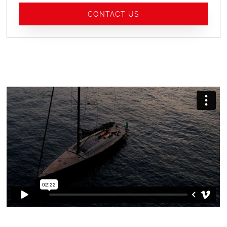
CONTACT US