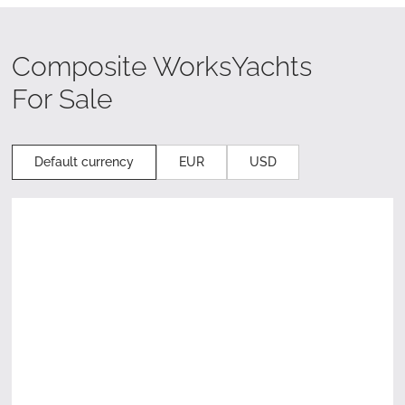
Composite Works
Yachts
For Sale
Default currency
EUR
USD