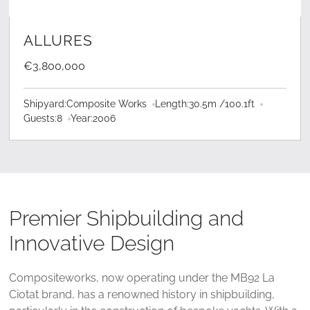
LEARN MORE
ALLURES
€3,800,000
Shipyard:
Composite Works
Length:
30.5
m /
100.1
ft
Guests:
8
Year:
2006
Premier Shipbuilding and
Innovative Design
Compositeworks, now operating under the MB92 La
Ciotat brand, has a renowned history in shipbuilding,