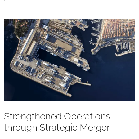
Strengthened Operations
through Strategic Merger