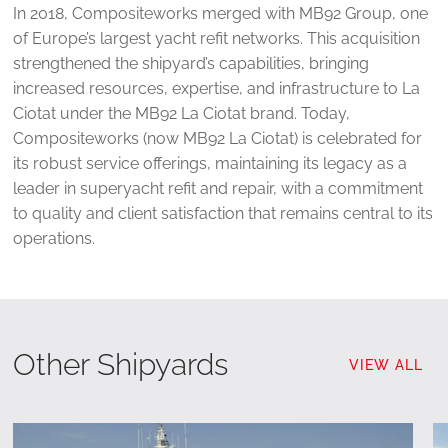
In 2018, Compositeworks merged with MB92 Group, one
of Europe’s largest yacht refit networks. This acquisition
strengthened the shipyard’s capabilities, bringing
increased resources, expertise, and infrastructure to La
Ciotat under the MB92 La Ciotat brand. Today,
Compositeworks (now MB92 La Ciotat) is celebrated for
its robust service offerings, maintaining its legacy as a
leader in superyacht refit and repair, with a commitment
to quality and client satisfaction that remains central to its
operations.
Other Shipyards
VIEW ALL