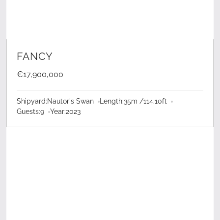
LEARN MORE
FANCY
€17,900,000
Shipyard:
Nautor's Swan
Length:
35
m /
114.10
ft
Guests:
9
Year:
2023