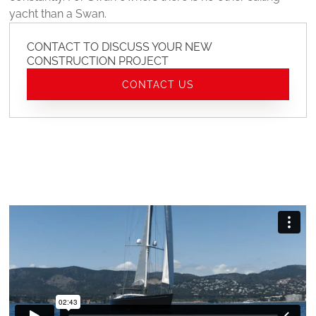
yacht than a Swan.
CONTACT TO DISCUSS YOUR NEW
CONSTRUCTION PROJECT
CONTACT US