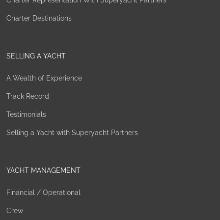
Charter Representation With Superyacht Partners
Charter Destinations
SELLING A YACHT
A Wealth of Experience
Track Record
Testimonials
Selling a Yacht with Superyacht Partners
YACHT MANAGEMENT
Financial / Operational
Crew