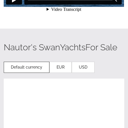
Nautor's Swan
Yachts
For Sale
Default currency
EUR
USD