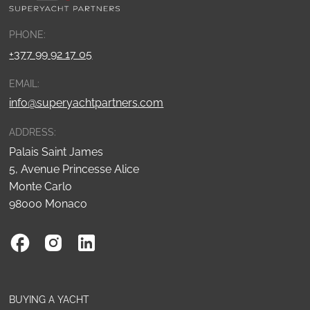
PHONE:
+377 99 92 17 05
EMAIL:
info@superyachtpartners.com
ADDRESS:
Palais Saint James
5, Avenue Princesse Alice
Monte Carlo
98000 Monaco
BUYING A YACHT