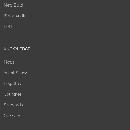
New Build
ISM / Audit
Refit
KNOWLEDGE
News
Yacht Shows
Regattas
Countries
Shipyards
Glossary