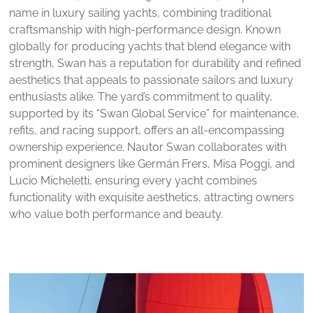
name in luxury sailing yachts, combining traditional
craftsmanship with high-performance design. Known
globally for producing yachts that blend elegance with
strength, Swan has a reputation for durability and refined
aesthetics that appeals to passionate sailors and luxury
enthusiasts alike. The yard’s commitment to quality,
supported by its “Swan Global Service” for maintenance,
refits, and racing support, offers an all-encompassing
ownership experience. Nautor Swan collaborates with
prominent designers like Germán Frers, Misa Poggi, and
Lucio Micheletti, ensuring every yacht combines
functionality with exquisite aesthetics, attracting owners
who value both performance and beauty.