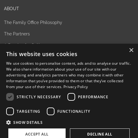
ABOUT
The Family Office Philosophy
The Partners
A Passion for Sailing
×
This website uses cookies
Contact
We use cookies to personalise content, ads and to analyse our traffic.
We also share information about your use of our site with our
advertising and analytics partners who may combine it with other
information that you’ve provided to them or that they’ve collected
from your use of their services.
Privacy Policy
Privacy Policy
STRICTLY NECESSARY
PERFORMANCE
Cookie settings
TARGETING
FUNCTIONALITY
SHOW DETAILS
©
2026, Superyacht Partners. All rights reserved.
ACCEPT ALL
DECLINE ALL