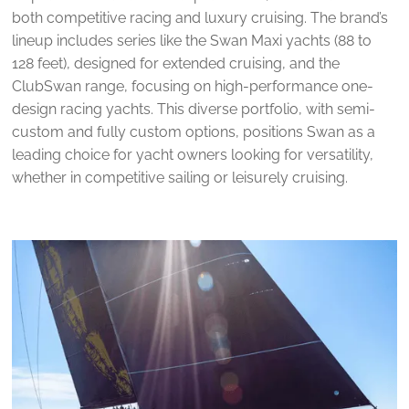
both competitive racing and luxury cruising. The brand’s
lineup includes series like the Swan Maxi yachts (88 to
128 feet), designed for extended cruising, and the
ClubSwan range, focusing on high-performance one-
design racing yachts. This diverse portfolio, with semi-
custom and fully custom options, positions Swan as a
leading choice for yacht owners looking for versatility,
whether in competitive sailing or leisurely cruising.