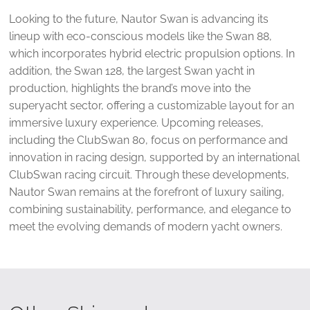
Looking to the future, Nautor Swan is advancing its
lineup with eco-conscious models like the Swan 88,
which incorporates hybrid electric propulsion options. In
addition, the Swan 128, the largest Swan yacht in
production, highlights the brand’s move into the
superyacht sector, offering a customizable layout for an
immersive luxury experience. Upcoming releases,
including the ClubSwan 80, focus on performance and
innovation in racing design, supported by an international
ClubSwan racing circuit. Through these developments,
Nautor Swan remains at the forefront of luxury sailing,
combining sustainability, performance, and elegance to
meet the evolving demands of modern yacht owners.