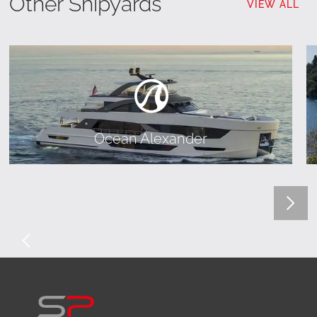
Other Shipyards
VIEW ALL
Ocean Alexander