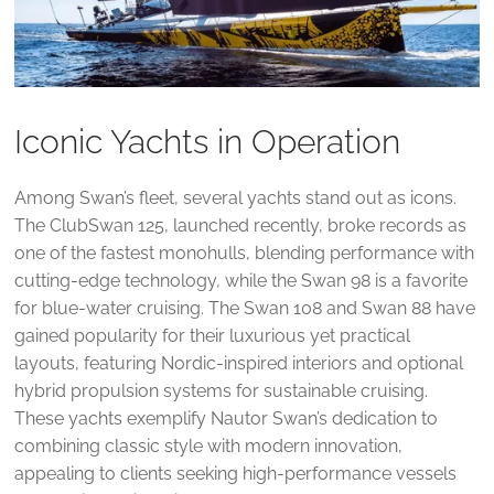
Iconic Yachts in Operation
Among Swan’s fleet, several yachts stand out as icons.
The ClubSwan 125, launched recently, broke records as
one of the fastest monohulls, blending performance with
cutting-edge technology, while the Swan 98 is a favorite
for blue-water cruising. The Swan 108 and Swan 88 have
gained popularity for their luxurious yet practical
layouts, featuring Nordic-inspired interiors and optional
hybrid propulsion systems for sustainable cruising.
These yachts exemplify Nautor Swan’s dedication to
combining classic style with modern innovation,
appealing to clients seeking high-performance vessels