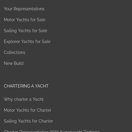
Your Representatives
Motor Yachts for Sale
Sailing Yachts for Sale
Explorer Yachts for Sale
Collections
New Build
CHARTERING A YACHT
Why charter a Yacht
Motor Yachts for Charter
Sailing Yachts for Charter