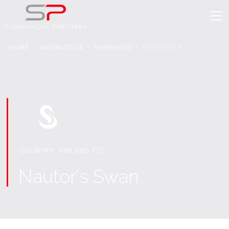
HOME
KNOWLEDGE
SHIPYARDS
NAUTOR'S S...
COUNTRY:
FINLAND 🇫🇮
Nautor's Swan