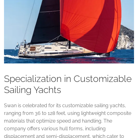
Specialization in Customizable
Sailing Yachts
Swan is celebrated for its customizable sailing yachts,
ranging from 36 to 128 feet, using lightweight composite
materials that optimize speed and handling. The
company offers various hull forms, including
displacement and semi-displacement, which cater to