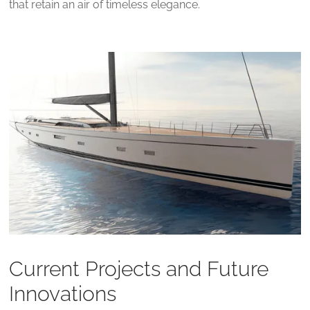
that retain an air of timeless elegance.
Current Projects and Future
Innovations