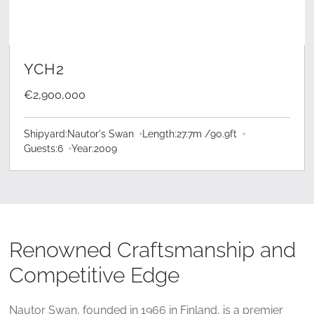
LEARN MORE
YCH2
€2,900,000
Shipyard:
Nautor's Swan
Length:
27.7
m /
90.9
ft
Guests:
6
Year:
2009
Renowned Craftsmanship and
Competitive Edge
Nautor Swan, founded in 1966 in Finland, is a premier