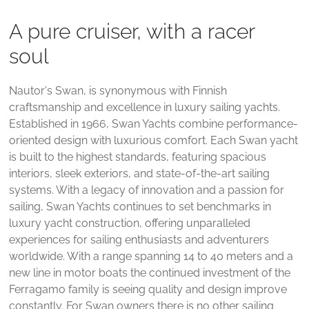
A pure cruiser, with a racer
soul
Nautor's Swan, is synonymous with Finnish
craftsmanship and excellence in luxury sailing yachts.
Established in 1966, Swan Yachts combine performance-
oriented design with luxurious comfort. Each Swan yacht
is built to the highest standards, featuring spacious
interiors, sleek exteriors, and state-of-the-art sailing
systems. With a legacy of innovation and a passion for
sailing, Swan Yachts continues to set benchmarks in
luxury yacht construction, offering unparalleled
experiences for sailing enthusiasts and adventurers
worldwide. With a range spanning 14 to 40 meters and a
new line in motor boats the continued investment of the
Ferragamo family is seeing quality and design improve
constantly. For Swan owners there is no other sailing