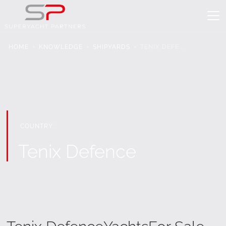
HOME
KNOWLEDGE
SHIPYARDS
TENIX DEFE...
COUNTRY:
Tenix Defence