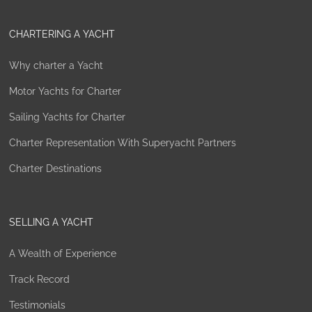
CHARTERING A YACHT
Why charter a Yacht
Motor Yachts for Charter
Sailing Yachts for Charter
Charter Representation With Superyacht Partners
Charter Destinations
SELLING A YACHT
A Wealth of Experience
Track Record
Testimonials