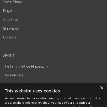
Yacht Shows
Regattas
Countries
Shipyards
Glossary
ABOUT
The Family Office Philosophy
The Partners
A Passion for Sailing
×
This website uses cookies
Contact
We use cookies to personalise content, ads and to analyse our traffic.
We also share information about your use of our site with our