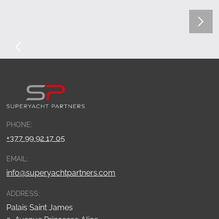
PHONE:
+377 99 92 17 05
EMAIL:
info@superyachtpartners.com
ADDRESS:
Palais Saint James