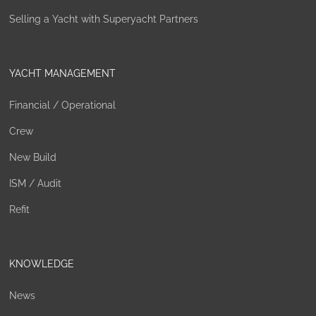
Selling a Yacht with Superyacht Partners
YACHT MANAGEMENT
Financial / Operational
Crew
New Build
ISM / Audit
Refit
KNOWLEDGE
News