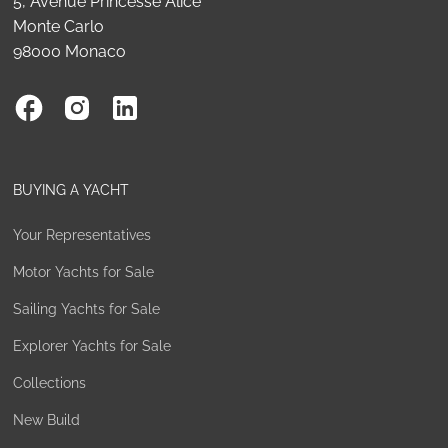
5, Avenue Princesse Alice
Monte Carlo
98000 Monaco
BUYING A YACHT
Your Representatives
Motor Yachts for Sale
Sailing Yachts for Sale
Explorer Yachts for Sale
Collections
New Build