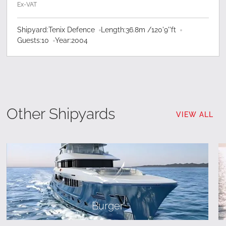
Ex-VAT
Shipyard:
Tenix Defence
Length:
36.8
m /
120'9''
ft
Guests:
10
Year:
2004
Other Shipyards
VIEW ALL
Burger