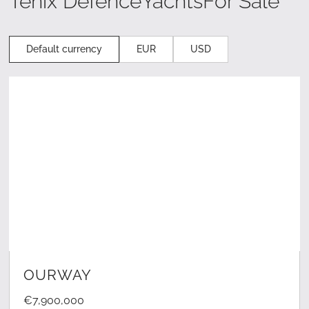
Tenix Defence
Yachts
For Sale
Default currency
EUR
USD
LEARN MORE
OURWAY
€7,900,000