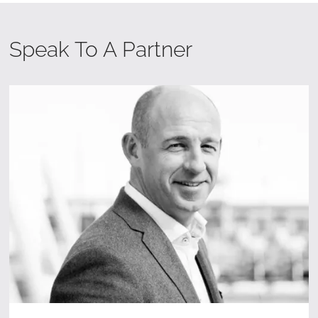
Speak To A Partner