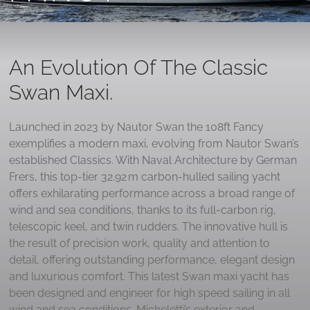
An Evolution Of The Classic
Swan Maxi.
Launched in 2023 by Nautor Swan the 108ft Fancy
exemplifies a modern maxi, evolving from Nautor Swan’s
established Classics. With Naval Architecture by German
Frers, this top-tier 32.92 m carbon‑hulled sailing yacht
offers exhilarating performance across a broad range of
wind and sea conditions, thanks to its full-carbon rig,
telescopic keel, and twin rudders. The innovative hull is
the result of precision work, quality and attention to
detail, offering outstanding performance, elegant design
and luxurious comfort. This latest Swan maxi yacht has
been designed and engineer for high speed sailing in all
wind and sea conditions. Micheletti’s exterior and