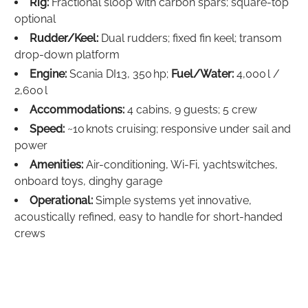
Rig:
Fractional sloop with carbon spars; square-top
optional
Rudder/Keel:
Dual rudders; fixed fin keel; transom
drop-down platform
Engine:
Scania DI13, 350 hp;
Fuel/Water:
4,000 l /
2,600 l
Accommodations:
4 cabins, 9 guests; 5 crew
Speed:
~10 knots cruising; responsive under sail and
power
Amenities:
Air-conditioning, Wi‑Fi, yachtswitches,
onboard toys, dinghy garage
Operational:
Simple systems yet innovative,
acoustically refined, easy to handle for short-handed
crews