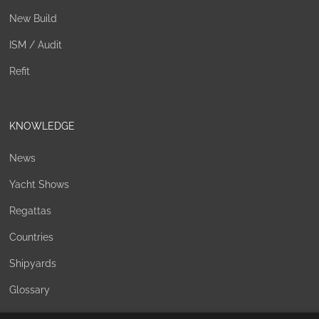
New Build
ISM / Audit
Refit
KNOWLEDGE
News
Yacht Shows
Regattas
Countries
Shipyards
Glossary