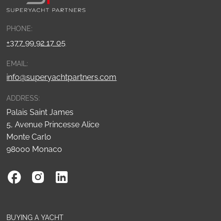
PHONE:
+377 99 92 17 05
EMAIL:
info@superyachtpartners.com
ADDRESS:
Palais Saint James
5, Avenue Princesse Alice
Monte Carlo
98000 Monaco
BUYING A YACHT