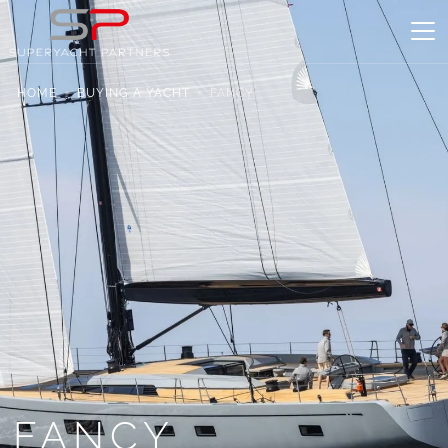
HOME
BUYING A YACHT
FANCY
FANCY