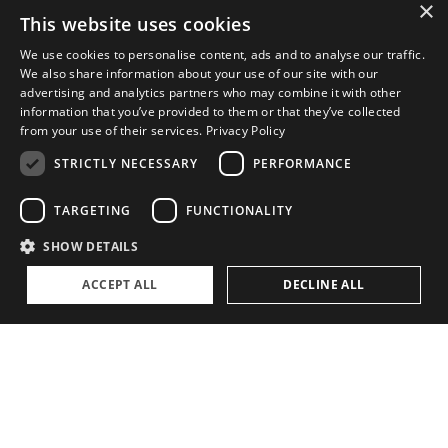
×
This website uses cookies
ABOUT
We use cookies to personalise content, ads and to analyse our traffic.
We also share information about your use of our site with our
The Family Office Philosophy
advertising and analytics partners who may combine it with other
information that you’ve provided to them or that they’ve collected
The Partners
from your use of their services.
Privacy Policy
A Passion for Sailing
STRICTLY NECESSARY
PERFORMANCE
Contact
TARGETING
FUNCTIONALITY
SHOW DETAILS
ACCEPT ALL
DECLINE ALL
Privacy Policy
Cookie settings
©
2026, Superyacht Partners. All rights reserved.