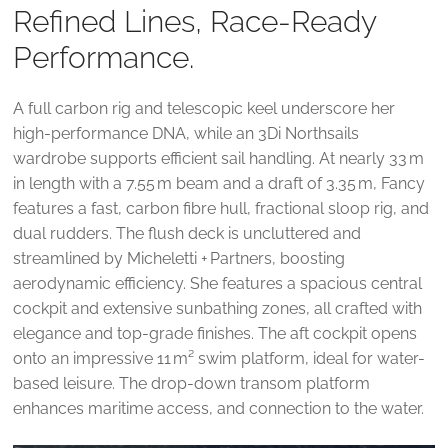
Refined Lines, Race-Ready
Performance.
A full carbon rig and telescopic keel underscore her
high‑performance DNA, while an 3Di Northsails
wardrobe supports efficient sail handling. At nearly 33 m
in length with a 7.55 m beam and a draft of 3.35 m, Fancy
features a fast, carbon fibre hull, fractional sloop rig, and
dual rudders. The flush deck is uncluttered and
streamlined by Micheletti + Partners, boosting
aerodynamic efficiency. She features a spacious central
cockpit and extensive sunbathing zones, all crafted with
elegance and top-grade finishes. The aft cockpit opens
onto an impressive 11 m² swim platform, ideal for water-
based leisure. The drop-down transom platform
enhances maritime access, and connection to the water.