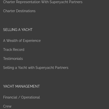
Charter Representation With Superyacht Partners
Charter Destinations
SELLING A YACHT
A Wealth of Experience
Track Record
Testimonials
Selling a Yacht with Superyacht Partners
YACHT MANAGEMENT
Financial / Operational
Crew