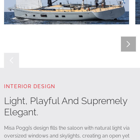
INTERIOR DESIGN
Light, Playful And Supremely
Elegant.
Misa Poggi’s design fills the saloon with natural light via
oversized windows and skylights, creating an open yet