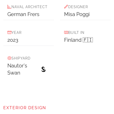
NAVAL ARCHITECT
DESIGNER
German Frers
Misa Poggi
YEAR
BUILT IN
2023
Finland 🇫🇮
SHIPYARD
Nautor's
Swan
EXTERIOR DESIGN