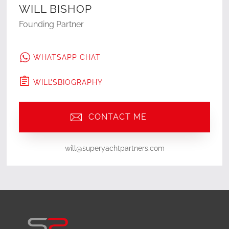
WILL BISHOP
Founding Partner
WHATSAPP CHAT
WILL
'S
BIOGRAPHY
CONTACT ME
will@superyachtpartners.com