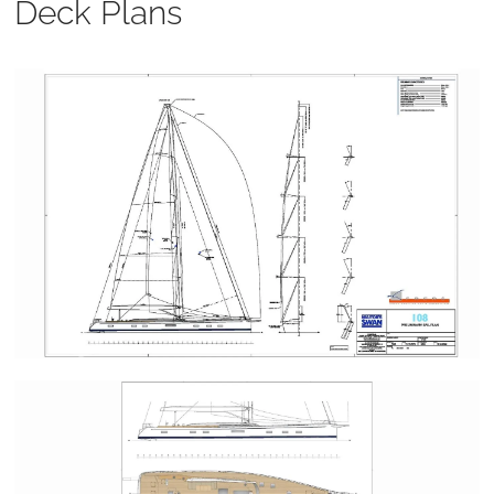
Deck Plans