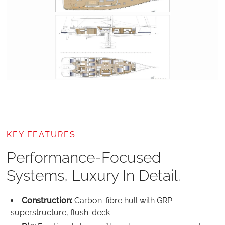
KEY FEATURES
Performance-Focused
Systems, Luxury In Detail.
Construction:
Carbon-fibre hull with GRP
superstructure, flush‑deck