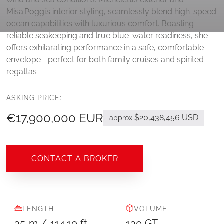
Misa Poggi’s interior styling, seamlessly blend high-speed
ocean capabilities with luxurious comfort. Boasting
reliable seakeeping and true blue‑water readiness, she
offers exhilarating performance in a safe, comfortable
envelope—perfect for both family cruises and spirited
regattas
ASKING PRICE:
€17,900,000 EUR
$20,438,456 USD
approx
CONTACT A BROKER
LENGTH
VOLUME
35
m
/
114.10
ft
130
GT