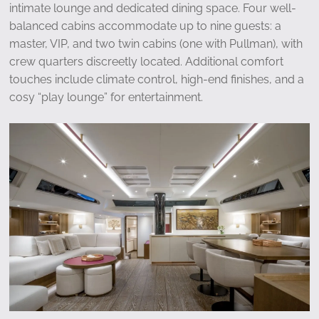
intimate lounge and dedicated dining space. Four well-
balanced cabins accommodate up to nine guests: a
master, VIP, and two twin cabins (one with Pullman), with
crew quarters discreetly located. Additional comfort
touches include climate control, high-end finishes, and a
cosy “play lounge” for entertainment.