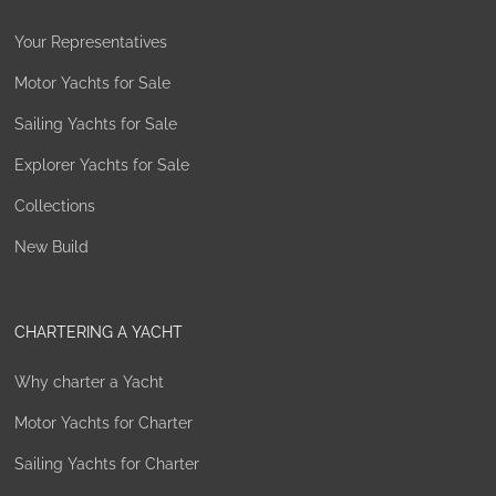
Your Representatives
Motor Yachts for Sale
Sailing Yachts for Sale
Explorer Yachts for Sale
Collections
New Build
CHARTERING A YACHT
Why charter a Yacht
Motor Yachts for Charter
Sailing Yachts for Charter