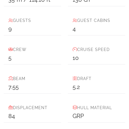
GUESTS
GUEST CABINS
9
4
CREW
CRUISE SPEED
5
10
BEAM
DRAFT
7.55
5.2
DISPLACEMENT
HULL MATERIAL
84
GRP