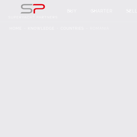
BUY
CHARTER
SEL
HOME
KNOWLEDGE
COUNTRIES
ROMANIA