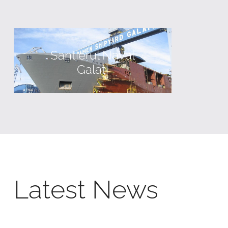
Santierul Naval
Galați
Latest News