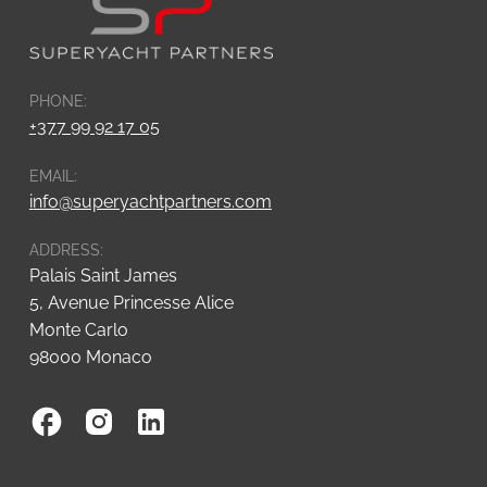
PHONE:
+377 99 92 17 05
EMAIL:
info@superyachtpartners.com
ADDRESS:
Palais Saint James
5, Avenue Princesse Alice
Monte Carlo
98000 Monaco