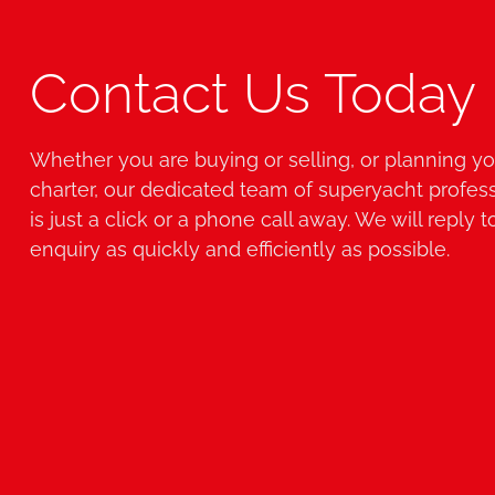
Contact Us Today
Whether you are buying or selling, or planning yo
charter, our dedicated team of superyacht profes
is just a click or a phone call away. We will reply t
enquiry as quickly and efficiently as possible.