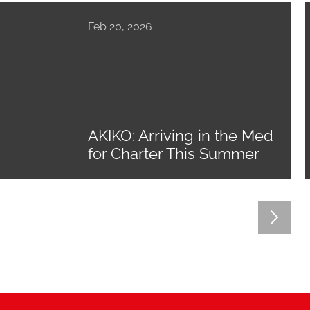
Feb 20, 2026
AKIKO: Arriving in the Med
for Charter This Summer