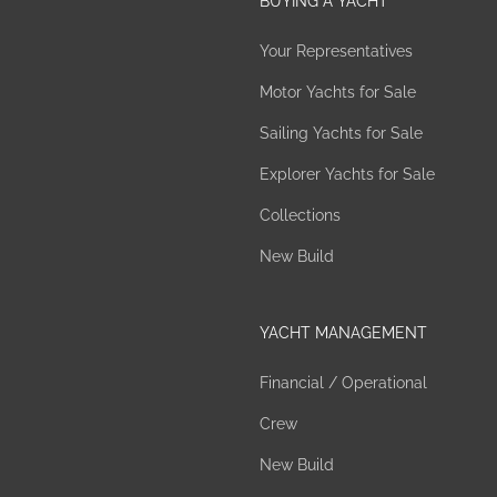
BUYING A YACHT
Your Representatives
Motor Yachts for Sale
Sailing Yachts for Sale
Explorer Yachts for Sale
Collections
New Build
YACHT MANAGEMENT
Financial / Operational
Crew
New Build