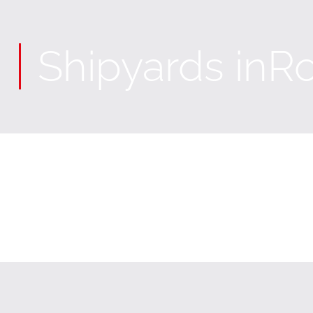
Shipyards in
Ro