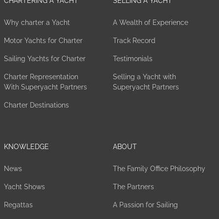
CHARTERING A YACHT
SELLING A YACHT
Why charter a Yacht
A Wealth of Experience
Motor Yachts for Charter
Track Record
Sailing Yachts for Charter
Testimonials
Charter Representation
Selling a Yacht with
With Superyacht Partners
Superyacht Partners
Charter Destinations
KNOWLEDGE
ABOUT
News
The Family Office Philosophy
Yacht Shows
The Partners
Regattas
A Passion for Sailing