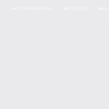
L
YACHT MANAGEMENT
KNOWLEDGE
ABO