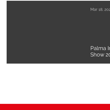
Mar 18, 20
Palma I
Show 2