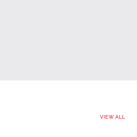
VIEW ALL