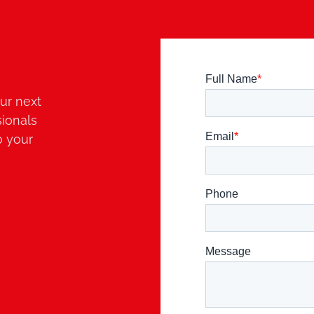
ur next
sionals
o your