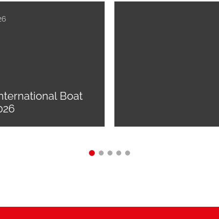
26
nternational Boat
026