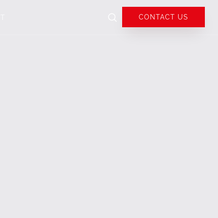
CONTACT US
UT